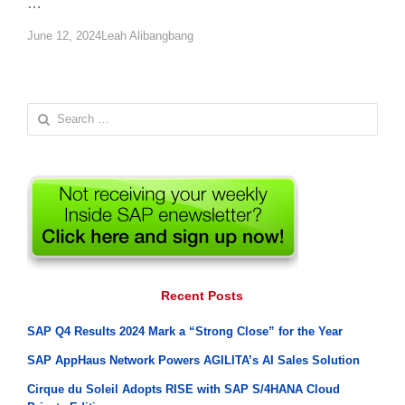
…
Author
June 12, 2024
Leah Alibangbang
Search
for:
Recent Posts
SAP Q4 Results 2024 Mark a “Strong Close” for the Year
SAP AppHaus Network Powers AGILITA’s AI Sales Solution
Cirque du Soleil Adopts RISE with SAP S/4HANA Cloud