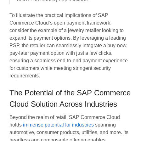
To illustrate the practical implications of SAP
Commerce Cloud’s open payment framework,
consider the example of a jewelry retailer looking to
expand its payment options. By leveraging a leading
PSP, the retailer can seamlessly integrate a buy-now,
pay-later payment option with just a few clicks,
ensuring a seamless end-to-end payment experience
for customers while meeting stringent security
requirements.
The Potential of the SAP Commerce
Cloud Solution Across Industries
Beyond the realm of retail, SAP Commerce Cloud
holds
immense potential for industries
spanning
automotive, consumer products, utilities, and more. Its
headless and composable offering enables