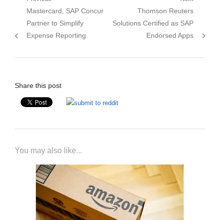
Post
Previous
Next
Mastercard, SAP Concur
Thomson Reuters
navigation
post:
post:
Partner to Simplify
Solutions Certified as SAP
Expense Reporting
Endorsed Apps
Share this post
You may also like...