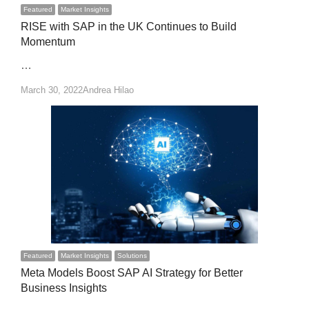
Featured
Market Insights
RISE with SAP in the UK Continues to Build
Momentum
…
Author
March 30, 2022
Andrea Hilao
Featured
Market Insights
Solutions
Meta Models Boost SAP AI Strategy for Better
Business Insights