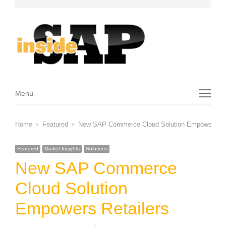
Menu
Menu
Home
Featured
New SAP Commerce Cloud Solution Empowers Ret
Featured
Market Insights
Solutions
New SAP Commerce
Cloud Solution
Empowers Retailers