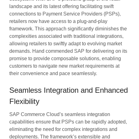
landscape and its latest offering facilitating swift
connections to Payment Service Providers (PSPs),
retailers now have access to a plug-and-play
framework. This approach significantly diminishes the
complexities associated with traditional integrations,
allowing retailers to swiftly adapt to evolving market
demands. Hand commended SAP for delivering on its
promise to provide composable solutions, enabling
customers to navigate new market requirements at
their convenience and pace seamlessly.
Seamless Integration and Enhanced
Flexibility
SAP Commerce Cloud’s seamless integration
capabilities ensure that PSPs can be rapidly adopted,
eliminating the need for complex integrations and
deployments. The framework’s extensible and