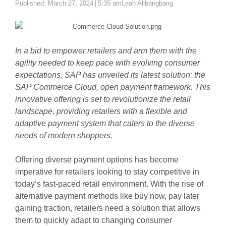
Author
Published:
March 27, 2024
5:35 am
Leah Alibangbang
In a bid to empower retailers and arm them with the
agility needed to keep pace with evolving consumer
expectations, SAP has unveiled its latest solution: the
SAP Commerce Cloud, open payment framework. This
innovative offering is set to revolutionize the retail
landscape, providing retailers with a flexible and
adaptive payment system that caters to the diverse
needs of modern shoppers.
Offering diverse payment options has become
imperative for retailers looking to stay competitive in
today’s fast-paced retail environment. With the rise of
alternative payment methods like buy now, pay later
gaining traction, retailers need a solution that allows
them to quickly adapt to changing consumer