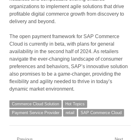
organizations to implement agile solutions that drive
profitable digital commerce growth from discovery to
delivery and beyond.
The open payment framework for SAP Commerce
Cloud is currently in beta, with plans for general
availability in the second half of 2024. As retailers
navigate the ever-changing landscape of consumer
preferences and behaviors, SAP’s innovative solution
also promises to be a game-changer, providing the
flexibility and agility needed to thrive in today’s
dynamic market environment.
Commerce Cloud Solution
Hot Topics
Payment Service Provider
retail
SAP Commerce Cloud
Previous
Next