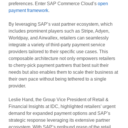
preferences. Enter SAP Commerce Cloud’s
open
payment framework
.
By leveraging SAP’s vast partner ecosystem, which
includes prominent players such as Stripe, Adyen,
Worldpay, and Airwallex, retailers can seamlessly
integrate a variety of third-party payment service
providers tailored to their specific use cases. This
composable architecture not only empowers retailers
to cherry-pick payment partners that best suit their
needs but also enables them to scale their business at
their own pace without being tethered to a single
provider.
Leslie Hand, the Group Vice President of Retail &
Financial Insights at IDC, highlighted retailers’ urgent
demand for expanded payment options and SAP’s
strategic response leveraging its extensive partner
ecosystem. With SAP’s profound grasp of the retail