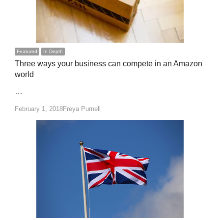
Featured
In Depth
Three ways your business can compete in an Amazon
world
…
Author
February 1, 2018
Freya Purnell