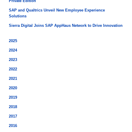
Private Edition
SAP and Qualtrics Unveil New Employee Experience
Solutions
Sierra Digital Joins SAP AppHaus Network to Drive Innovation
2025
2024
2023
2022
2021
2020
2019
2018
2017
2016