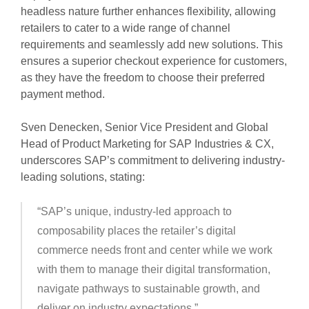
headless nature further enhances flexibility, allowing
retailers to cater to a wide range of channel
requirements and seamlessly add new solutions. This
ensures a superior checkout experience for customers,
as they have the freedom to choose their preferred
payment method.
Sven Denecken, Senior Vice President and Global
Head of Product Marketing for SAP Industries & CX,
underscores SAP’s commitment to delivering industry-
leading solutions, stating:
“SAP’s unique, industry-led approach to
composability places the retailer’s digital
commerce needs front and center while we work
with them to manage their digital transformation,
navigate pathways to sustainable growth, and
deliver on industry expectations.”