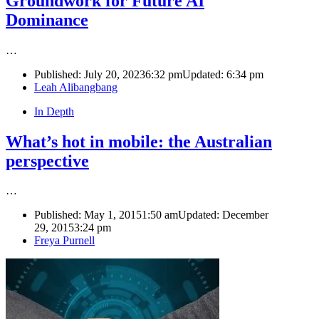
Groundwork for Future AI
Dominance
…
Published:
July 20, 2023
6:32 pm
Updated:
6:34 pm
Author
Leah Alibangbang
In Depth
What’s hot in mobile: the Australian
perspective
…
Published:
May 1, 2015
1:50 am
Updated: December
29, 2015
3:24 pm
Author
Freya Purnell