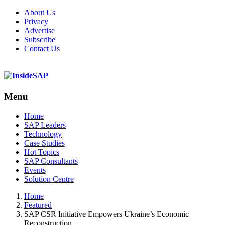
About Us
Privacy
Advertise
Subscribe
Contact Us
Menu
Menu
Home
SAP Leaders
Technology
Case Studies
Hot Topics
SAP Consultants
Events
Solution Centre
Home
Featured
SAP CSR Initiative Empowers Ukraine’s Economic
Reconstruction