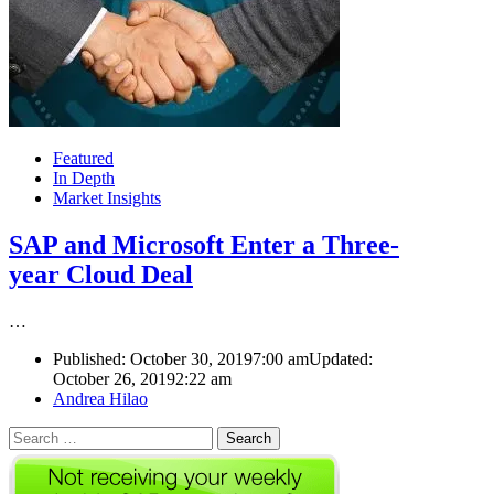
Featured
In Depth
Market Insights
SAP and Microsoft Enter a Three-
year Cloud Deal
…
Published:
October 30, 2019
7:00 am
Updated:
October 26, 2019
2:22 am
Author
Andrea Hilao
Search
for: