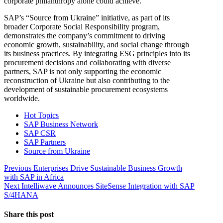
corporate philanthropy alone could achieve.
SAP’s “Source from Ukraine” initiative, as part of its
broader Corporate Social Responsibility program,
demonstrates the company’s commitment to driving
economic growth, sustainability, and social change through
its business practices. By integrating ESG principles into its
procurement decisions and collaborating with diverse
partners, SAP is not only supporting the economic
reconstruction of Ukraine but also contributing to the
development of sustainable procurement ecosystems
worldwide.
Hot Topics
SAP Business Network
SAP CSR
SAP Partners
Source from Ukraine
Post
Previous
Previous
Enterprises Drive Sustainable Business Growth
post:
with SAP in Africa
navigation
Next
Next
Intelliwave Announces SiteSense Integration with SAP
post:
S/4HANA
Share this post