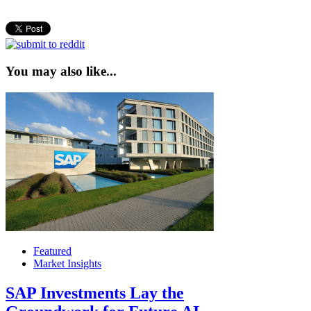
You may also like...
Featured
Market Insights
SAP Investments Lay the