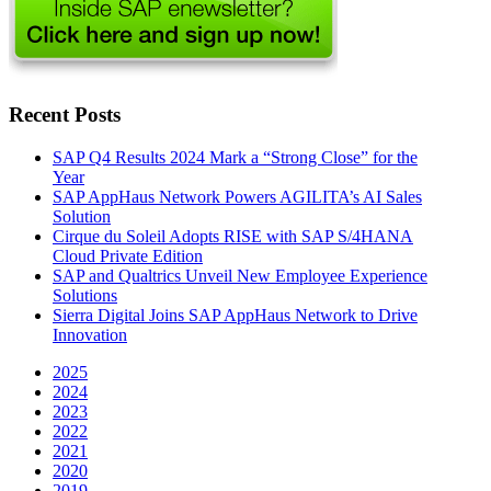
Recent Posts
SAP Q4 Results 2024 Mark a “Strong Close” for the
Year
SAP AppHaus Network Powers AGILITA’s AI Sales
Solution
Cirque du Soleil Adopts RISE with SAP S/4HANA
Cloud Private Edition
SAP and Qualtrics Unveil New Employee Experience
Solutions
Sierra Digital Joins SAP AppHaus Network to Drive
Innovation
2025
2024
2023
2022
2021
2020
2019