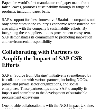
Paper, the world’s first manufacturer of paper made from
fallen leaves, promotes sustainability through its range of
products, including paper bags.
SAP’s support for these innovative Ukrainian companies not
only contributes to the country’s economic reconstruction but
also aligns with the company’s sustainability efforts. By
integrating these suppliers into its procurement ecosystem,
SAP demonstrates its commitment to promoting innovation
and environmental responsibility.
Collaborating with Partners to
Amplify the Impact of SAP CSR
Efforts
SAP’s “Source from Ukraine” initiative is strengthened by
its collaboration with various partners, including NGOs,
public and private sector organizations, and social
enterprises. These partnerships allow SAP to amplify its
impact and contribute to the development of sustainable
procurement ecosystems.
One notable collaboration is with the NGO Impact Ukraine,