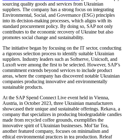
sourcing quality goods and services from Ukrainian
suppliers. The company has a strong focus on integrating
Environmental, Social, and Governance (ESG) principles
into its decision-making processes, which aligns with its
standard procurement policy. By doing so, SAP not only
contributes to the economic recovery of Ukraine but also
promotes social change and sustainability.
The initiative began by focusing on the IT sector, conducting
a rigorous selection process to identify suitable Ukrainian
suppliers. Industry leaders such as Softserve, Unicsoft, and
Luxoft were among the first to be selected. However, SAP’s
commitment extends beyond services to include product
areas, where the company has discovered notable Ukrainian
companies producing innovative and environmentally
sustainable products.
At the SAP Spend Connect Live event held in Vienna,
Austria, in October 2023, three Ukrainian manufacturers
showcased their unique and sustainable offerings. Rekava, a
company that specializes in producing biodegradable candles
made from recycled coffee grounds, exemplifies the
innovative spirit of Ukrainian businesses. Mol’far Tea,
another featured company, focuses on minimalism and
ethical environmental practices in tea production. Releaf