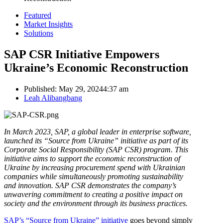
Featured
Market Insights
Solutions
SAP CSR Initiative Empowers
Ukraine’s Economic Reconstruction
Published:
May 29, 2024
4:37 am
Author
Leah Alibangbang
In March 2023, SAP, a global leader in enterprise software,
launched its “Source from Ukraine” initiative as part of its
Corporate Social Responsibility (SAP CSR) program. This
initiative aims to support the economic reconstruction of
Ukraine by increasing procurement spend with Ukrainian
companies while simultaneously promoting sustainability
and innovation. SAP CSR demonstrates the company’s
unwavering commitment to creating a positive impact on
society and the environment through its business practices.
SAP’s “Source from Ukraine” initiative
goes beyond simply