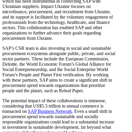
which has been instrumental in connecting SAP with
Ukrainian suppliers. Impact Ukraine focuses on
microfinance, procurement, and recruitment from Ukraine,
and its support is facilitated by the voluntary engagement of
professionals from the technology, healthcare, and finance
sectors. This collaboration has enabled SAP and other
organizations to further advance their goals regarding
procurement from Ukraine.
SAP’s CSR team is also investing in social and sustainable
procurement ecosystems alongside public, private, and social
sector partners. These include the European Commission,
Deloitte, the World Economic Forum’s Global Alliance for
Social Entrepreneurship, and the Social Enterprise World
Forum’s People and Planet First verification. By working
with these partners, SAP aims to create a significant shift in
procurement spend towards organizations that prioritize
people and the planet, such as Releaf Paper.
The potential impact of these collaborations is immense,
considering that US$5.3 trillion in annual commerce is
transacted on
SAP Business Network
. Even a small shift in
procurement spend towards sustainable and socially
responsible organizations could lead to a substantial increase
in investment in sustainable development, far beyond what