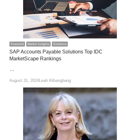
Featured
Market Insights
Solutions
SAP Accounts Payable Solutions Top IDC
MarketScape Rankings
…
Author
August 31, 2024
Leah Alibangbang