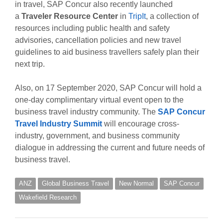
in travel, SAP Concur also recently launched
a
Traveler Resource Center
in
TripIt
, a collection of
resources including public health and safety
advisories, cancellation policies and new travel
guidelines to aid business travellers safely plan their
next trip.
Also, on 17 September 2020, SAP Concur will hold a
one-day complimentary virtual event open to the
business travel industry community. The
SAP Concur
Travel Industry Summit
will encourage cross-
industry, government, and business community
dialogue in addressing the current and future needs of
business travel.
ANZ
Global Business Travel
New Normal
SAP Concur
Wakefield Research