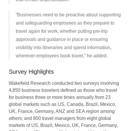
“Businesses need to be proactive about supporting
and safeguarding employees as they prepare to
travel again for work, whether putting pre-trip
approvals and guidance in place or ensuring
visibility into itineraries and spend information,
wherever employees book travel,” he added.
Survey Highlights
Wakefield Research conducted two surveys involving
4,850 business travelers defined as those who travel
for business three or more times annually from 23
global markets such as US, Canada, Brazil, Mexico,
UK, France, Germany, ANZ and SEA region among
others; and 800 travel managers from eight global
markets of US, Brazil, Mexico, UK, France, Germany,