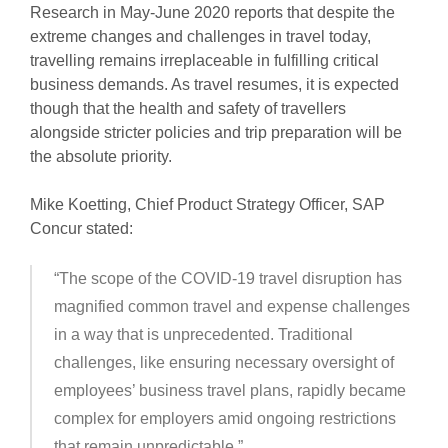
Research in May-June 2020 reports that despite the
extreme changes and challenges in travel today,
travelling remains irreplaceable in fulfilling critical
business demands. As travel resumes, it is expected
though that the health and safety of travellers
alongside stricter policies and trip preparation will be
the absolute priority.
Mike Koetting, Chief Product Strategy Officer, SAP
Concur stated:
“The scope of the COVID-19 travel disruption has
magnified common travel and expense challenges
in a way that is unprecedented. Traditional
challenges, like ensuring necessary oversight of
employees’ business travel plans, rapidly became
complex for employers amid ongoing restrictions
that remain unpredictable.”