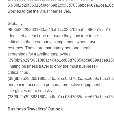
53{8bf2b29f36318f0ac46ab1cc03d7035abce669a1cea16c
worried to get the virus themselves.
Globally,
96{8bf2b29f36318f0ac46ab1cc03d7035abce669a1cea16c
identified at least one measure they consider to be
critical for their company to implement when travel
resumes. These are mandatory personal health
screenings for traveling employees
(39{8bf2b29f36318f0ac46ab1cc03d7035abce669a1cea16c
limiting business travel to only the most business-
critical trips
(39{8bf2b29f36318f0ac46ab1cc03d7035abce669a1cea16c
and easier access to personal protective equipment
like gloves or facemasks
(33{8bf2b29f36318f0ac46ab1cc03d7035abce669a1cea16c
Business Travellers’ Outlook