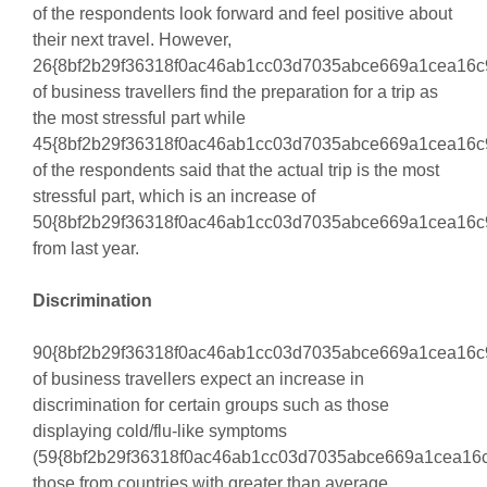
of the respondents look forward and feel positive about
their next travel. However,
26{8bf2b29f36318f0ac46ab1cc03d7035abce669a1cea16c
of business travellers find the preparation for a trip as
the most stressful part while
45{8bf2b29f36318f0ac46ab1cc03d7035abce669a1cea16c
of the respondents said that the actual trip is the most
stressful part, which is an increase of
50{8bf2b29f36318f0ac46ab1cc03d7035abce669a1cea16c
from last year.
Discrimination
90{8bf2b29f36318f0ac46ab1cc03d7035abce669a1cea16c
of business travellers expect an increase in
discrimination for certain groups such as those
displaying cold/flu-like symptoms
(59{8bf2b29f36318f0ac46ab1cc03d7035abce669a1cea16c
those from countries with greater than average