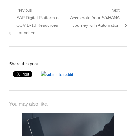
Post
Previous
Next
Previous
Next
SAP Digital Platform of
Accelerate Your S/4HANA
navigation
post:
post:
COVID-19 Resources
Journey with Automation
Launched
Share this post
You may also like...