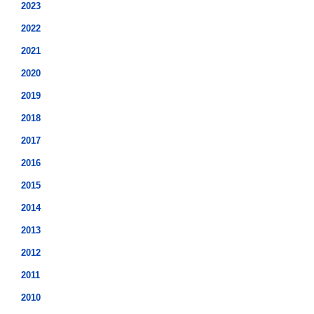
2023
2022
2021
2020
2019
2018
2017
2016
2015
2014
2013
2012
2011
2010