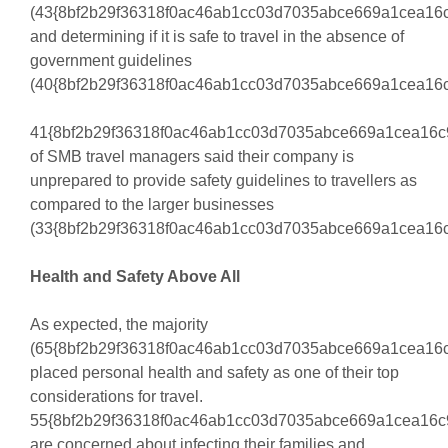
(43{8bf2b29f36318f0ac46ab1cc03d7035abce669a1cea16c
and determining if it is safe to travel in the absence of
government guidelines
(40{8bf2b29f36318f0ac46ab1cc03d7035abce669a1cea16c
41{8bf2b29f36318f0ac46ab1cc03d7035abce669a1cea16c
of SMB travel managers said their company is
unprepared to provide safety guidelines to travellers as
compared to the larger businesses
(33{8bf2b29f36318f0ac46ab1cc03d7035abce669a1cea16c
Health and Safety Above All
As expected, the majority
(65{8bf2b29f36318f0ac46ab1cc03d7035abce669a1cea16c
placed personal health and safety as one of their top
considerations for travel.
55{8bf2b29f36318f0ac46ab1cc03d7035abce669a1cea16c
are concerned about infecting their families and