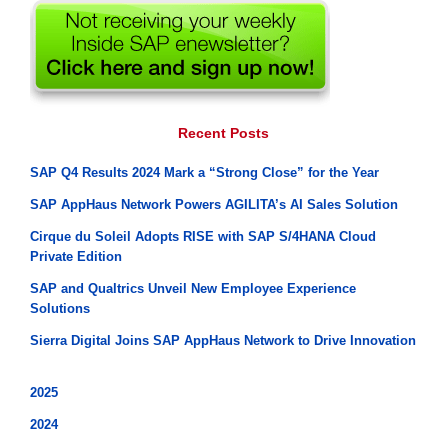
Recent Posts
SAP Q4 Results 2024 Mark a “Strong Close” for the Year
SAP AppHaus Network Powers AGILITA’s AI Sales Solution
Cirque du Soleil Adopts RISE with SAP S/4HANA Cloud
Private Edition
SAP and Qualtrics Unveil New Employee Experience
Solutions
Sierra Digital Joins SAP AppHaus Network to Drive Innovation
2025
2024