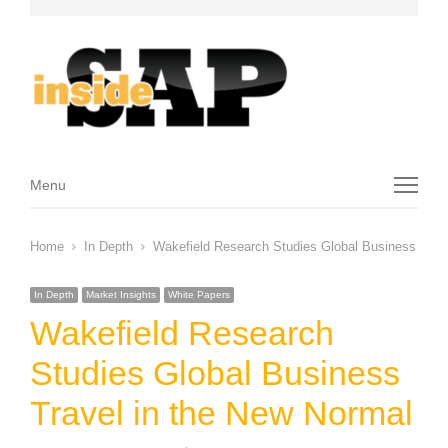
Menu
Menu
Home
In Depth
Wakefield Research Studies Global Business Trav
In Depth
Market Insights
White Papers
Wakefield Research
Studies Global Business
Travel in the New Normal