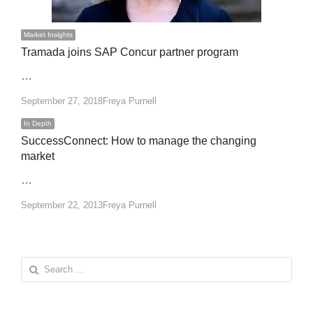
Market Insights
Tramada joins SAP Concur partner program
…
Author
September 27, 2018
Freya Purnell
In Depth
SuccessConnect: How to manage the changing
market
…
Author
September 22, 2013
Freya Purnell
Search
for: