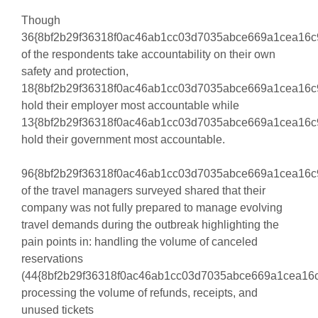
Though
36{8bf2b29f36318f0ac46ab1cc03d7035abce669a1cea16c
of the respondents take accountability on their own
safety and protection,
18{8bf2b29f36318f0ac46ab1cc03d7035abce669a1cea16c
hold their employer most accountable while
13{8bf2b29f36318f0ac46ab1cc03d7035abce669a1cea16c
hold their government most accountable.
96{8bf2b29f36318f0ac46ab1cc03d7035abce669a1cea16c
of the travel managers surveyed shared that their
company was not fully prepared to manage evolving
travel demands during the outbreak highlighting the
pain points in: handling the volume of canceled
reservations
(44{8bf2b29f36318f0ac46ab1cc03d7035abce669a1cea16c
processing the volume of refunds, receipts, and
unused tickets