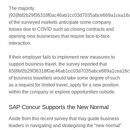
The majority
(92{8bf2b29f36318f0ac46ab1cc03d7035abce669a1cea16c
of the surveyed markets anticipate some company
losses due to COVID such as closing contracts and
opening new businesses that require face-to-face
interaction.
If their employer fails to implement new measures to
support business travel, the survey reported that
65{8bf2b29f36318f0ac46ab1cc03d7035abce669a1cea16c
of business travellers would take some degree of such
as a request for limited travel, apply for a new position
within the company or explore opportunities outside.
SAP Concur Supports the New Normal
Aside from this recent survey that may guide business
leaders in navigating and strategising the “new normal”