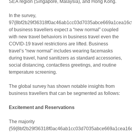
SEA region (Singapore, Malaysia), and Hong Kong.
In the survey,
97{8bf2b29f36318f0ac46ab1cc03d7035abce669a1cea16c
of business travellers expect a “new normal” coupled
with new travel behaviors in business travel even the
COVID-19 travel restrictions are lifted. Business
travel’s “new normal” includes wearing facemasks
during travel, hand sanitizers as standard accessories,
social distancing, contactless greetings, and routine
temperature screening.
The global survey has shown notable insights from
business travellers that can be segmented as follows:
Excitement and Reservations
The majority
(59{8bf2b29f36318f0ac46ab1cc03d7035abce669a1cea16c