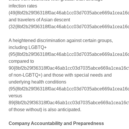
infection rates
(49{8bf2b29f36318f0ac46ab1cc03d7035abce669a1cea16c
and travelers of Asian descent
(32{8bf2b29f36318f0ac46ab1cc03d7035abce669a1cea16c
A heightened discrimination against certain groups,
including LGBTQ+
(95{8bf2b29f36318f0ac46ab1cc03d7035abce669a1cea16
compared to
90{8bf2b29f36318f0ac46ab1cc03d7035abce669a1cea16c
of non-LGBTQ+) and those with special needs and
underlying health conditions
(95{8bf2b29f36318f0ac46ab1cc03d7035abce669a1cea16
versus
89{8bf2b29f36318f0ac46ab1cc03d7035abce669a1cea16c
of those without) is also anticipated.
Company Accountability and Preparedness