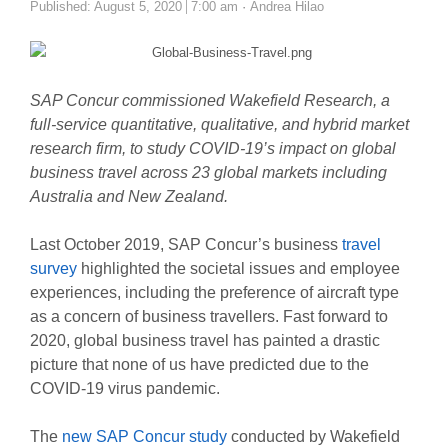
Author
Published:
August 5, 2020
7:00 am
Andrea Hilao
SAP Concur commissioned Wakefield Research, a
full-service quantitative, qualitative, and hybrid market
research firm,
to study COVID-19’s impact on global
business travel across 23 global markets including
Australia and New Zealand.
Last October 2019, SAP Concur’s business
travel
survey
highlighted the societal issues and employee
experiences, including the preference of aircraft type
as a concern of business travellers. Fast forward to
2020, global business travel has painted a drastic
picture that none of us have predicted due to the
COVID-19 virus pandemic.
The
new SAP Concur study
conducted by Wakefield