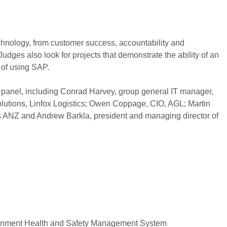
hnology, from customer success, accountability and
dges also look for projects that demonstrate the ability of an
t of using SAP.
panel, including Conrad Harvey, group general IT manager,
olutions, Linfox Logistics; Owen Coppage, CIO, AGL; Martin
s ANZ and Andrew Barkla, president and managing director of
nment Health and Safety Management System