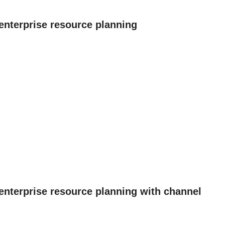
enterprise resource planning
 enterprise resource planning with channel