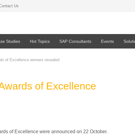
Contact Us
se Studies
Hot Topics
SAP Consultants
Events
Solut
s of Excellence winners revealed
wards of Excellence
ards of Excellence were announced on 22 October.