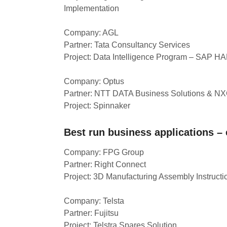
Implementation
Company: AGL
Partner: Tata Consultancy Services
Project: Data Intelligence Program – SAP H
Company: Optus
Partner: NTT DATA Business Solutions & N
Project: Spinnaker
Best run business applications –
Company: FPG Group
Partner: Right Connect
Project: 3D Manufacturing Assembly Instructi
Company: Telsta
Partner: Fujitsu
Project: Telstra Spares Solution