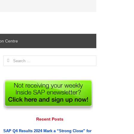
ion Centre
Search
for:
Recent Posts
SAP Q4 Results 2024 Mark a “Strong Close” for