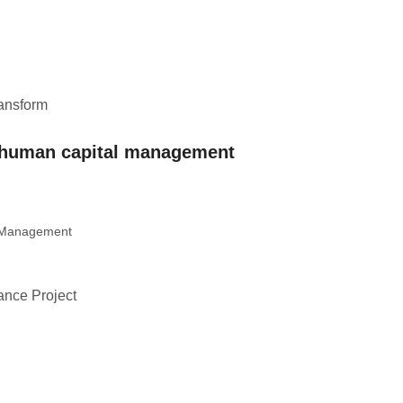
ransform
– human capital management
t Management
dance Project