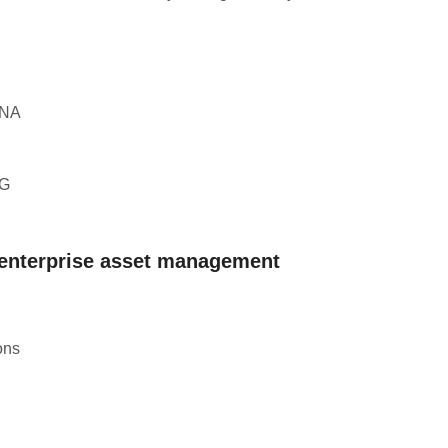
ANA
XG
 enterprise asset management
ons