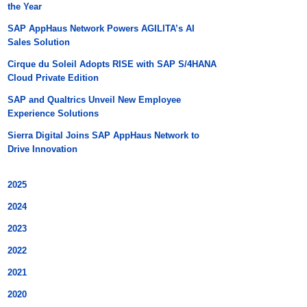
the Year
SAP AppHaus Network Powers AGILITA’s AI
Sales Solution
Cirque du Soleil Adopts RISE with SAP S/4HANA
Cloud Private Edition
SAP and Qualtrics Unveil New Employee
Experience Solutions
Sierra Digital Joins SAP AppHaus Network to
Drive Innovation
2025
2024
2023
2022
2021
2020