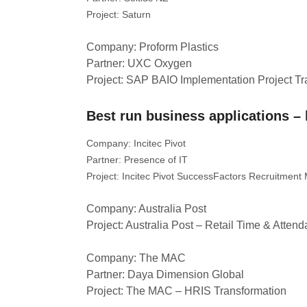
Project: Saturn
Company: Proform Plastics
Partner: UXC Oxygen
Project: SAP BAIO Implementation Project T
Best run business applications 
Company: Incitec Pivot
Partner: Presence of IT
Project: Incitec Pivot SuccessFactors Recruitmen
Company: Australia Post
Project: Australia Post – Retail Time & Atten
Company: The MAC
Partner: Daya Dimension Global
Project: The MAC – HRIS Transformation