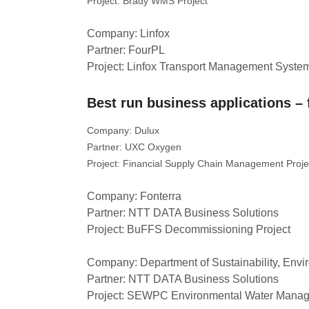
Project: Brady WMS Project
Company: Linfox
Partner: FourPL
Project: Linfox Transport Management Syste
Best run business applications – 
Company: Dulux
Partner: UXC Oxygen
Project: Financial Supply Chain Management Proje
Company: Fonterra
Partner: NTT DATA Business Solutions
Project: BuFFS Decommissioning Project
Company: Department of Sustainability, Envi
Partner: NTT DATA Business Solutions
Project: SEWPC Environmental Water Mana