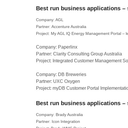
Best run business applications 
Company: AGL
Partner: Accenture Australia
Project: My AGL IQ Energy Management Portal –
Company: Paperlinx
Partner: Clarity Consulting Group Australia
Project: Integrated Customer Management So
Company: DB Breweries
Partner: UXC Oxygen
Project: myDB Customer Portal Implementati
Best run business applications 
Company: Brady Australia
Partner: Icon Integration