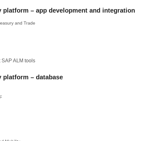
 platform – app development and integration
reasury and Trade
t SAP ALM tools
 platform – database
MF