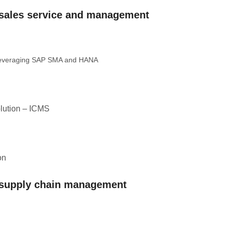
– sales service and management
 leveraging SAP SMA and HANA
lution – ICMS
on
– supply chain management