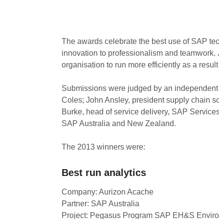
The awards celebrate the best use of SAP tec
innovation to professionalism and teamwork. Ju
organisation to run more efficiently as a resul
Submissions were judged by an independent 
Coles; John Ansley, president supply chain s
Burke, head of service delivery, SAP Service
SAP Australia and New Zealand.
The 2013 winners were:
Best run analytics
Company: Aurizon Acache
Partner: SAP Australia
Project: Pegasus Program SAP EH&S Enviro