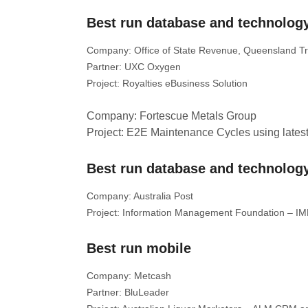
Best run database and technology
Company: Office of State Revenue, Queensland T
Partner: UXC Oxygen
Project: Royalties eBusiness Solution
Company: Fortescue Metals Group
Project: E2E Maintenance Cycles using lates
Best run database and technology
Company: Australia Post
Project: Information Management Foundation – I
Best run mobile
Company: Metcash
Partner: BluLeader