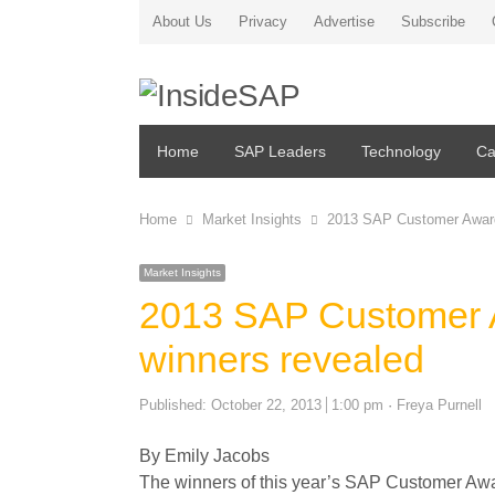
About Us
Privacy
Advertise
Subscribe
Home
SAP Leaders
Technology
Ca
Home
Market Insights
2013 SAP Customer Award
Market Insights
2013 SAP Customer A
winners revealed
Author
Published:
October 22, 2013
1:00 pm
Freya Purnell
By Emily Jacobs
The winners of this year’s SAP Customer Aw