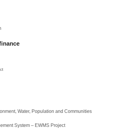
m
finance
ct
ronment, Water, Population and Communities
gement System – EWMS Project