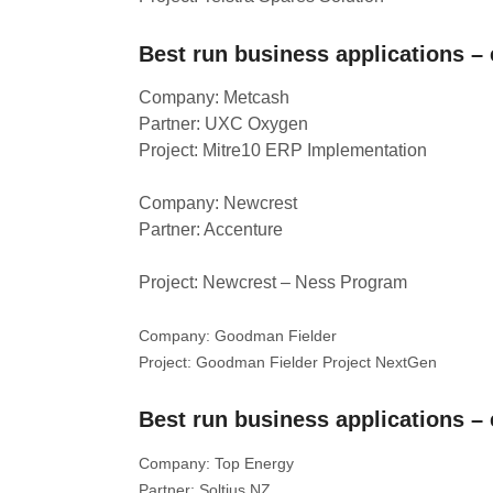
Best run business applications – 
Company: Metcash
Partner: UXC Oxygen
Project: Mitre10 ERP Implementation
Company: Newcrest
Partner: Accenture
Project: Newcrest – Ness Program
Company: Goodman Fielder
Project: Goodman Fielder Project NextGen
Best run business applications –
Company: Top Energy
Partner: Soltius NZ