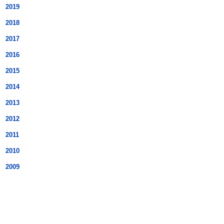
2019
2018
2017
2016
2015
2014
2013
2012
2011
2010
2009