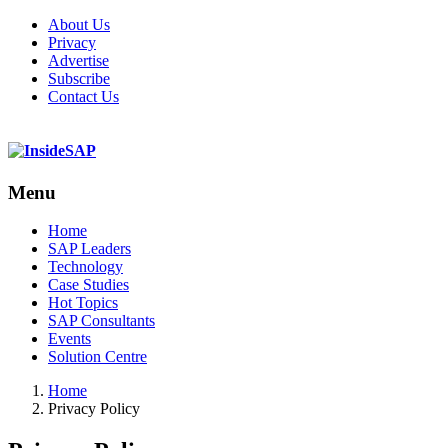
About Us
Privacy
Advertise
Subscribe
Contact Us
Menu
Menu
Home
SAP Leaders
Technology
Case Studies
Hot Topics
SAP Consultants
Events
Solution Centre
Home
Privacy Policy