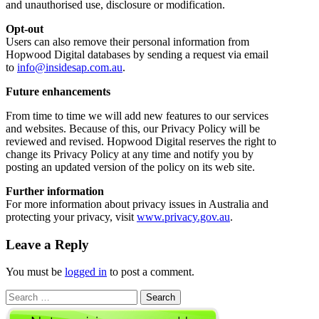
and unauthorised use, disclosure or modification.
Opt-out
Users can also remove their personal information from
Hopwood Digital databases by sending a request via email
to
info@insidesap.com.au
.
Future enhancements
From time to time we will add new features to our services
and websites. Because of this, our Privacy Policy will be
reviewed and revised. Hopwood Digital reserves the right to
change its Privacy Policy at any time and notify you by
posting an updated version of the policy on its web site.
Further information
For more information about privacy issues in Australia and
protecting your privacy, visit
www.privacy.gov.au
.
Leave a Reply
You must be
logged in
to post a comment.
Search
for: