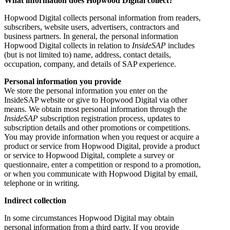
What information does Hopwood Digital collect?
Hopwood Digital collects personal information from readers,
subscribers, website users, advertisers, contractors and
business partners. In general, the personal information
Hopwood Digital collects in relation to
InsideSAP
includes
(but is not limited to) name, address, contact details,
occupation, company, and details of SAP experience.
Personal information you provide
We store the personal information you enter on the
InsideSAP website or give to Hopwood Digital via other
means. We obtain most personal information through the
InsideSAP
subscription registration process, updates to
subscription details and other promotions or competitions.
You may provide information when you request or acquire a
product or service from Hopwood Digital, provide a product
or service to Hopwood Digital, complete a survey or
questionnaire, enter a competition or respond to a promotion,
or when you communicate with Hopwood Digital by email,
telephone or in writing.
Indirect collection
In some circumstances Hopwood Digital may obtain
personal information from a third party. If you provide