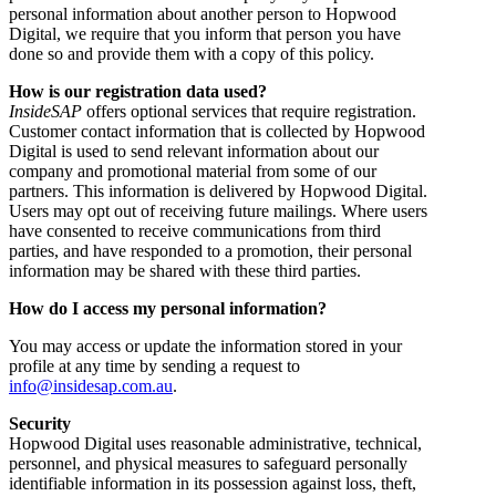
personal information about another person to Hopwood
Digital, we require that you inform that person you have
done so and provide them with a copy of this policy.
How is our registration data used?
InsideSAP
offers optional services that require registration.
Customer contact information that is collected by Hopwood
Digital is used to send relevant information about our
company and promotional material from some of our
partners. This information is delivered by Hopwood Digital.
Users may opt out of receiving future mailings. Where users
have consented to receive communications from third
parties, and have responded to a promotion, their personal
information may be shared with these third parties.
How do I access my personal information?
You may access or update the information stored in your
profile at any time by sending a request to
info@insidesap.com.au
.
Security
Hopwood Digital uses reasonable administrative, technical,
personnel, and physical measures to safeguard personally
identifiable information in its possession against loss, theft,