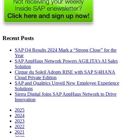
Recent Posts
SAP Q4 Results 2024 Mark a “Strong Close” for the
Year
SAP AppHaus Network Powers AGILITA’s AI Sales
Solution
Cirque du Soleil Adopts RISE with SAP S/4HANA
Cloud Private Edition
SAP and Qualtrics Unveil New Employee Experience
Solutions
Sierra Digital Joins SAP AppHaus Network to Drive
Innovation
2025
2024
2023
2022
2021