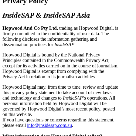
Privacy Policy
InsideSAP & InsideSAP Asia
Hopwood And Co Pty Ltd,
trading as Hopwood Digital, is
firmly committed to the confidentiality of user data. The
following discloses the information gathering and
dissemination practices for
InsideSAP
.
Hopwood Digital is bound by the National Privacy
Principles contained in the Commonwealth Privacy Act,
except for its activities carried on in the course of journalism.
Hopwood Digital is exempt from complying with the
Privacy Act in relation to its journalism activities.
Hopwood Digital may, from time to time, review and update
this privacy policy statement to take account of new laws
and technology and changes to
InsideSAP
’s operations. All
personal information held by Hopwood Digital will be
governed by Hopwood Digital’s most recent policy, posted
on this website.
If you have questions or concerns regarding this statement,
please email
info@insidesap.com.au
.