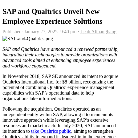
SAP and Qualtrics Unveil New
Employee Experience Solutions
Author
Published:
January 27, 2025
9:40 pm
Leah Alibangbang
SAP and Qualtrics have announced a renewed partnership,
integrating their technologies to provide organizations with
advanced tools aimed at enhancing employee experiences
and workforce engagement.
In November 2018, SAP SE announced its intent to acquire
Qualtrics International Inc. for $8 billion, recognizing the
potential of combining Qualtrics’ experience management
capabilities with SAP’s operational data to help
organizations take informed actions.
Following the acquisition, Qualtrics operated as an
independent entity within SAP, allowing it to maintain its
innovative approach while leveraging SAP’s extensive
resources and market reach. In July 2020, SAP announced
its intention to
take Qualtrics public
, aiming to strengthen
Qualtrics’ ability to expand its leadership in the experience