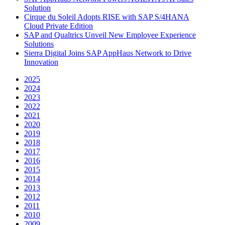
Solution
Cirque du Soleil Adopts RISE with SAP S/4HANA
Cloud Private Edition
SAP and Qualtrics Unveil New Employee Experience
Solutions
Sierra Digital Joins SAP AppHaus Network to Drive
Innovation
2025
2024
2023
2022
2021
2020
2019
2018
2017
2016
2015
2014
2013
2012
2011
2010
2009