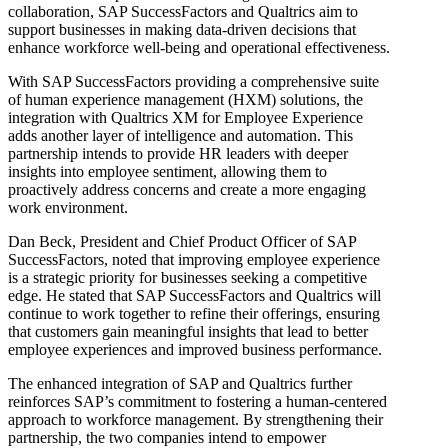
collaboration, SAP SuccessFactors and Qualtrics aim to
support businesses in making data-driven decisions that
enhance workforce well-being and operational effectiveness.
With SAP SuccessFactors providing a comprehensive suite
of human experience management (HXM) solutions, the
integration with Qualtrics XM for Employee Experience
adds another layer of intelligence and automation. This
partnership intends to provide HR leaders with deeper
insights into employee sentiment, allowing them to
proactively address concerns and create a more engaging
work environment.
Dan Beck, President and Chief Product Officer of SAP
SuccessFactors, noted that improving employee experience
is a strategic priority for businesses seeking a competitive
edge. He stated that SAP SuccessFactors and Qualtrics will
continue to work together to refine their offerings, ensuring
that customers gain meaningful insights that lead to better
employee experiences and improved business performance.
The enhanced integration of SAP and Qualtrics further
reinforces SAP’s commitment to fostering a human-centered
approach to workforce management. By strengthening their
partnership, the two companies intend to empower