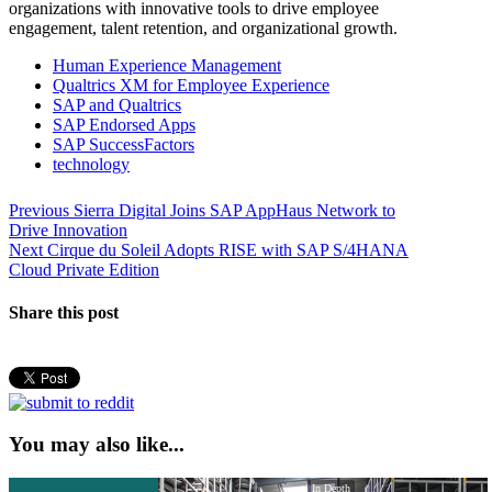
organizations with innovative tools to drive employee
engagement, talent retention, and organizational growth.
Human Experience Management
Qualtrics XM for Employee Experience
SAP and Qualtrics
SAP Endorsed Apps
SAP SuccessFactors
technology
Post
Previous
Previous
Sierra Digital Joins SAP AppHaus Network to
post:
Drive Innovation
navigation
Next
Next
Cirque du Soleil Adopts RISE with SAP S/4HANA
post:
Cloud Private Edition
Share this post
You may also like...
In Depth