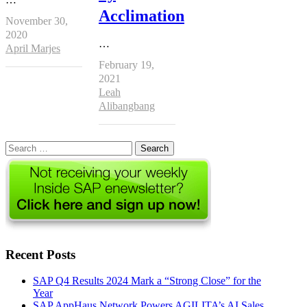
Acclimation
November 30,
2020
…
Author
April Marjes
February 19,
2021
Author
Leah
Alibangbang
Search
for:
Recent Posts
SAP Q4 Results 2024 Mark a “Strong Close” for the
Year
SAP AppHaus Network Powers AGILITA’s AI Sales