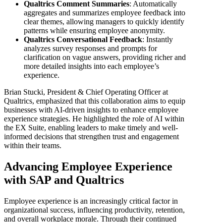
Qualtrics Comment Summaries
: Automatically
aggregates and summarizes employee feedback into
clear themes, allowing managers to quickly identify
patterns while ensuring employee anonymity.
Qualtrics Conversational Feedback
: Instantly
analyzes survey responses and prompts for
clarification on vague answers, providing richer and
more detailed insights into each employee’s
experience.
Brian Stucki, President & Chief Operating Officer at
Qualtrics, emphasized that this collaboration aims to equip
businesses with AI-driven insights to enhance employee
experience strategies. He highlighted the role of AI within
the EX Suite, enabling leaders to make timely and well-
informed decisions that strengthen trust and engagement
within their teams.
Advancing Employee Experience
with SAP and Qualtrics
Employee experience is an increasingly critical factor in
organizational success, influencing productivity, retention,
and overall workplace morale. Through their continued