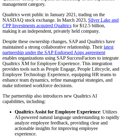
management category.
Qualtrics went public in January 2021, trading on the
NASDAQ stock exchange. In March 2023,
Silver Lake and
CPP Investments acquired Qualtrics
for $12.5 billion,
making it an independent, privately held company.
Despite these ownership changes, SAP and Qualtrics have
maintained a strong collaborative relationship. Their
latest
partnership under the SAP Endorsed Apps agreement
enables organizations using SAP SuccessFactors to integrate
Qualtrics XM for Employee Experience. This integration
provides tools such as People Engage, People Lifecycle, and
Employee Technology Experience, equipping HR teams to
enhance team dynamics, refine managerial strategies, and
make informed workforce decisions.
The partnership also introduces new Qualtrics AI
capabilities, including:
Qualtrics Assist for Employee Experience
: Utilizes
AI-powered natural language understanding to rapidly
analyze employee feedback, providing clear and
actionable insights for improving employee
experience.