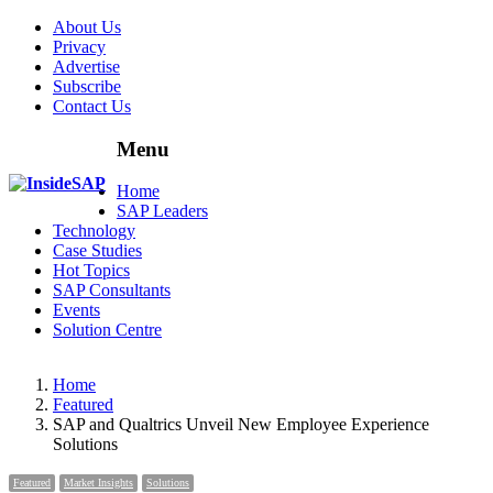
About Us
Privacy
Advertise
Subscribe
Contact Us
Menu
Menu
Home
SAP Leaders
Technology
Case Studies
Hot Topics
SAP Consultants
Events
Solution Centre
Home
Featured
SAP and Qualtrics Unveil New Employee Experience
Solutions
Featured
Market Insights
Solutions