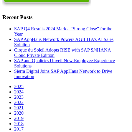
Recent Posts
SAP Q4 Results 2024 Mark a “Strong Close” for the
Year
SAP AppHaus Network Powers AGILITA’s AI Sales
Solution
Cirque du Soleil Adopts RISE with SAP S/4HANA
Cloud Private Edition
SAP and Qualtrics Unveil New Employee Experience
Solutions
Sierra Digital Joins SAP AppHaus Network to Drive
Innovation
2025
2024
2023
2022
2021
2020
2019
2018
2017