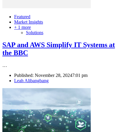
Featured
Market Insights
+ 1 more
Solutions
SAP and AWS Simplify IT Systems at
the BBC
…
Published:
November 28, 2024
7:01 pm
Author
Leah Alibangbang