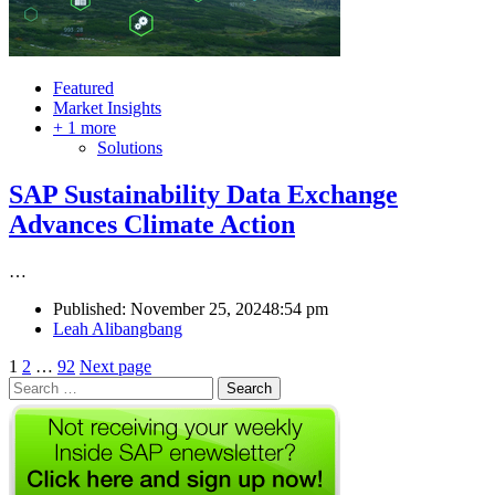
Featured
Market Insights
+ 1 more
Solutions
SAP Sustainability Data Exchange
Advances Climate Action
…
Published:
November 25, 2024
8:54 pm
Author
Leah Alibangbang
Posts
Page
Page
Page
1
2
…
92
Next page
Search
pagination
for: