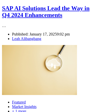
SAP AI Solutions Lead the Way in
Q4 2024 Enhancements
…
Published:
January 17, 2025
9:02 pm
Author
Leah Alibangbang
Featured
Market Insights
+ 1 more