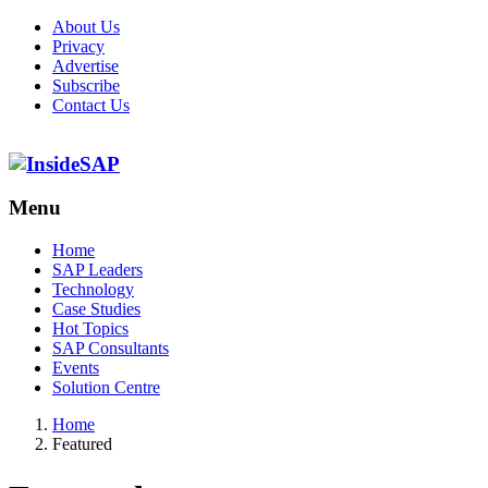
About Us
Privacy
Advertise
Subscribe
Contact Us
Menu
Menu
Home
SAP Leaders
Technology
Case Studies
Hot Topics
SAP Consultants
Events
Solution Centre
Home
Featured