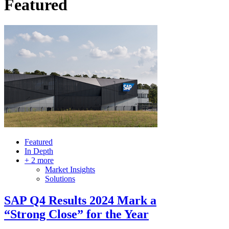
Featured
Featured
In Depth
+ 2 more
Market Insights
Solutions
SAP Q4 Results 2024 Mark a
“Strong Close” for the Year