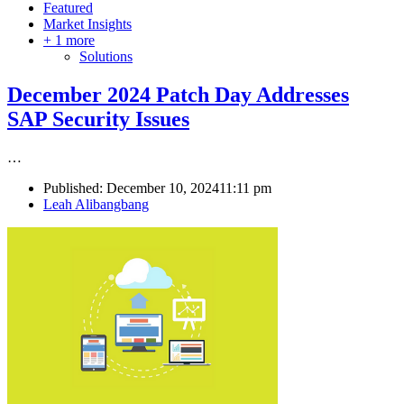
Featured
Market Insights
+ 1 more
Solutions
December 2024 Patch Day Addresses
SAP Security Issues
…
Published:
December 10, 2024
11:11 pm
Author
Leah Alibangbang