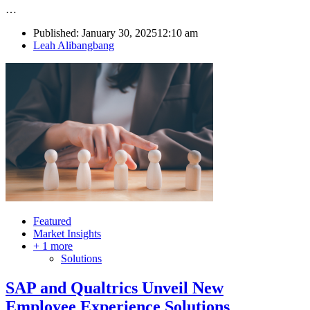
…
Published:
January 30, 2025
12:10 am
Author
Leah Alibangbang
Featured
Market Insights
+ 1 more
Solutions
SAP and Qualtrics Unveil New
Employee Experience Solutions