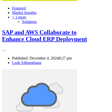
Featured
Market Insights
+ 1 more
Solutions
SAP and AWS Collaborate to
Enhance Cloud ERP Deployment
…
Published:
December 4, 2024
8:27 pm
Author
Leah Alibangbang