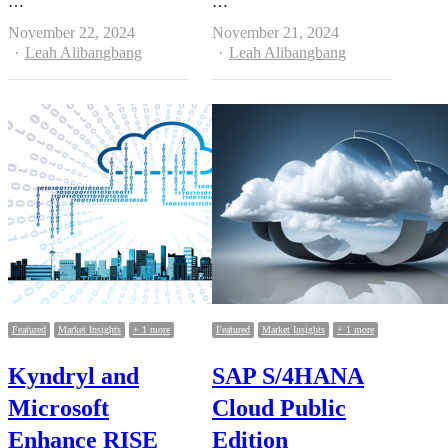
…
…
November 22, 2024
November 21, 2024
Author
Author
Leah Alibangbang
Leah Alibangbang
Featured
Market Insights
+ 1 more
Featured
Market Insights
+ 1 more
Kyndryl and
SAP S/4HANA
Microsoft
Cloud Public
Enhance RISE
Edition