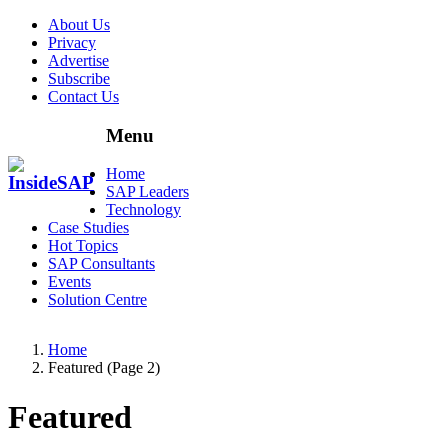
About Us
Privacy
Advertise
Subscribe
Contact Us
Menu
Menu
Home
SAP Leaders
Technology
Case Studies
Hot Topics
SAP Consultants
Events
Solution Centre
Home
Featured (Page 2)
Featured