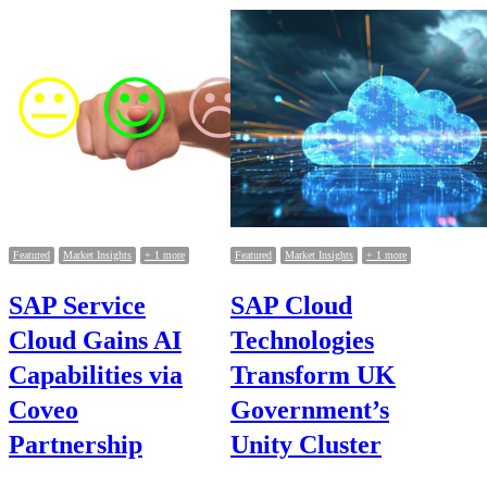
Posts
pagination
Featured
Market Insights
+ 1 more
Featured
Market Insights
+ 1 more
SAP Service
SAP Cloud
Cloud Gains AI
Technologies
Capabilities via
Transform UK
Coveo
Government’s
Partnership
Unity Cluster