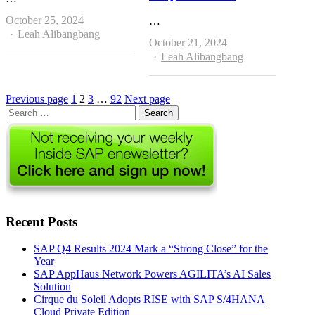
October 25, 2024
…
Author
Leah Alibangbang
October 21, 2024
Author
Leah Alibangbang
Page
Page
Page
Page
Previous page
1
2
3
…
92
Next page
Search
for:
Recent Posts
SAP Q4 Results 2024 Mark a “Strong Close” for the
Year
SAP AppHaus Network Powers AGILITA’s AI Sales
Solution
Cirque du Soleil Adopts RISE with SAP S/4HANA
Cloud Private Edition