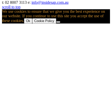
t: 02 8007 3113 e:
info@insidesap.com.au
scroll to top
We use cookies to ensure that we give you the best experience on
our website. If you continue to use this site you accept the use of
these cookies.
Ok
Cookie Policy