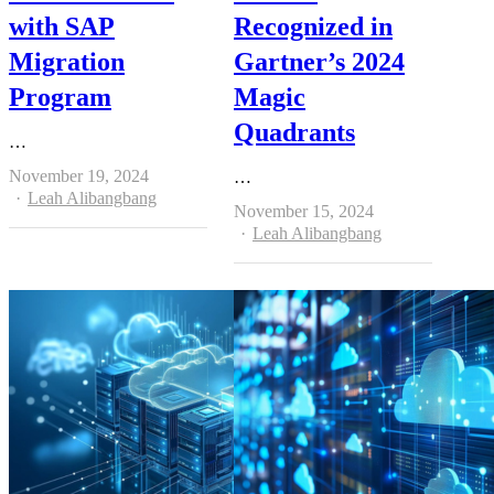
with SAP
Recognized in
Migration
Gartner’s 2024
Program
Magic
Quadrants
…
November 19, 2024
…
Author
Leah Alibangbang
November 15, 2024
Author
Leah Alibangbang