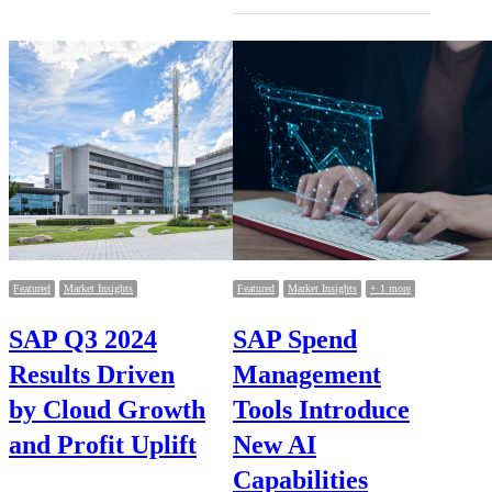
Featured
Market Insights
Featured
Market Insights
+ 1 more
SAP Q3 2024
SAP Spend
Results Driven
Management
by Cloud Growth
Tools Introduce
and Profit Uplift
New AI
Capabilities
…