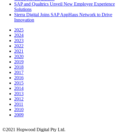
SAP and Qualtrics Unveil New Employee Experience
Solutions
Sierra Digital Joins SAP AppHaus Network to Drive
Innovation
2025
2024
2023
2022
2021
2020
2019
2018
2017
2016
2015
2014
2013
2012
2011
2010
2009
©2021 Hopwood Digital Pty Ltd.