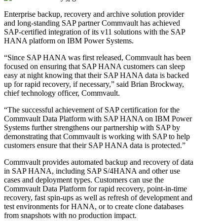
Enterprise backup, recovery and archive solution provider
and long-standing SAP partner Commvault has achieved
SAP-certified integration of its v11 solutions with the SAP
HANA platform on IBM Power Systems.
“Since SAP HANA was first released, Commvault has been
focused on ensuring that SAP HANA customers can sleep
easy at night knowing that their SAP HANA data is backed
up for rapid recovery, if necessary,” said Brian Brockway,
chief technology officer, Commvault.
“The successful achievement of SAP certification for the
Commvault Data Platform with SAP HANA on IBM Power
Systems further strengthens our partnership with SAP by
demonstrating that Commvault is working with SAP to help
customers ensure that their SAP HANA data is protected.”
Commvault provides automated backup and recovery of data
in SAP HANA, including SAP S/4HANA and other use
cases and deployment types. Customers can use the
Commvault Data Platform for rapid recovery, point-in-time
recovery, fast spin-ups as well as refresh of development and
test environments for HANA, or to create clone databases
from snapshots with no production impact.