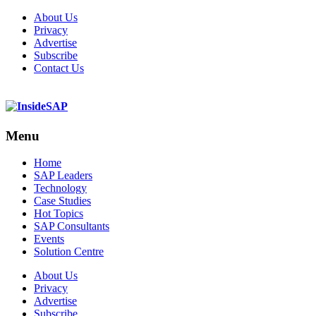
About Us
Privacy
Advertise
Subscribe
Contact Us
Menu
Menu
Home
SAP Leaders
Technology
Case Studies
Hot Topics
SAP Consultants
Events
Solution Centre
About Us
Privacy
Advertise
Subscribe