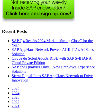
Recent Posts
SAP Q4 Results 2024 Mark a “Strong Close” for the
Year
SAP AppHaus Network Powers AGILITA’s AI Sales
Solution
Cirque du Soleil Adopts RISE with SAP S/4HANA
Cloud Private Edition
SAP and Qualtrics Unveil New Employee Experience
Solutions
Sierra Digital Joins SAP AppHaus Network to Drive
Innovation
2025
2024
2023
2022
2021