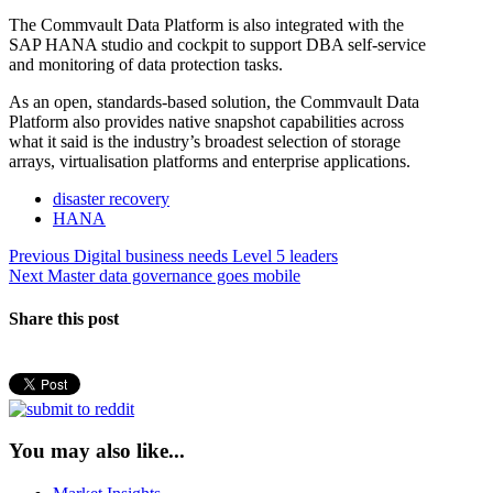
The Commvault Data Platform is also integrated with the
SAP HANA studio and cockpit to support DBA self-service
and monitoring of data protection tasks.
As an open, standards-based solution, the Commvault Data
Platform also provides native snapshot capabilities across
what it said is the industry’s broadest selection of storage
arrays, virtualisation platforms and enterprise applications.
disaster recovery
HANA
Post
Previous
Previous
Digital business needs Level 5 leaders
Next
post:
Next
Master data governance goes mobile
navigation
post:
Share this post
You may also like...