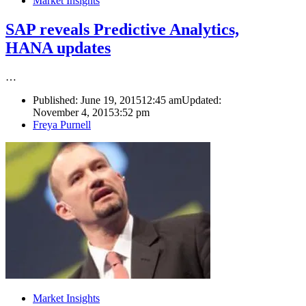
Market Insights
SAP reveals Predictive Analytics,
HANA updates
…
Published:
June 19, 2015
12:45 am
Updated:
November 4, 2015
3:52 pm
Author
Freya Purnell
Market Insights