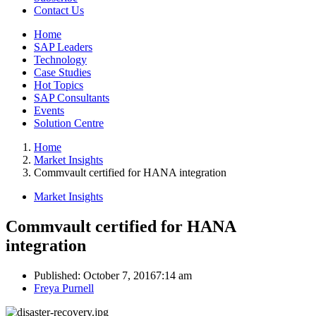
Contact Us
Home
SAP Leaders
Technology
Case Studies
Hot Topics
SAP Consultants
Events
Solution Centre
Home
Market Insights
Commvault certified for HANA integration
Market Insights
Commvault certified for HANA
integration
Published:
October 7, 2016
7:14 am
Author
Freya Purnell