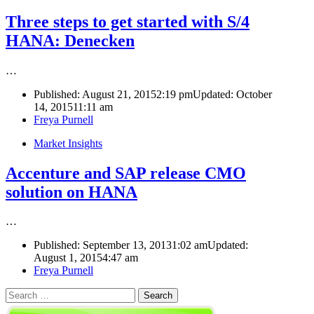
Three steps to get started with S/4
HANA: Denecken
…
Published:
August 21, 2015
2:19 pm
Updated: October
14, 2015
11:11 am
Author
Freya Purnell
Market Insights
Accenture and SAP release CMO
solution on HANA
…
Published:
September 13, 2013
1:02 am
Updated:
August 1, 2015
4:47 am
Author
Freya Purnell
Search
for: