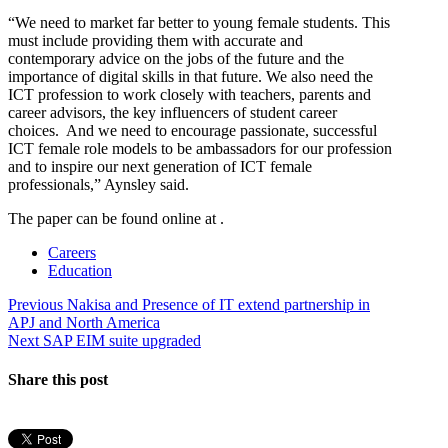
“We need to market far better to young female students. This
must include providing them with accurate and
contemporary advice on the jobs of the future and the
importance of digital skills in that future. We also need the
ICT profession to work closely with teachers, parents and
career advisors, the key influencers of student career
choices. And we need to encourage passionate, successful
ICT female role models to be ambassadors for our profession
and to inspire our next generation of ICT female
professionals,” Aynsley said.
The paper can be found online at .
Careers
Education
Post
Previous
Previous
Nakisa and Presence of IT extend partnership in
post:
APJ and North America
navigation
Next
Next
SAP EIM suite upgraded
post:
Share this post