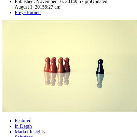
Published:
November 16, 2014
9:57 pm
Updated:
August 1, 2015
5:27 am
Author
Freya Purnell
Featured
In Depth
Market Insights