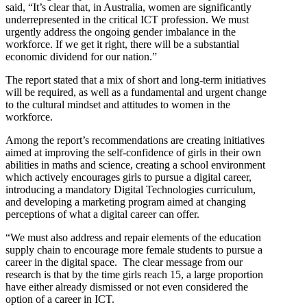
said, “It’s clear that, in Australia, women are significantly
underrepresented in the critical ICT profession. We must
urgently address the ongoing gender imbalance in the
workforce. If we get it right, there will be a substantial
economic dividend for our nation.”
The report stated that a mix of short and long-term initiatives
will be required, as well as a fundamental and urgent change
to the cultural mindset and attitudes to women in the
workforce.
Among the report’s recommendations are creating initiatives
aimed at improving the self-confidence of girls in their own
abilities in maths and science, creating a school environment
which actively encourages girls to pursue a digital career,
introducing a mandatory Digital Technologies curriculum,
and developing a marketing program aimed at changing
perceptions of what a digital career can offer.
“We must also address and repair elements of the education
supply chain to encourage more female students to pursue a
career in the digital space. The clear message from our
research is that by the time girls reach 15, a large proportion
have either already dismissed or not even considered the
option of a career in ICT.