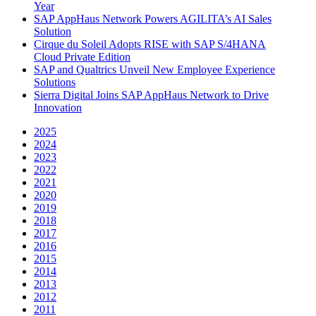
Year
SAP AppHaus Network Powers AGILITA’s AI Sales
Solution
Cirque du Soleil Adopts RISE with SAP S/4HANA
Cloud Private Edition
SAP and Qualtrics Unveil New Employee Experience
Solutions
Sierra Digital Joins SAP AppHaus Network to Drive
Innovation
2025
2024
2023
2022
2021
2020
2019
2018
2017
2016
2015
2014
2013
2012
2011