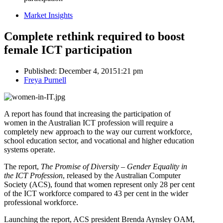
Market Insights
Complete rethink required to boost
female ICT participation
Published:
December 4, 2015
1:21 pm
Author
Freya Purnell
A report has found that increasing the participation of
women in the Australian ICT profession will require a
completely new approach to the way our current workforce,
school education sector, and vocational and higher education
systems operate.
The report,
The Promise of Diversity – Gender Equality in
the ICT Profession
, released by the Australian Computer
Society (ACS), found that women represent only 28 per cent
of the ICT workforce compared to 43 per cent in the wider
professional workforce.
Launching the report, ACS president Brenda Aynsley OAM,