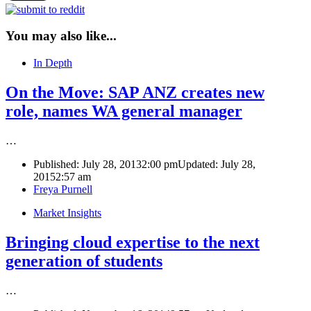
You may also like...
In Depth
On the Move: SAP ANZ creates new
role, names WA general manager
…
Published:
July 28, 2013
2:00 pm
Updated: July 28,
2015
2:57 am
Author
Freya Purnell
Market Insights
Bringing cloud expertise to the next
generation of students
…