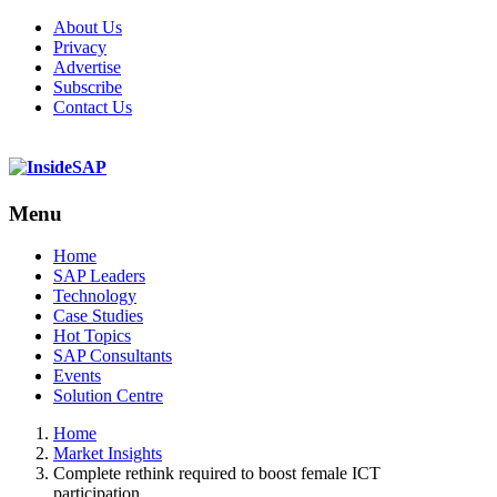
About Us
Privacy
Advertise
Subscribe
Contact Us
Menu
Menu
Home
SAP Leaders
Technology
Case Studies
Hot Topics
SAP Consultants
Events
Solution Centre
Home
Market Insights
Complete rethink required to boost female ICT
participation