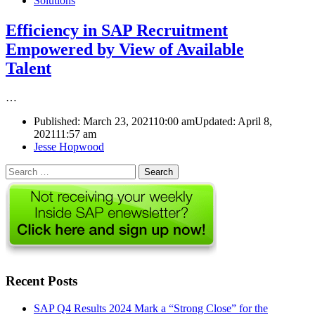
Solutions
Efficiency in SAP Recruitment
Empowered by View of Available
Talent
…
Published:
March 23, 2021
10:00 am
Updated: April 8,
2021
11:57 am
Author
Jesse Hopwood
Search
for:
Recent Posts
SAP Q4 Results 2024 Mark a “Strong Close” for the