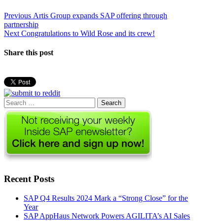
Post
Previous
Previous
Artis Group expands SAP offering through
post:
partnership
navigation
Next
Next
Congratulations to Wild Rose and its crew!
post:
Share this post
Search
for:
Recent Posts
SAP Q4 Results 2024 Mark a “Strong Close” for the
Year
SAP AppHaus Network Powers AGILITA’s AI Sales