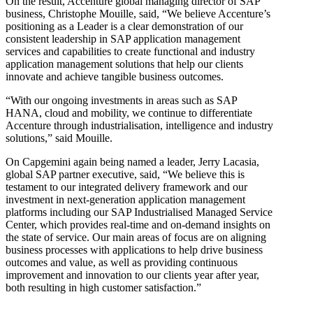
On the result, Accenture global managing director of SAP
business, Christophe Mouille, said, “We believe Accenture’s
positioning as a Leader is a clear demonstration of our
consistent leadership in SAP application management
services and capabilities to create functional and industry
application management solutions that help our clients
innovate and achieve tangible business outcomes.
“With our ongoing investments in areas such as SAP
HANA, cloud and mobility, we continue to differentiate
Accenture through industrialisation, intelligence and industry
solutions,” said Mouille.
On Capgemini again being named a leader, Jerry Lacasia,
global SAP partner executive, said, “We believe this is
testament to our integrated delivery framework and our
investment in next-generation application management
platforms including our SAP Industrialised Managed Service
Center, which provides real-time and on-demand insights on
the state of service. Our main areas of focus are on aligning
business processes with applications to help drive business
outcomes and value, as well as providing continuous
improvement and innovation to our clients year after year,
both resulting in high customer satisfaction.”