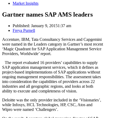
Market Insights
Gartner names SAP AMS leaders
Published:
January 9, 2015
1:37 am
Author
Freya Purnell
Accenture, IBM, Tata Consultancy Services and Capgemini
were named in the Leaders category in Gartner’s most recent
‘Magic Quadrant for SAP Application Management Service
Providers, Worldwide’ report.
The report evaluated 16 providers’ capabilities to supply
SAP application management services, which it defines as
project-based implementations of SAP applications without
ongoing management responsibilities. The assessment takes
into consideration the capabilities of providers across 22
industries and all geographic regions, and looks at both
ability to execute and completeness of vision.
Deloitte was the only provider included in the ‘Visionaries’,
while Infosys, HCL Technologies, HP, CSC, Atos and
Wipro were named ‘Challengers’.