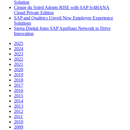
Solution
Cirque du Soleil Adopts RISE with SAP S/4HANA
Cloud Private Edition
SAP and Qualtrics Unveil New Employee Experience
Solutions
Sierra Digital Joins SAP AppHaus Network to Drive
Innovation
2025
2024
2023
2022
2021
2020
2019
2018
2017
2016
2015
2014
2013
2012
2011
2010
2009