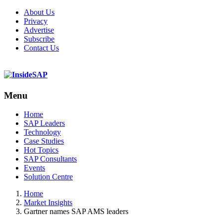
About Us
Privacy
Advertise
Subscribe
Contact Us
Menu
Menu
Home
SAP Leaders
Technology
Case Studies
Hot Topics
SAP Consultants
Events
Solution Centre
Home
Market Insights
Gartner names SAP AMS leaders