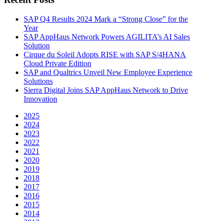
SAP Q4 Results 2024 Mark a “Strong Close” for the
Year
SAP AppHaus Network Powers AGILITA’s AI Sales
Solution
Cirque du Soleil Adopts RISE with SAP S/4HANA
Cloud Private Edition
SAP and Qualtrics Unveil New Employee Experience
Solutions
Sierra Digital Joins SAP AppHaus Network to Drive
Innovation
2025
2024
2023
2022
2021
2020
2019
2018
2017
2016
2015
2014