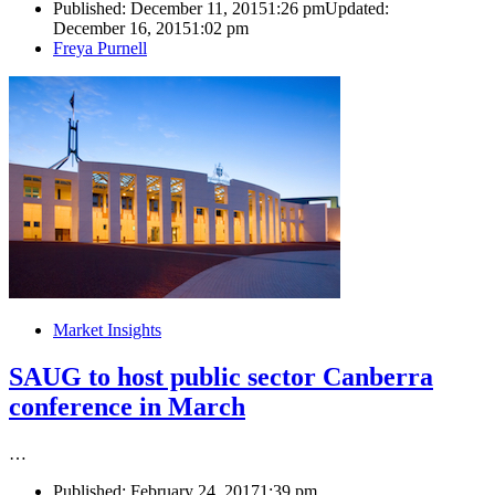
Published:
December 11, 2015
1:26 pm
Updated:
December 16, 2015
1:02 pm
Author
Freya Purnell
Market Insights
SAUG to host public sector Canberra
conference in March
…
Published:
February 24, 2017
1:39 pm