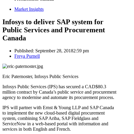
Market Insights
Infosys to deliver SAP system for
Public Services and Procurement
Canada
Published:
September 28, 2018
2:59 pm
Author
Freya Purnell
Eric Paternoster, Infosys Public Services
Infosys Public Services (IPS) has secured a CAD$80.3
million contract by Canada’s public service and procurement
agency to modernise and automate its procurement process.
IPS will partner with Ernst & Young LLP and SAP Canada
to implement the new cloud-based digital procurement
system, combining SAP Ariba, SAP Fieldglass and
ServiceNow in a web-based portal with information and
services in both English and French.