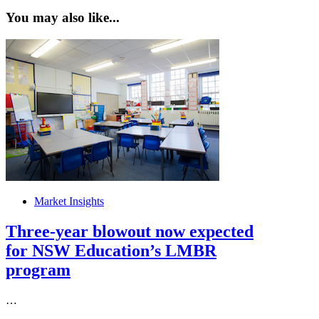
You may also like...
Market Insights
Three-year blowout now expected
for NSW Education’s LMBR
program
…