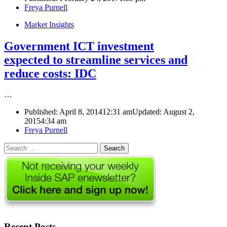
Author
Freya Purnell
Market Insights
Government ICT investment
expected to streamline services and
reduce costs: IDC
…
Published:
April 8, 2014
12:31 am
Updated: August 2,
2015
4:34 am
Author
Freya Purnell
Search
for:
Recent Posts