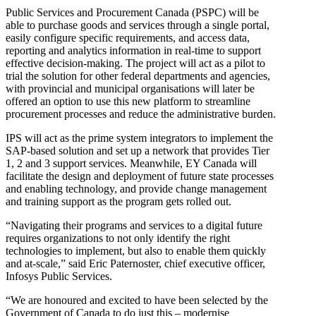
Public Services and Procurement Canada (PSPC) will be
able to purchase goods and services through a single portal,
easily configure specific requirements, and access data,
reporting and analytics information in real-time to support
effective decision-making. The project will act as a pilot to
trial the solution for other federal departments and agencies,
with provincial and municipal organisations will later be
offered an option to use this new platform to streamline
procurement processes and reduce the administrative burden.
IPS will act as the prime system integrators to implement the
SAP-based solution and set up a network that provides Tier
1, 2 and 3 support services. Meanwhile, EY Canada will
facilitate the design and deployment of future state processes
and enabling technology, and provide change management
and training support as the program gets rolled out.
“Navigating their programs and services to a digital future
requires organizations to not only identify the right
technologies to implement, but also to enable them quickly
and at-scale,” said Eric Paternoster, chief executive officer,
Infosys Public Services.
“We are honoured and excited to have been selected by the
Government of Canada to do just this – modernise