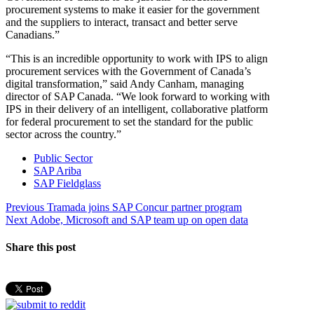
procurement systems to make it easier for the government
and the suppliers to interact, transact and better serve
Canadians.”
“This is an incredible opportunity to work with IPS to align
procurement services with the Government of Canada’s
digital transformation,” said Andy Canham, managing
director of SAP Canada. “We look forward to working with
IPS in their delivery of an intelligent, collaborative platform
for federal procurement to set the standard for the public
sector across the country.”
Public Sector
SAP Ariba
SAP Fieldglass
Post
Previous
Previous
Tramada joins SAP Concur partner program
Next
post:
Next
Adobe, Microsoft and SAP team up on open data
navigation
post:
Share this post