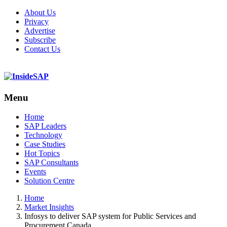
About Us
Privacy
Advertise
Subscribe
Contact Us
Menu
Menu
Home
SAP Leaders
Technology
Case Studies
Hot Topics
SAP Consultants
Events
Solution Centre
Home
Market Insights
Infosys to deliver SAP system for Public Services and
Procurement Canada