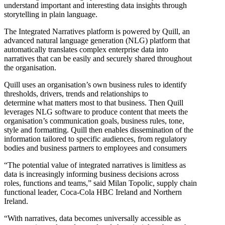
understand important and interesting data insights through
storytelling in plain language.
The Integrated Narratives platform is powered by Quill, an
advanced natural language generation (NLG) platform that
automatically translates complex enterprise data into
narratives that can be easily and securely shared throughout
the organisation.
Quill uses an organisation’s own business rules to identify
thresholds, drivers, trends and relationships to
determine what matters most to that business. Then Quill
leverages NLG software to produce content that meets the
organisation’s communication goals, business rules, tone,
style and formatting. Quill then enables dissemination of the
information tailored to specific audiences, from regulatory
bodies and business partners to employees and consumers
“The potential value of integrated narratives is limitless as
data is increasingly informing business decisions across
roles, functions and teams,” said Milan Topolic, supply chain
functional leader, Coca-Cola HBC Ireland and Northern
Ireland.
“With narratives, data becomes universally accessible as