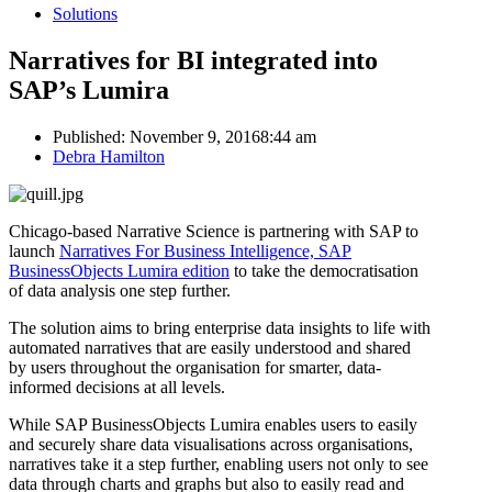
Solutions
Narratives for BI integrated into
SAP’s Lumira
Published:
November 9, 2016
8:44 am
Author
Debra Hamilton
Chicago-based Narrative Science is partnering with SAP to
launch
Narratives For Business Intelligence, SAP
BusinessObjects Lumira edition
to take the democratisation
of data analysis one step further.
The solution aims to bring enterprise data insights to life with
automated narratives that are easily understood and shared
by users throughout the organisation for smarter, data-
informed decisions at all levels.
While SAP BusinessObjects Lumira enables users to easily
and securely share data visualisations across organisations,
narratives take it a step further, enabling users not only to see
data through charts and graphs but also to easily read and