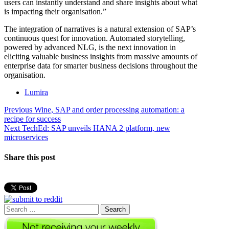
users can instantly understand and share insights about what
is impacting their organisation.”
The integration of narratives is a natural extension of SAP’s
continuous quest for innovation. Automated storytelling,
powered by advanced NLG, is the next innovation in
eliciting valuable business insights from massive amounts of
enterprise data for smarter business decisions throughout the
organisation.
Lumira
Post
Previous
Previous
Wine, SAP and order processing automation: a
post:
recipe for success
navigation
Next
Next
TechEd: SAP unveils HANA 2 platform, new
post:
microservices
Share this post
Search
for: