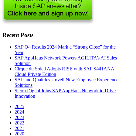
Recent Posts
SAP Q4 Results 2024 Mark a “Strong Close” for the
Year
SAP AppHaus Network Powers AGILITA’s AI Sales
Solution
Cirque du Soleil Adopts RISE with SAP S/4HANA
Cloud Private Edition
SAP and Qualtrics Unveil New Employee Experience
Solutions
Sierra Digital Joins SAP AppHaus Network to Drive
Innovation
2025
2024
2023
2022
2021
2020