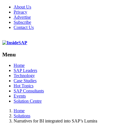
About Us
Privacy
Advertise
Subscribe
Contact Us
Menu
Menu
Home
SAP Leaders
Technology
Case Studies
Hot Topics
SAP Consultants
Events
Solution Centre
Home
Solutions
Narratives for BI integrated into SAP’s Lumira