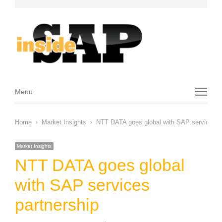
Menu
Menu
Home
Market Insights
NTT DATA goes global with SAP services pa
Market Insights
NTT DATA goes global
with SAP services
partnership