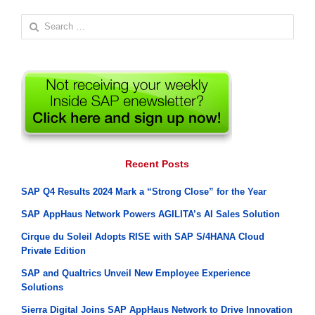
Search
for:
Recent Posts
SAP Q4 Results 2024 Mark a “Strong Close” for the Year
SAP AppHaus Network Powers AGILITA’s AI Sales Solution
Cirque du Soleil Adopts RISE with SAP S/4HANA Cloud
Private Edition
SAP and Qualtrics Unveil New Employee Experience
Solutions
Sierra Digital Joins SAP AppHaus Network to Drive Innovation