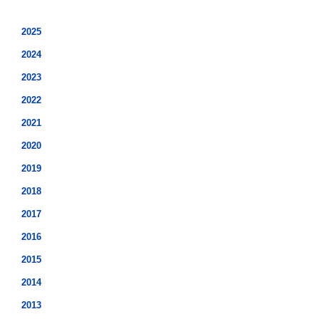
2025
2024
2023
2022
2021
2020
2019
2018
2017
2016
2015
2014
2013