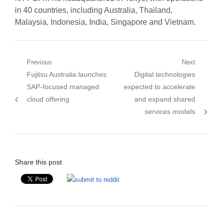
in 40 countries, including Australia, Thailand,
Malaysia, Indonesia, India, Singapore and Vietnam.
Post
Previous
Next
Previous
Next
Fujitsu Australia launches
Digital technologies
navigation
post:
post:
SAP-focused managed
expected to accelerate
cloud offering
and expand shared
services models
Share this post