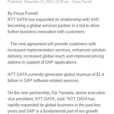
Author
Published:
December 23, 2014
12:38 am
Freya Purnell
By Freya Purnell
NTT DATA has expanded its relationship with SAP,
becoming a global services partner in a bid to drive
further business innovation with customers.
The new agreement will provide customers with
increased implementation services, enhanced solution
delivery, increased global reach and improved pricing
options in support of SAP applications.
NTT DATA currently generates global revenue of $1.4
billion in SAP software-related services.
On the new partnership, Eiji Yamada, senior executive
vice president, NTT DATA, said: “NTT DATA has
rapidly expanded its global business in the past few
years and SAP is a fundamental part of our growth