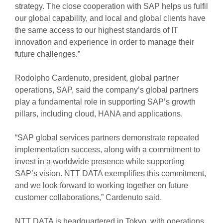
strategy. The close cooperation with SAP helps us fulfil
our global capability, and local and global clients have
the same access to our highest standards of IT
innovation and experience in order to manage their
future challenges.”
Rodolpho Cardenuto, president, global partner
operations, SAP, said the company’s global partners
play a fundamental role in supporting SAP’s growth
pillars, including cloud, HANA and applications.
“SAP global services partners demonstrate repeated
implementation success, along with a commitment to
invest in a worldwide presence while supporting
SAP’s vision. NTT DATA exemplifies this commitment,
and we look forward to working together on future
customer collaborations,” Cardenuto said.
NTT DATA is headquartered in Tokyo, with operations