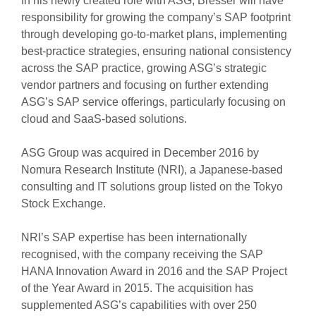
In his newly created role with ASG, Bresser will have
responsibility for growing the company’s SAP footprint
through developing go-to-market plans, implementing
best-practice strategies, ensuring national consistency
across the SAP practice, growing ASG’s strategic
vendor partners and focusing on further extending
ASG’s SAP service offerings, particularly focusing on
cloud and SaaS-based solutions.
ASG Group was acquired in December 2016 by
Nomura Research Institute (NRI), a Japanese-based
consulting and IT solutions group listed on the Tokyo
Stock Exchange.
NRI’s SAP expertise has been internationally
recognised, with the company receiving the SAP
HANA Innovation Award in 2016 and the SAP Project
of the Year Award in 2015. The acquisition has
supplemented ASG’s capabilities with over 250