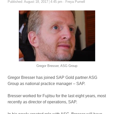
Author
Published:
August 18, 2017
4:45 pm
Freya Purnell
Gregor Bresser, ASG Group
Gregor Bresser has joined SAP Gold partner ASG
Group as national practice manager – SAP.
Bresser worked for Fujitsu for the last eight years, most
recently as director of operations, SAP.