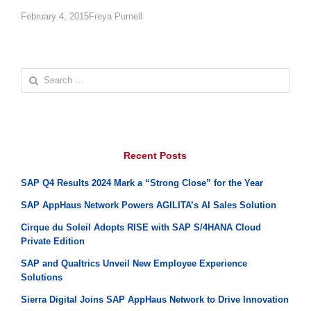
Author
February 4, 2015
Freya Purnell
Search
for:
Recent Posts
SAP Q4 Results 2024 Mark a “Strong Close” for the Year
SAP AppHaus Network Powers AGILITA’s AI Sales Solution
Cirque du Soleil Adopts RISE with SAP S/4HANA Cloud
Private Edition
SAP and Qualtrics Unveil New Employee Experience
Solutions
Sierra Digital Joins SAP AppHaus Network to Drive Innovation