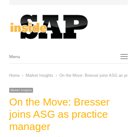
Menu
Menu
Home
Market Insights
On the Move: Bresser joins ASG as practi
Market Insights
On the Move: Bresser
joins ASG as practice
manager