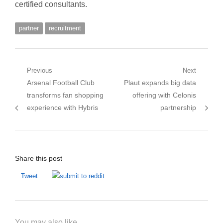
certified consultants.
partner
recruitment
Post
Previous
Next
Previous
Next
Arsenal Football Club
Plaut expands big data
navigation
post:
post:
transforms fan shopping
offering with Celonis
experience with Hybris
partnership
Share this post
Tweet
You may also like...