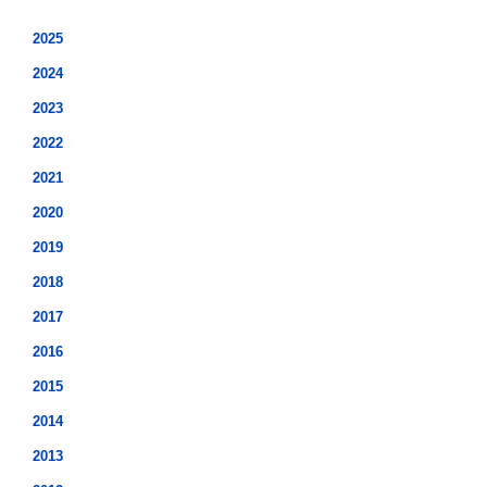
2025
2024
2023
2022
2021
2020
2019
2018
2017
2016
2015
2014
2013