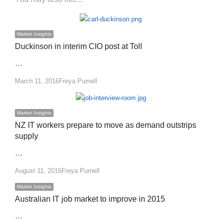
Market Insights
Duckinson in interim CIO post at Toll
…
Author
March 11, 2016
Freya Purnell
Market Insights
NZ IT workers prepare to move as demand outstrips
supply
…
Author
August 11, 2016
Freya Purnell
Market Insights
Australian IT job market to improve in 2015
…