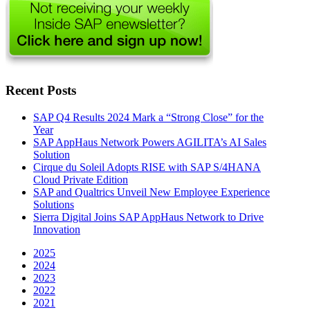
Recent Posts
SAP Q4 Results 2024 Mark a “Strong Close” for the
Year
SAP AppHaus Network Powers AGILITA’s AI Sales
Solution
Cirque du Soleil Adopts RISE with SAP S/4HANA
Cloud Private Edition
SAP and Qualtrics Unveil New Employee Experience
Solutions
Sierra Digital Joins SAP AppHaus Network to Drive
Innovation
2025
2024
2023
2022
2021