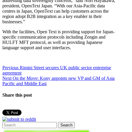
addressing data sovereignty concerns,” said Nori Hayakawa,
president, OpenText Japan. “With our Asia-Pacific data
centres in Japan, OpenText can help customers across the
region adopt B2B integration as a key enabler in their
businesses.”
With the facilities, Open Text is providing support for Japan-
specific communication protocols including Zengin and
HULFT MFT protocol, as well as providing Japanese
language support and user interfaces.
Post
Previous
Previous
Rimini Street secures UK public sector enterprise
post:
agreement
navigation
Next
Next
On the Move: Kony appoints new VP and GM of Asia
post:
Pacific and Middle East
Share this post
Search
for: