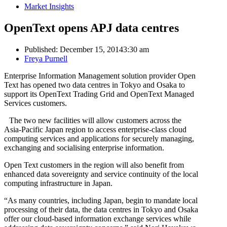
Market Insights
OpenText opens APJ data centres
Published:
December 15, 2014
3:30 am
Author
Freya Purnell
Enterprise Information Management solution provider Open
Text has opened two data centres in Tokyo and Osaka to
support its OpenText Trading Grid and OpenText Managed
Services customers.
The two new facilities will allow customers across the
Asia-Pacific Japan region to access enterprise-class cloud
computing services and applications for securely managing,
exchanging and socialising enterprise information.
Open Text customers in the region will also benefit from
enhanced data sovereignty and service continuity of the local
computing infrastructure in Japan.
“As many countries, including Japan, begin to mandate local
processing of their data, the data centres in Tokyo and Osaka
offer our cloud-based information exchange services while