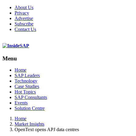
About Us
Privacy
Advertise
Subscribe
Contact Us
Menu
Menu
Home
SAP Leaders
Technology
Case Studies
Hot Topics
SAP Consultants
Events
Solution Centre
Home
Market Insights
OpenText opens APJ data centres