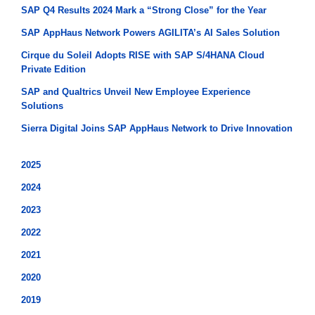
SAP Q4 Results 2024 Mark a “Strong Close” for the Year
SAP AppHaus Network Powers AGILITA’s AI Sales Solution
Cirque du Soleil Adopts RISE with SAP S/4HANA Cloud
Private Edition
SAP and Qualtrics Unveil New Employee Experience
Solutions
Sierra Digital Joins SAP AppHaus Network to Drive Innovation
2025
2024
2023
2022
2021
2020
2019