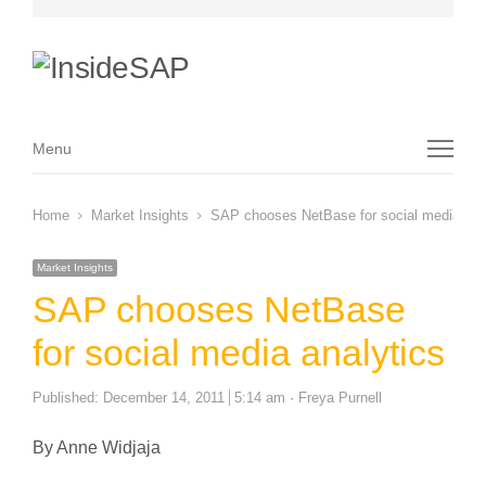
Menu
Menu
Home
Market Insights
SAP chooses NetBase for social media ana
Market Insights
SAP chooses NetBase
for social media analytics
Author
Published:
December 14, 2011
5:14 am
Freya Purnell
By Anne Widjaja