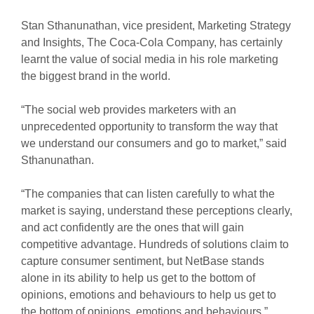
Stan Sthanunathan, vice president, Marketing Strategy
and Insights, The Coca-Cola Company, has certainly
learnt the value of social media in his role marketing
the biggest brand in the world.
“The social web provides marketers with an
unprecedented opportunity to transform the way that
we understand our consumers and go to market,” said
Sthanunathan.
“The companies that can listen carefully to what the
market is saying, understand these perceptions clearly,
and act confidently are the ones that will gain
competitive advantage. Hundreds of solutions claim to
capture consumer sentiment, but NetBase stands
alone in its ability to help us get to the bottom of
opinions, emotions and behaviours to help us get to
the bottom of opinions, emotions and behaviours.”