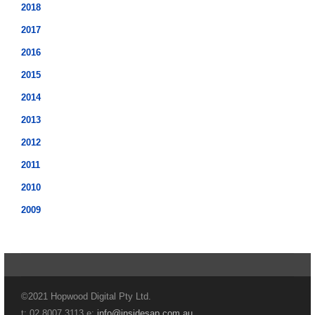
2018
2017
2016
2015
2014
2013
2012
2011
2010
2009
©2021 Hopwood Digital Pty Ltd.
t: 02 8007 3113 e:
info@insidesap.com.au