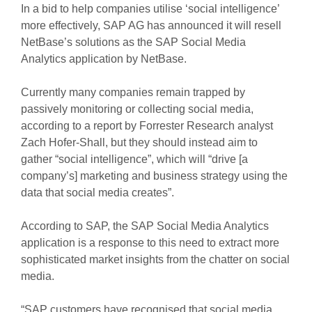
In a bid to help companies utilise ‘social intelligence’
more effectively, SAP AG has announced it will resell
NetBase’s solutions as the SAP Social Media
Analytics application by NetBase.
Currently many companies remain trapped by
passively monitoring or collecting social media,
according to a report by Forrester Research analyst
Zach Hofer-Shall, but they should instead aim to
gather “social intelligence”, which will “drive [a
company’s] marketing and business strategy using the
data that social media creates”.
According to SAP, the SAP Social Media Analytics
application is a response to this need to extract more
sophisticated market insights from the chatter on social
media.
“SAP customers have recognised that social media