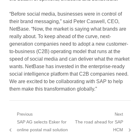
“Before social media, businesses were in control of
their brand messaging,” said Peter Caswell, CEO,
NetBase. “Now, the market is saying what brands are
really about. To keep ahead of the curve, next-
generation companies need to adopt a new customer-
to-business (C2B) operating model that runs at the
speed of social media and can deliver what the market
wants. NetBase has invested in the enterprise-ready
social intelligence platform that C2B companies need.
We are excited to be collaborating with SAP to help
them make this transformation globally.”
Post
Previous
Next
Previous
Next
SAP AG selects Esker for
The road ahead for SAP
navigation
post:
post:
online postal mail solution
HCM