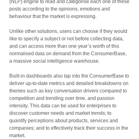
(NLP) engine to read and categorise each one of these
posts according to the opinions, emotions and
behaviour that the market is expressing.
Unlike other solutions, users can choose if they would
like to specify a subject or not before collecting data,
and can access more than one year’s worth of this
normalised data on demand from the ConsumerBase,
a massive social intelligence warehouse.
Built-in dashboards also tap into the ConsumerBase to
deliver up-to-date metrics and detailed breakdowns on
themes such as key conversation drivers compared to
competition and trending over time, and passion
intensity. This data can be used for enterprises to
discover customer needs and market trends; to
quantify perceptions about products, services and
companies; and to effectively track their success in the
market.