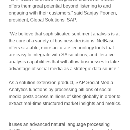
offers them great potential beyond listening to and
engaging with their customers,” said Sanjay Poonen,
president, Global Solutions, SAP.
“We believe that sophisticated sentiment analysis is at
the core of a variety of business decisions. NetBase
offers scalable, more accurate technology tools that
are easy to integrate with SA solutions; and iterative
analysis capabilities that will allow businesses to take
advantage of social media as a strategic data source.”
As a solution extension product, SAP Social Media
Analytics functions by processing billions of social
media posts across millions of sites globally in order to
extract real-time structured market insights and metrics.
It uses an advanced natural language processing