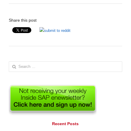
Share this post
Search
for:
Recent Posts