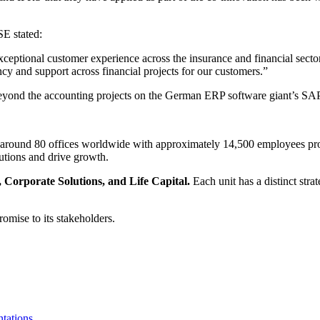
E stated:
ceptional customer experience across the insurance and financial sector
y and support across financial projects for our customers.”
le beyond the accounting projects on the German ERP software giant’s 
 around 80 offices worldwide with approximately 14,500 employees pro
lutions and drive growth.
 Corporate Solutions, and Life Capital.
Each unit has a distinct stra
romise to its stakeholders.
tations