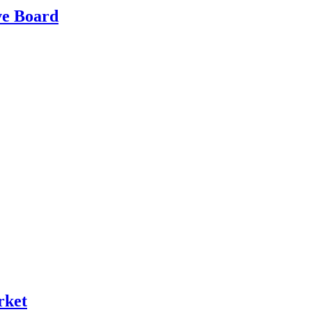
ve Board
rket