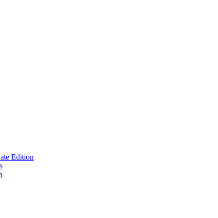
te Edition
s
n