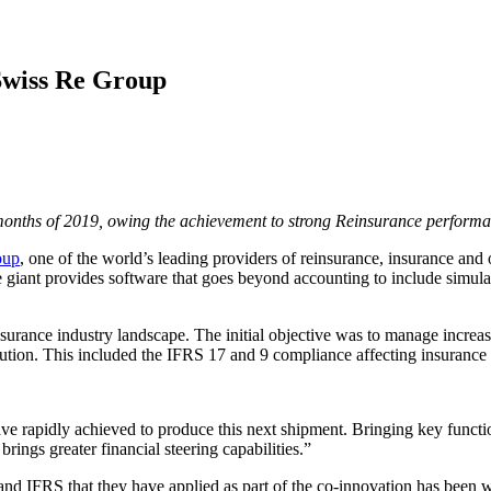
Swiss Re Group
months of 2019, owing the achievement to strong Reinsurance performa
oup
, one of the world’s leading providers of reinsurance, insurance and
e giant provides software that goes beyond accounting to include simula
surance industry landscape. The initial objective was to manage increas
lution. This included the IFRS 17 and 9 compliance affecting insuran
rapidly achieved to produce this next shipment. Bringing key function
rings greater financial steering capabilities.”
nd IFRS that they have applied as part of the co-innovation has been w