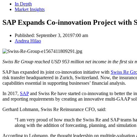
In Depth
Market Insights
SAP Expands Co-innovation Project with 
Published:
September 3, 2019
7:00 am
Author
Andrea Hilao
Swiss Re Group reached USD 953 million net income in the first six 
SAP has expanded its joint co-innovation initiative with
Swiss Re Gr
risk transfer headquartered in Zurich, Switzerland. Now, the insuranc
capabilities essential in supporting businesses’ financial analysis.
In 2017,
SAP
and Swiss Re have started co-innovating to better the in
and reporting requirements by creating an innovative multi-GAAP so
Gerhard Lohmann, Swiss Re Reinsurance CFO, said:
“I am very proud of how much the Swiss Re and SAP teams have 
along with the addition of forecasting, planning, and simulation b
According to Lohmann, the thought leadership on multiple-valuation a