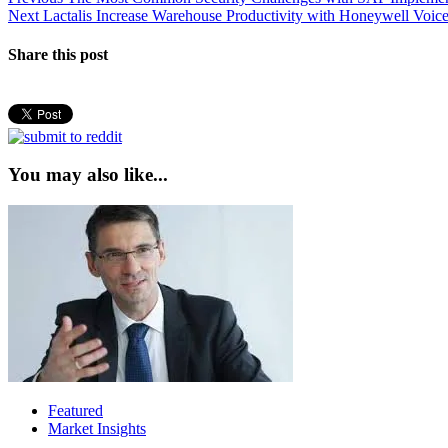
Post
Next
post:
Next
Lactalis Increase Warehouse Productivity with Honeywell Voic
navigation
post:
Share this post
You may also like...
Featured
Market Insights