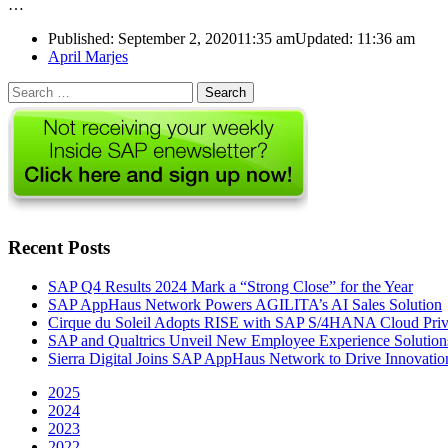
…
Published:
September 2, 2020
11:35 am
Updated:
11:36 am
Author
April Marjes
Search
for:
Recent Posts
SAP Q4 Results 2024 Mark a “Strong Close” for the Year
SAP AppHaus Network Powers AGILITA’s AI Sales Solution
Cirque du Soleil Adopts RISE with SAP S/4HANA Cloud Priva
SAP and Qualtrics Unveil New Employee Experience Solution
Sierra Digital Joins SAP AppHaus Network to Drive Innovatio
2025
2024
2023
2022