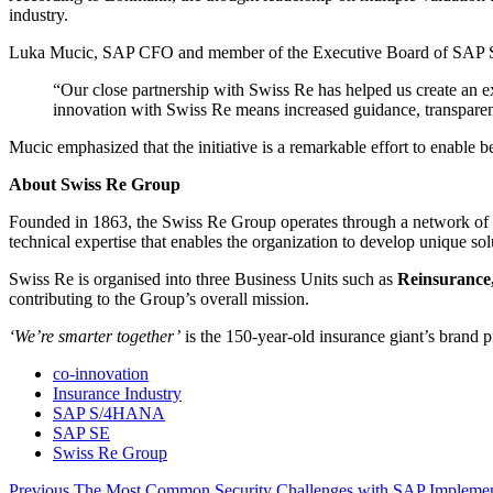
industry.
Luka Mucic, SAP CFO and member of the Executive Board of SAP S
“Our close partnership with Swiss Re has helped us create an ex
innovation with Swiss Re means increased guidance, transparenc
Mucic emphasized that the initiative is a remarkable effort to enab
About Swiss Re Group
Founded in 1863, the Swiss Re Group operates through a network of
technical expertise that enables the organization to develop unique so
Swiss Re is organised into three Business Units such as
Reinsurance,
contributing to the Group’s overall mission.
‘We’re smarter together’
is the 150-year-old insurance giant’s brand p
co-innovation
Insurance Industry
SAP S/4HANA
SAP SE
Swiss Re Group
Previous
Previous
The Most Common Security Challenges with SAP Implemen