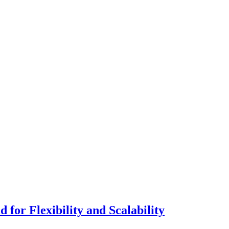
for Flexibility and Scalability