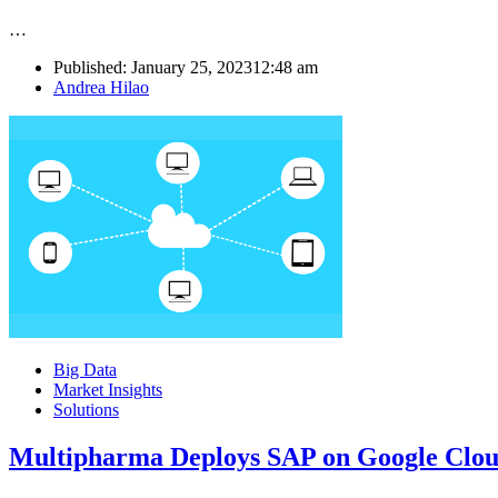
…
Published:
January 25, 2023
12:48 am
Author
Andrea Hilao
Big Data
Market Insights
Solutions
Multipharma Deploys SAP on Google Cloud 