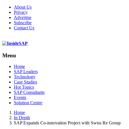
About Us
Privacy
Advertise
Subscribe
Contact Us
Menu
Menu
Home
SAP Leaders
Technology
Case Studies
Hot Topics
SAP Consultants
Events
Solution Centre
Home
In Depth
SAP Expands Co-innovation Project with Swiss Re Group