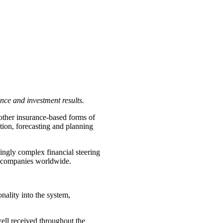
nce and investment results.
 other insurance-based forms of
tion, forecasting and planning
ingly complex financial steering
ce companies worldwide.
ality into the system,
ell received throughout the