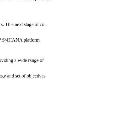
s. This next stage of co-
SAP S/4HANA platform.
viding a wide range of
tegy and set of objectives