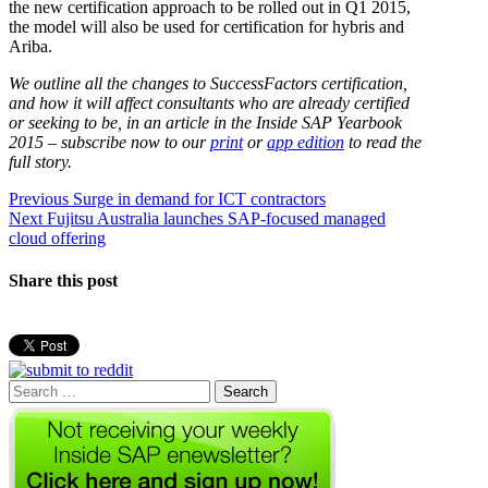
the new certification approach to be rolled out in Q1 2015,
the model will also be used for certification for hybris and
Ariba.
We outline all the changes to SuccessFactors certification,
and how it will affect consultants who are already certified
or seeking to be, in an article in the Inside SAP Yearbook
2015 – subscribe now to our
print
or
app edition
to read the
full story.
Post
Previous
Previous
Surge in demand for ICT contractors
Next
post:
Next
Fujitsu Australia launches SAP-focused managed
navigation
post:
cloud offering
Share this post
Search
for: