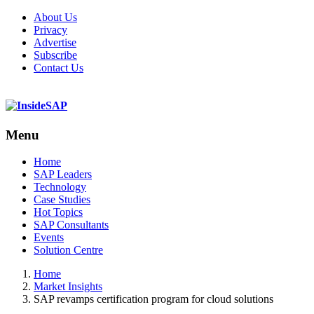
About Us
Privacy
Advertise
Subscribe
Contact Us
Menu
Menu
Home
SAP Leaders
Technology
Case Studies
Hot Topics
SAP Consultants
Events
Solution Centre
Home
Market Insights
SAP revamps certification program for cloud solutions