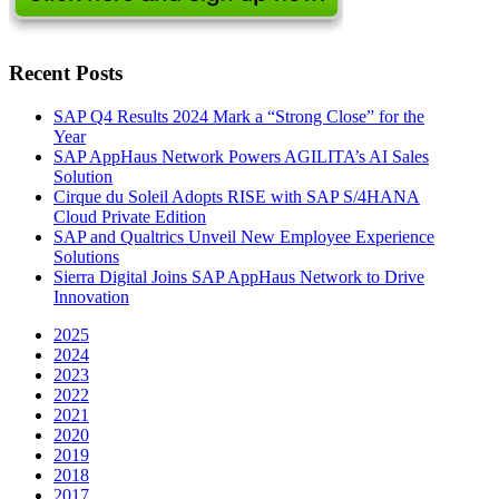
Recent Posts
SAP Q4 Results 2024 Mark a “Strong Close” for the
Year
SAP AppHaus Network Powers AGILITA’s AI Sales
Solution
Cirque du Soleil Adopts RISE with SAP S/4HANA
Cloud Private Edition
SAP and Qualtrics Unveil New Employee Experience
Solutions
Sierra Digital Joins SAP AppHaus Network to Drive
Innovation
2025
2024
2023
2022
2021
2020
2019
2018
2017