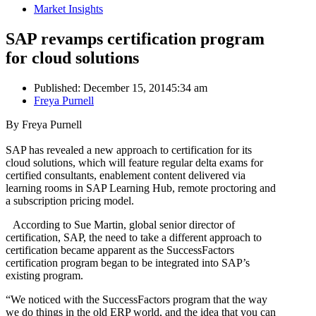
Market Insights
SAP revamps certification program
for cloud solutions
Published:
December 15, 2014
5:34 am
Author
Freya Purnell
By Freya Purnell
SAP has revealed a new approach to certification for its
cloud solutions, which will feature regular delta exams for
certified consultants, enablement content delivered via
learning rooms in SAP Learning Hub, remote proctoring and
a subscription pricing model.
According to Sue Martin, global senior director of
certification, SAP, the need to take a different approach to
certification became apparent as the SuccessFactors
certification program began to be integrated into SAP’s
existing program.
“We noticed with the SuccessFactors program that the way
we do things in the old ERP world, and the idea that you can