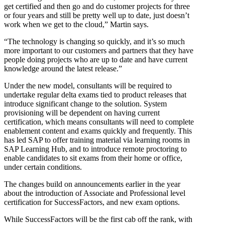
get certified and then go and do customer projects for three
or four years and still be pretty well up to date, just doesn’t
work when we get to the cloud,” Martin says.
“The technology is changing so quickly, and it’s so much
more important to our customers and partners that they have
people doing projects who are up to date and have current
knowledge around the latest release.”
Under the new model, consultants will be required to
undertake regular delta exams tied to product releases that
introduce significant change to the solution. System
provisioning will be dependent on having current
certification, which means consultants will need to complete
enablement content and exams quickly and frequently. This
has led SAP to offer training material via learning rooms in
SAP Learning Hub, and to introduce remote proctoring to
enable candidates to sit exams from their home or office,
under certain conditions.
The changes build on announcements earlier in the year
about the introduction of Associate and Professional level
certification for SuccessFactors, and new exam options.
While SuccessFactors will be the first cab off the rank, with