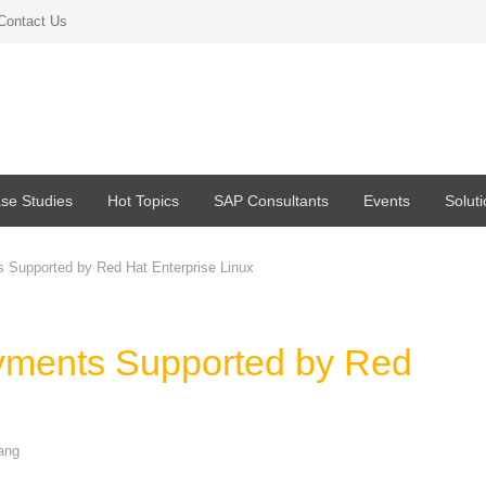
Contact Us
se Studies
Hot Topics
SAP Consultants
Events
Solut
 Supported by Red Hat Enterprise Linux
yments Supported by Red
ang