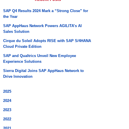
SAP Q4 Results 2024 Mark a “Strong Close” for
the Year
SAP AppHaus Network Powers AGILITA’s AI
Sales Solution
Cirque du Soleil Adopts RISE with SAP S/4HANA
Cloud Private Edition
SAP and Qualtrics Unveil New Employee
Experience Solutions
Sierra Digital Joins SAP AppHaus Network to
Drive Innovation
2025
2024
2023
2022
2021