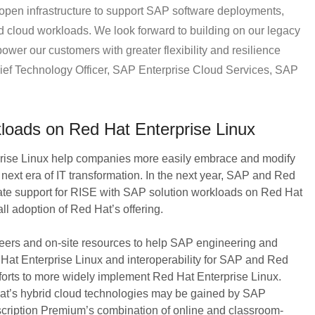
 open infrastructure to support SAP software deployments,
id cloud workloads. We look forward to building on our legacy
ower our customers with greater flexibility and resilience
Chief Technology Officer, SAP Enterprise Cloud Services, SAP
oads on Red Hat Enterprise Linux
rise Linux help companies more easily embrace and modify
he next era of IT transformation. In the next year, SAP and Red
egrate support for RISE with SAP solution workloads on Red Hat
l adoption of Red Hat’s offering.
eers and on-site resources to help SAP engineering and
 Hat Enterprise Linux and interoperability for SAP and Red
efforts to more widely implement Red Hat Enterprise Linux.
Hat’s hybrid cloud technologies may be gained by SAP
cription Premium’s combination of online and classroom-