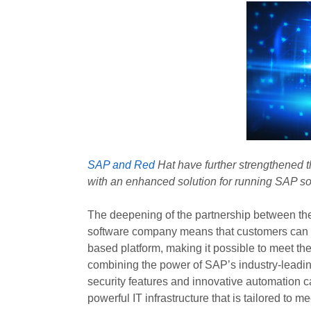
SAP and Red
Hat have further strengthened t
with an enhanced solution for running SAP s
The deepening of the partnership between th
software company means that customers can n
based platform, making it possible to meet th
combining the power of SAP’s industry-leadin
security features and innovative automation ca
powerful IT infrastructure that is tailored to m