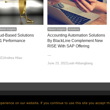
arket Insights
Market Insights
Solutions
ud-Based Solutions
Accounting Automation Solutions
1 Performance
By BlackLine Complement New
RISE With SAP Offering
…
Author
021
Andrea Hilao
Author
June 23, 2021
Leah Alibangbang
erience on our website. If you continue to use this site you accept th