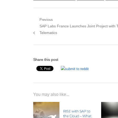
Post
Previous
Previous
SAP Labs France Launches Joint Project with 
navigation
post:
Telematics
Share this post
You may also like...