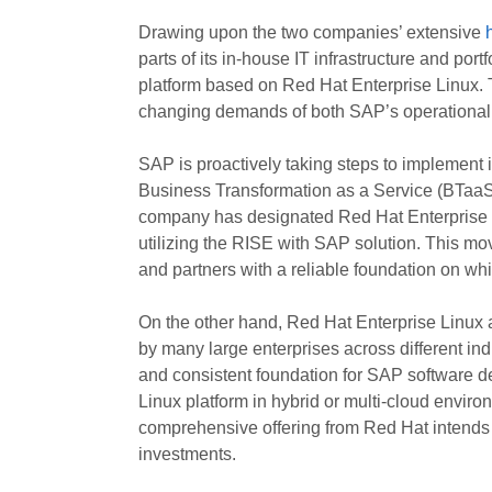
Drawing upon the two companies’ extensive
parts of its in-house IT infrastructure and po
platform based on Red Hat Enterprise Linux. Th
changing demands of both SAP’s operational
SAP is proactively taking steps to implement 
Business Transformation as a Service (BTaaS) 
company has designated Red Hat Enterprise L
utilizing the RISE with SAP solution. This mov
and partners with a reliable foundation on whic
On the other hand, Red Hat Enterprise Linux a
by many large enterprises across different indu
and consistent foundation for SAP software de
Linux platform in hybrid or multi-cloud enviro
comprehensive offering from Red Hat intends 
investments.