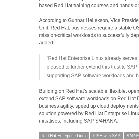
based Red Hat training courses and hands-on
According to Gunnar Hellekson, Vice Presid
Unit, Red Hat, businesses require a stable OS 
mission-critical workloads to successfully de
added:
“Red Hat Enterprise Linux already serves 
pleased to further extend this trust to S
supporting SAP software workloads and b
Building on Red Hat’s scalable, flexible, open 
extend SAP software workloads on Red Hat Ent
business agility, speed up cloud deployments
solution powered by Red Hat Enterprise Linu
initiatives, including SAP S/4HANA.
Red Hat Enterprise Linux
RISE with SAP
SAP En