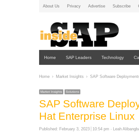
About Us
Privacy
Advertise
Subscribe
Home
SAP Leaders
Technology
Ca
Home
Market Insights
SAP Software Deployments
Market Insights
Solutions
SAP Software Deplo
Hat Enterprise Linux
Author
Published:
February 3, 2023
10:54 pm
Leah Alibangb