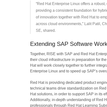
“Red Hat Enterprise Linux offers a robust,
providing a consistent foundation for hybr
of innovation together with Red Hat to emp
across cloud environments,” Lalit Patil, 
SE, shared.
Extending SAP Software Workl
Together, RISE with SAP and Red Hat Enterp
their cloud infrastructure in preparation for t
Hat will work closely together to further int
Enterprise Linux and to speed up SAP’s overal
Red Hat is providing dedicated product engin
technical teams drive standardization on Red
Hat solutions, in order to support SAP in its 
Additionally, in-depth understanding of Red 
professionals through Red Hat Learning Subs