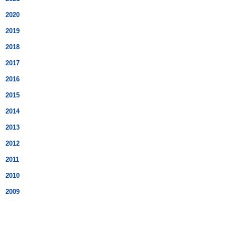
2020
2019
2018
2017
2016
2015
2014
2013
2012
2011
2010
2009