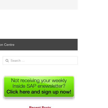
ion Centre
Search
for:
Recent Posts