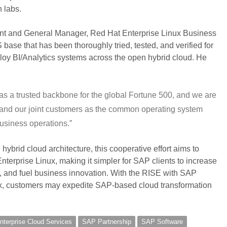
 labs.
ent and General Manager, Red Hat Enterprise Linux Business
base that has been thoroughly tried, tested, and verified for
ploy BI/Analytics systems across the open hybrid cloud. He
as a trusted backbone for the global Fortune 500, and we are
AP and our joint customers as the common operating system
usiness operations.”
hybrid cloud architecture, this cooperative effort aims to
erprise Linux, making it simpler for SAP clients to increase
, and fuel business innovation. With the RISE with SAP
x, customers may expedite SAP-based cloud transformation
terprise Cloud Services
SAP Partnership
SAP Software