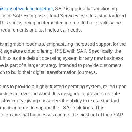
history of working together
, SAP is gradually transitioning
rtfolio of SAP Enterprise Cloud Services over to a standardized
is shift is being implemented in order to better satisfy the
 requirements and technological needs.
its migration roadmap, emphasizing increased support for the
signature cloud offering, RISE with SAP. Specifically, the
inux as the default operating system for any new business
e is part of a larger strategy intended to provide customers
h to build their digital transformation journeys.
ims to provide a highly-trusted operating system, relied upon
stries all over the world. It is designed to provide a stable
ployments, giving customers the ability to use a standard
nments in order to support their SAP solutions. This
to ensure that businesses can get the most out of their SAP