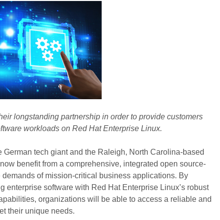
heir longstanding partnership in order to provide customers
oftware workloads on Red Hat Enterprise Linux.
e German tech giant and the Raleigh, North Carolina-based
ow benefit from a comprehensive, integrated open source-
e demands of mission-critical business applications. By
g enterprise software with Red Hat Enterprise Linux’s robust
pabilities, organizations will be able to access a reliable and
eet their unique needs.