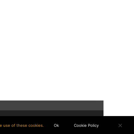
e use of these cookies.
Ok
Cookie Policy