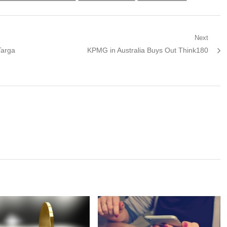
Next
Next
Targa
KPMG in Australia Buys Out Think180
post: