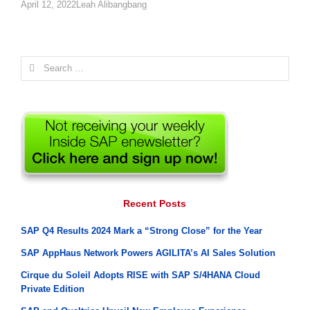
Author
April 12, 2022
Leah Alibangbang
Search
for:
Recent Posts
SAP Q4 Results 2024 Mark a “Strong Close” for the Year
SAP AppHaus Network Powers AGILITA’s AI Sales Solution
Cirque du Soleil Adopts RISE with SAP S/4HANA Cloud
Private Edition