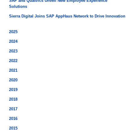
SAP and Qualtrics Unveil New Employee Experience
Solutions
Sierra Digital Joins SAP AppHaus Network to Drive Innovation
2025
2024
2023
2022
2021
2020
2019
2018
2017
2016
2015