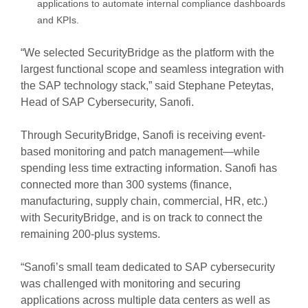
applications to automate internal compliance dashboards
and KPIs.
“We selected SecurityBridge as the platform with the
largest functional scope and seamless integration with
the SAP technology stack,” said Stephane Peteytas,
Head of SAP Cybersecurity, Sanofi.
Through SecurityBridge, Sanofi is receiving event-
based monitoring and patch management—while
spending less time extracting information. Sanofi has
connected more than 300 systems (finance,
manufacturing, supply chain, commercial, HR, etc.)
with SecurityBridge, and is on track to connect the
remaining 200-plus systems.
“Sanofi’s small team dedicated to SAP cybersecurity
was challenged with monitoring and securing
applications across multiple data centers as well as