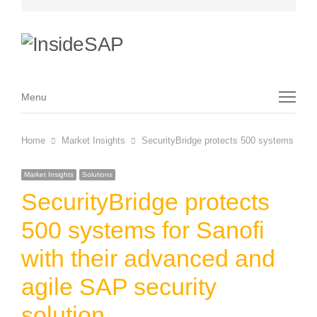
Menu
Menu
Home
Market Insights
SecurityBridge protects 500 systems for Sa
Market Insights
Solutions
SecurityBridge protects
500 systems for Sanofi
with their advanced and
agile SAP security
solution