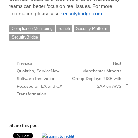
teams can better focus on real issues. For more
information please visit
securitybridge.com
.
Compliance Monitoring
Sanofi
Security Platform
SecurityBridge
Post
Previous
Next
Previous
Next
Qualtrics, ServiceNow
Manchester Airports
navigation
post:
post:
Software Innovation
Group Deploys RISE with
Focused on EX and CX
SAP on AWS
Transformation
Share this post