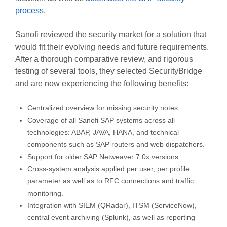
process
.
Sanofi reviewed the security market for a solution that
would fit their evolving needs and future requirements.
After a thorough comparative review, and rigorous
testing of several tools, they selected SecurityBridge
and are now experiencing the following benefits:
Centralized overview for missing security notes.
Coverage of all Sanofi SAP systems across all
technologies: ABAP, JAVA, HANA, and technical
components such as SAP routers and web dispatchers.
Support for older SAP Netweaver 7.0x versions.
Cross-system analysis applied per user, per profile
parameter as well as to RFC connections and traffic
monitoring.
Integration with SIEM (QRadar), ITSM (ServiceNow),
central event archiving (Splunk), as well as reporting