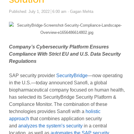
Author
Published:
July 1, 2022
6:00 am
Gagan Mehta
Company’s Cybersecurity Platform Ensures
Compliance With Strict EU and U.S. Data Security
Regulations
SAP security provider
SecurityBridge
—now operating
in the U.S.—today announced Sanofi, a global
biopharmaceutical company focused on human health,
has selected its SecurityBridge Security Platform &
Compliance Monitor. The combination of these
technologies provides Sanofi with a
holistic
approach
that combines application security
and
analyzes the system’s security
in a central
location, as well as
automates the SAP security