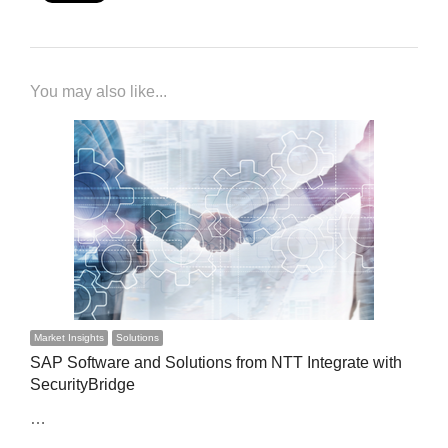
You may also like...
Market Insights
Solutions
SAP Software and Solutions from NTT Integrate with
SecurityBridge
…