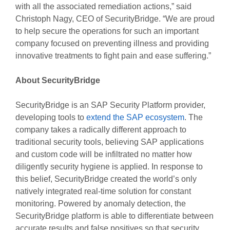
with all the associated remediation actions,” said
Christoph Nagy, CEO of SecurityBridge. “We are proud
to help secure the operations for such an important
company focused on preventing illness and providing
innovative treatments to fight pain and ease suffering.”
About SecurityBridge
SecurityBridge is an SAP Security Platform provider,
developing tools to
extend the SAP ecosystem
. The
company takes a radically different approach to
traditional security tools, believing SAP applications
and custom code will be infiltrated no matter how
diligently security hygiene is applied. In response to
this belief, SecurityBridge created the world’s only
natively integrated real-time solution for constant
monitoring. Powered by anomaly detection, the
SecurityBridge platform is able to differentiate between
accurate results and false positives so that security