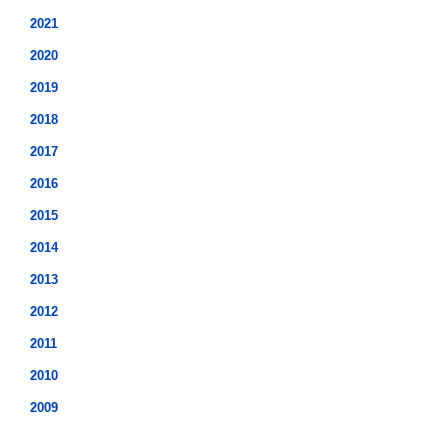
2021
2020
2019
2018
2017
2016
2015
2014
2013
2012
2011
2010
2009