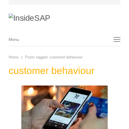
Menu
Menu
Home
Posts tagged:
customer behaviour
customer behaviour