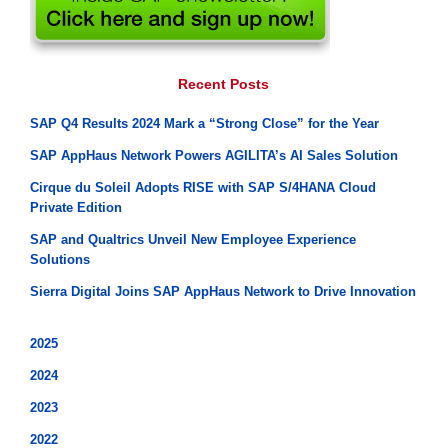
Recent Posts
SAP Q4 Results 2024 Mark a “Strong Close” for the Year
SAP AppHaus Network Powers AGILITA’s AI Sales Solution
Cirque du Soleil Adopts RISE with SAP S/4HANA Cloud
Private Edition
SAP and Qualtrics Unveil New Employee Experience
Solutions
Sierra Digital Joins SAP AppHaus Network to Drive Innovation
2025
2024
2023
2022