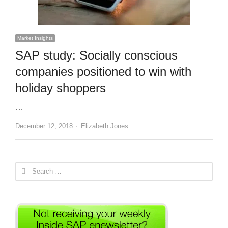
Market Insights
SAP study: Socially conscious
companies positioned to win with
holiday shoppers
…
Author
December 12, 2018
Elizabeth Jones
Search
for: