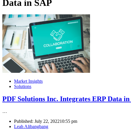
Data in SAP
Market Insights
Solutions
PDF Solutions Inc. Integrates ERP Data 
…
Published:
July 22, 2022
10:55 pm
Author
Leah Alibangbang