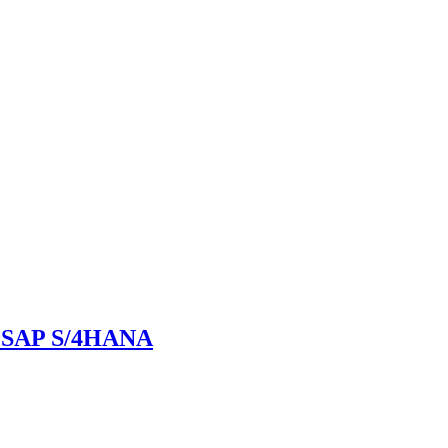
in SAP S/4HANA