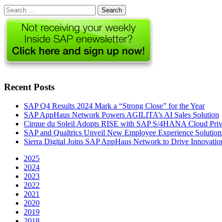
Search
for:
Recent Posts
SAP Q4 Results 2024 Mark a “Strong Close” for the Year
SAP AppHaus Network Powers AGILITA’s AI Sales Solution
Cirque du Soleil Adopts RISE with SAP S/4HANA Cloud Priva
SAP and Qualtrics Unveil New Employee Experience Solution
Sierra Digital Joins SAP AppHaus Network to Drive Innovatio
2025
2024
2023
2022
2021
2020
2019
2018