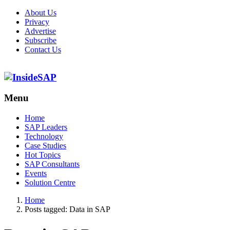
About Us
Privacy
Advertise
Subscribe
Contact Us
Menu
Menu
Home
SAP Leaders
Technology
Case Studies
Hot Topics
SAP Consultants
Events
Solution Centre
Home
Posts tagged:
Data in SAP