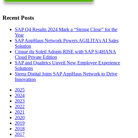
Recent Posts
SAP Q4 Results 2024 Mark a “Strong Close” for the
Year
SAP AppHaus Network Powers AGILITA’s AI Sales
Solution
Cirque du Soleil Adopts RISE with SAP S/4HANA
Cloud Private Edition
SAP and Qualtrics Unveil New Employee Experience
Solutions
Sierra Digital Joins SAP AppHaus Network to Drive
Innovation
2025
2024
2023
2022
2021
2020
2019
2018
2017