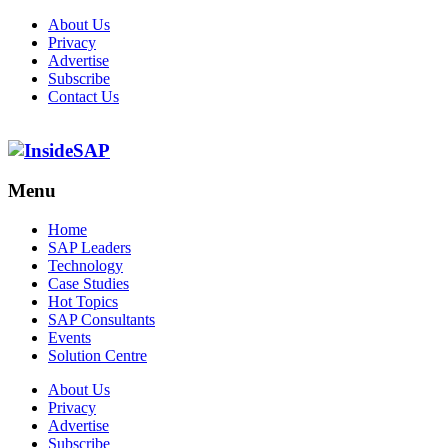
About Us
Privacy
Advertise
Subscribe
Contact Us
Menu
Menu
Home
SAP Leaders
Technology
Case Studies
Hot Topics
SAP Consultants
Events
Solution Centre
About Us
Privacy
Advertise
Subscribe