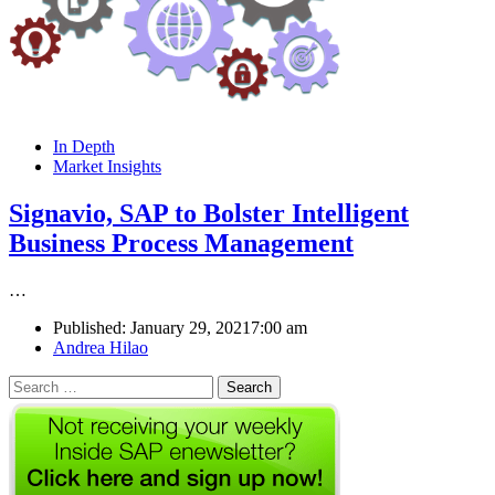
In Depth
Market Insights
Signavio, SAP to Bolster Intelligent
Business Process Management
…
Published:
January 29, 2021
7:00 am
Author
Andrea Hilao
Search
for: