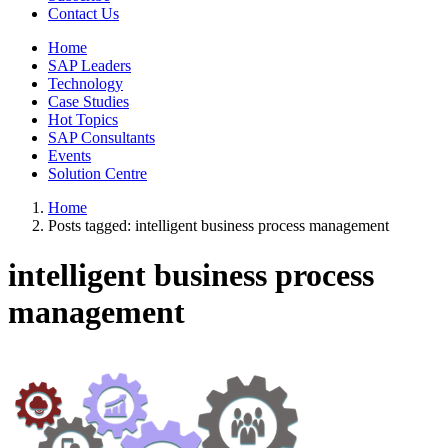
Contact Us
Home
SAP Leaders
Technology
Case Studies
Hot Topics
SAP Consultants
Events
Solution Centre
Home
Posts tagged:
intelligent business process management
intelligent business process
management