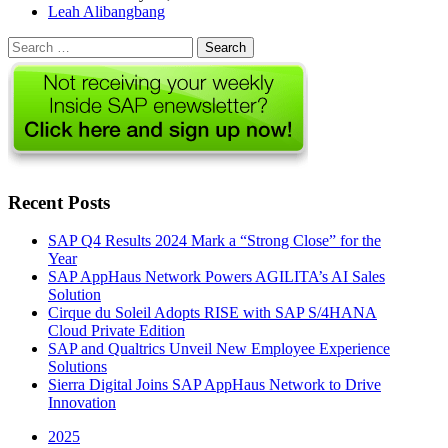
Author
Leah Alibangbang
Search
for:
Recent Posts
SAP Q4 Results 2024 Mark a “Strong Close” for the
Year
SAP AppHaus Network Powers AGILITA’s AI Sales
Solution
Cirque du Soleil Adopts RISE with SAP S/4HANA
Cloud Private Edition
SAP and Qualtrics Unveil New Employee Experience
Solutions
Sierra Digital Joins SAP AppHaus Network to Drive
Innovation
2025