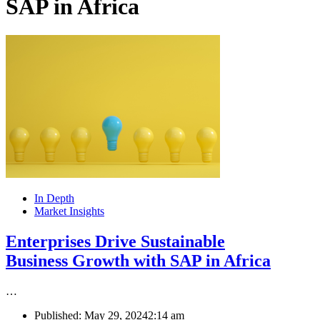
SAP in Africa
In Depth
Market Insights
Enterprises Drive Sustainable
Business Growth with SAP in Africa
…
Published:
May 29, 2024
2:14 am