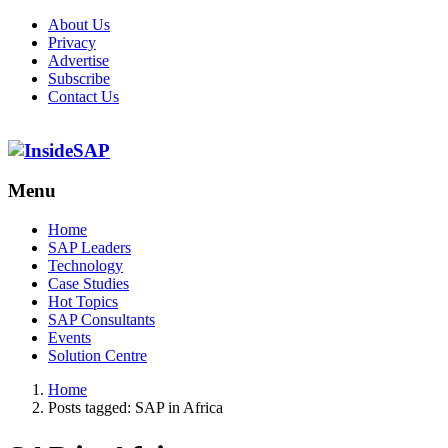
About Us
Privacy
Advertise
Subscribe
Contact Us
Menu
Menu
Home
SAP Leaders
Technology
Case Studies
Hot Topics
SAP Consultants
Events
Solution Centre
Home
Posts tagged:
SAP in Africa