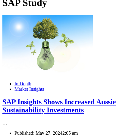
SAP Study
In Depth
Market Insights
SAP Insights Shows Increased Aussie
Sustainability Investments
…
Published:
May 27, 2024
2:05 am