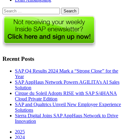
Search
for:
Recent Posts
SAP Q4 Results 2024 Mark a “Strong Close” for the
Year
SAP AppHaus Network Powers AGILITA’s AI Sales
Solution
Cirque du Soleil Adopts RISE with SAP S/4HANA
Cloud Private Edition
SAP and Qualtrics Unveil New Employee Experience
Solutions
Sierra Digital Joins SAP AppHaus Network to Drive
Innovation
2025
2024