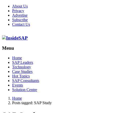
About Us
Privacy
Advertise
Subscribe
Contact Us
Menu
Menu
Home
SAP Leaders
Technology
Case Studies
Hot Topics
SAP Consultants
Events
Solution Centre
Home
Posts tagged:
SAP Study