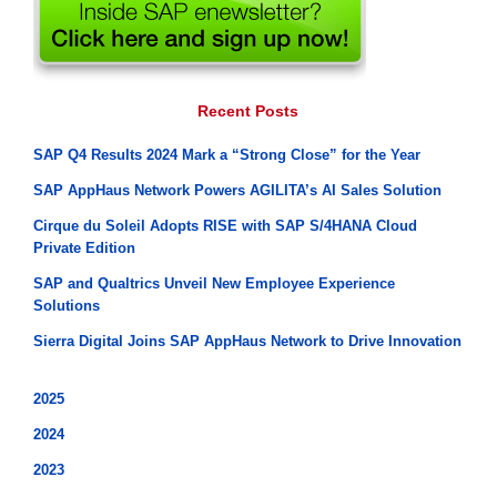
Recent Posts
SAP Q4 Results 2024 Mark a “Strong Close” for the Year
SAP AppHaus Network Powers AGILITA’s AI Sales Solution
Cirque du Soleil Adopts RISE with SAP S/4HANA Cloud
Private Edition
SAP and Qualtrics Unveil New Employee Experience
Solutions
Sierra Digital Joins SAP AppHaus Network to Drive Innovation
2025
2024
2023