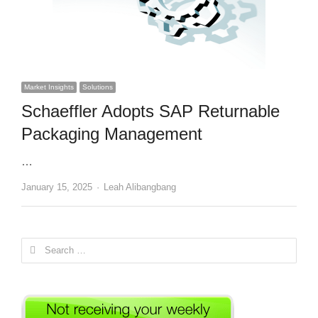
Market Insights
Solutions
Schaeffler Adopts SAP Returnable
Packaging Management
…
Author
January 15, 2025
Leah Alibangbang
Search
for: