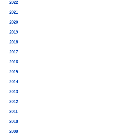
2022
2021
2020
2019
2018
2017
2016
2015
2014
2013
2012
2011
2010
2009