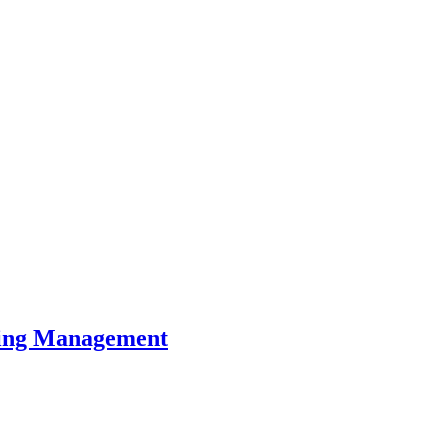
ging Management