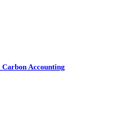
 Carbon Accounting