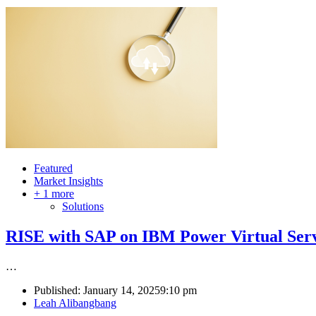
Featured
Market Insights
+ 1 more
Solutions
RISE with SAP on IBM Power Virtual Serve
…
Published:
January 14, 2025
9:10 pm
Author
Leah Alibangbang