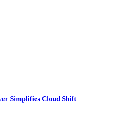
r Simplifies Cloud Shift