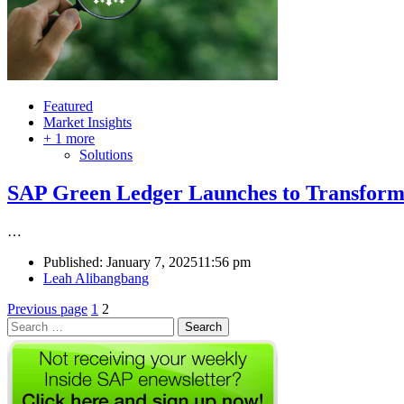
Featured
Market Insights
+ 1 more
Solutions
SAP Green Ledger Launches to Transform
…
Published:
January 7, 2025
11:56 pm
Author
Leah Alibangbang
Posts
Page
Page
Previous page
1
2
Search
pagination
for: