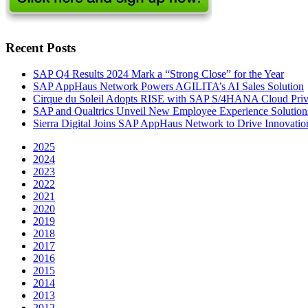
Recent Posts
SAP Q4 Results 2024 Mark a “Strong Close” for the Year
SAP AppHaus Network Powers AGILITA’s AI Sales Solution
Cirque du Soleil Adopts RISE with SAP S/4HANA Cloud Priva
SAP and Qualtrics Unveil New Employee Experience Solution
Sierra Digital Joins SAP AppHaus Network to Drive Innovatio
2025
2024
2023
2022
2021
2020
2019
2018
2017
2016
2015
2014
2013
2012