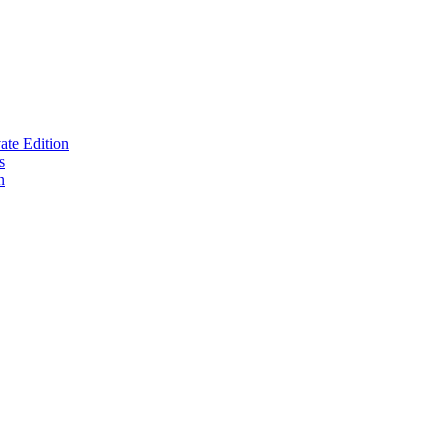
te Edition
s
n