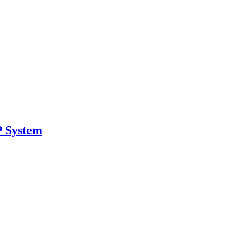
 System