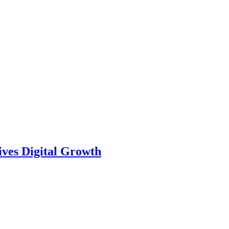
ves Digital Growth