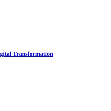
gital Transformation