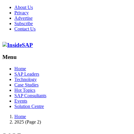
About Us
Privacy
Advertise
Subscribe
Contact Us
Menu
Menu
Home
SAP Leaders
Technology
Case Studies
Hot Topics
SAP Consultants
Events
Solution Centre
Home
2025 (Page 2)