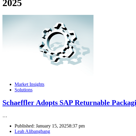
2025
Market Insights
Solutions
Schaeffler Adopts SAP Returnable Packa
…
Published:
January 15, 2025
8:37 pm
Author
Leah Alibangbang