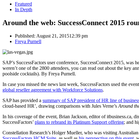
Featured
In Depth
Around the web: SuccessConnect 2015 rou
Published:
August 21, 2015
12:39 pm
Author
Freya Purnell
SAP’s SuccessFactors user conference, SuccessConnect 2015, was hel
weren’t one of the 2800 attendees, you can read out about the key an
poolside cocktails). By Freya Purnell.
In case you missed the news last week, SuccessFactors used the even
global reseller agreement with Workforce Solutions
.
SAP has provided a
summary of SAP president of HR line of business
cloud-based HR’, drawing comparisons with Jules Verne’s
Around th
In his coverage of the event, Brian Jackson, editor of itbusiness.ca, d
SuccessFactors’
plans to rebrand its Platinum Support offering
; and h
Constellation Research’s Holger Mueller, who was visiting Australi
SuccessFactors HCM Suite,
as well as
his perspective on this event
, 