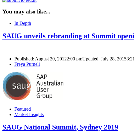
You may also like...
In Depth
SAUG unveils rebranding at Summit openi
…
Published:
August 20, 2012
2:00 pm
Updated: July 28, 2015
3:2
Author
Freya Purnell
Featured
Market Insights
SAUG National Summit, Sydney 2019