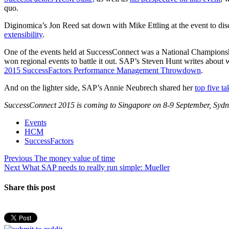
quo.
Diginomica’s Jon Reed sat down with Mike Ettling at the event to di
extensibility
.
One of the events held at SuccessConnect was a National Champion
won regional events to battle it out. SAP’s Steven Hunt writes about 
2015 SuccessFactors Performance Management Throwdown
.
And on the lighter side, SAP’s Annie Neubrech shared her
top five 
SuccessConnect 2015 is coming to Singapore on 8-9 September, Sydn
Events
HCM
SuccessFactors
Post
Previous
Previous
The money value of time
Next
post:
Next
What SAP needs to really run simple: Mueller
navigation
post:
Share this post