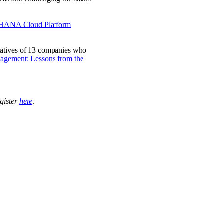
HANA Cloud Platform
atives of 13 companies who
nagement: Lessons from the
gister
here
.