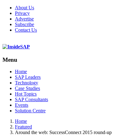
About Us
Privacy
Advertise
Subscribe
Contact Us
Menu
Menu
Home
SAP Leaders
Technology
Case Studies
Hot Topics
SAP Consultants
Events
Solution Centre
Home
Featured
Around the web: SuccessConnect 2015 round-up