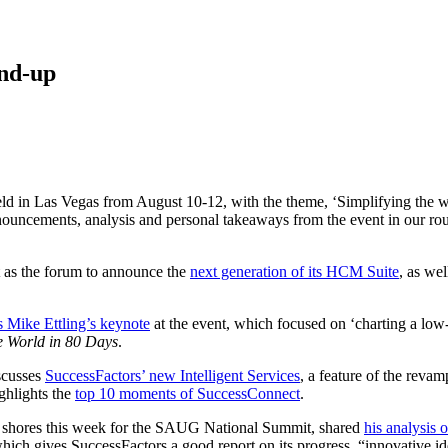
nd-up
d in Las Vegas from August 10-12, with the theme, ‘Simplifying the w
nouncements, analysis and personal takeaways from the event in our ro
t as the forum to announce the
next generation of its HCM Suite
, as wel
 Mike Ettling’s keynote
at the event, which focused on ‘charting a low-
e World in 80 Days
.
iscusses
SuccessFactors’ new Intelligent Services
, a feature of the rev
ighlights the
top 10 moments of SuccessConnect
.
an shores this week for the SAUG National Summit, shared
his analysis
which gives SuccessFactors a good report on its progress, “innovative id