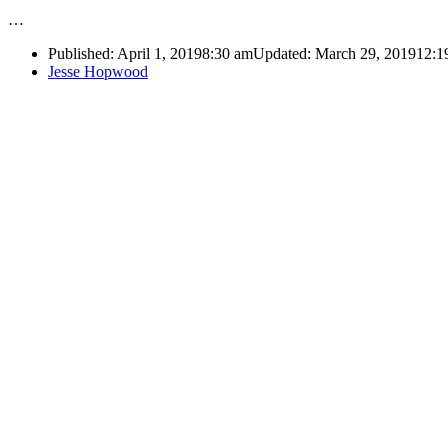
…
Published:
April 1, 2019
8:30 am
Updated: March 29, 2019
12:1
Author
Jesse Hopwood