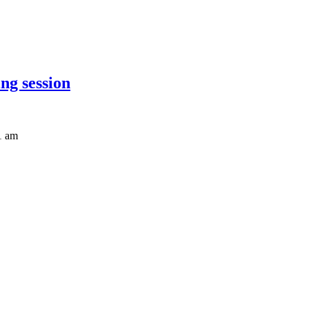
ng session
1 am