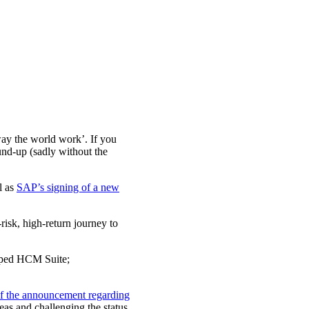
ay the world work’. If you
und-up (sadly without the
l as
SAP’s signing of a new
risk, high-return journey to
amped HCM Suite;
 of the announcement regarding
eas and challenging the status