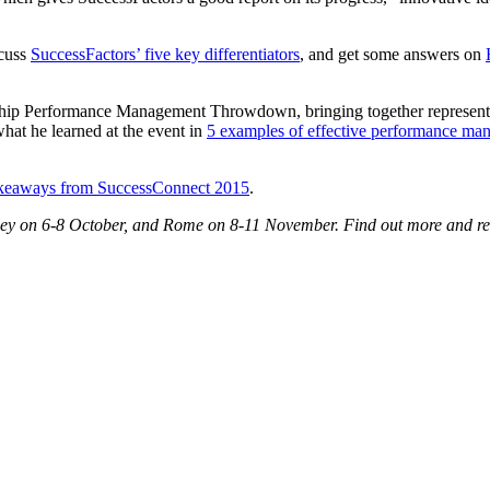
scuss
SuccessFactors’ five key differentiators
, and get some answers on
ship Performance Management Throwdown, bringing together represent
what he learned at the event in
5 examples of effective performance ma
takeaways from SuccessConnect 2015
.
ey on 6-8 October, and Rome on 8-11 November. Find out more and re