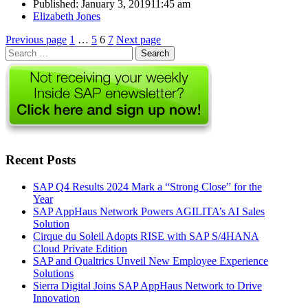
Published:
January 3, 2019
11:45 am
Author
Elizabeth Jones
Posts
Page
Page
Page
Page
Previous page
1
…
5
6
7
Next page
Search
pagination
for:
Recent Posts
SAP Q4 Results 2024 Mark a “Strong Close” for the
Year
SAP AppHaus Network Powers AGILITA’s AI Sales
Solution
Cirque du Soleil Adopts RISE with SAP S/4HANA
Cloud Private Edition
SAP and Qualtrics Unveil New Employee Experience
Solutions
Sierra Digital Joins SAP AppHaus Network to Drive
Innovation