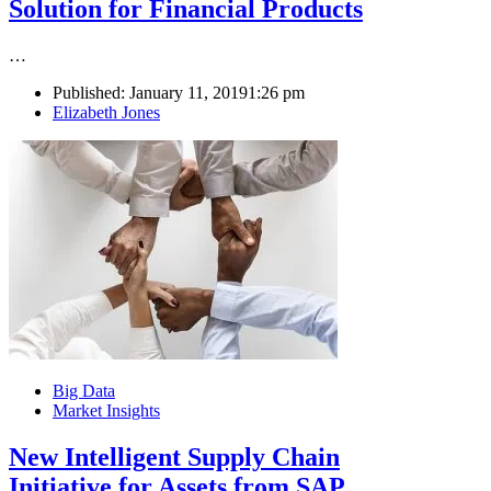
Solution for Financial Products
…
Published:
January 11, 2019
1:26 pm
Author
Elizabeth Jones
Big Data
Market Insights
New Intelligent Supply Chain
Initiative for Assets from SAP