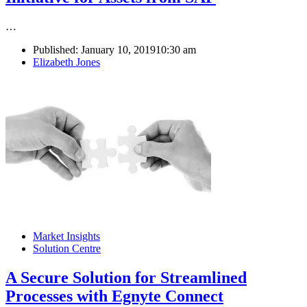
…
Published:
January 10, 2019
10:30 am
Author
Elizabeth Jones
Market Insights
Solution Centre
A Secure Solution for Streamlined
Processes with Egnyte Connect