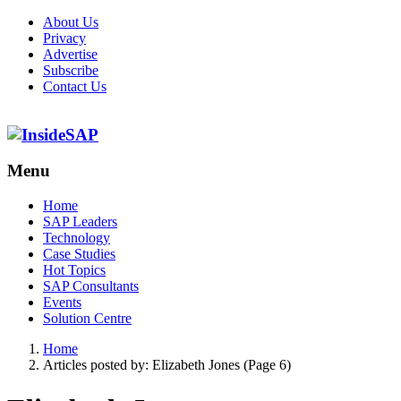
About Us
Privacy
Advertise
Subscribe
Contact Us
Menu
Menu
Home
SAP Leaders
Technology
Case Studies
Hot Topics
SAP Consultants
Events
Solution Centre
Home
Articles posted by:
Elizabeth Jones (Page 6)