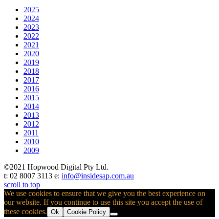
2025
2024
2023
2022
2021
2020
2019
2018
2017
2016
2015
2014
2013
2012
2011
2010
2009
©2021 Hopwood Digital Pty Ltd.
t: 02 8007 3113 e:
info@insidesap.com.au
scroll to top
We use cookies to ensure that we give you the best experience on
our website. If you continue to use this site you accept the use of
these cookies.
Ok
Cookie Policy