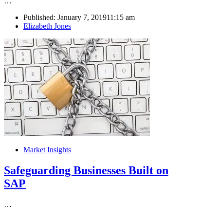
…
Published:
January 7, 2019
11:15 am
Author
Elizabeth Jones
Market Insights
Safeguarding Businesses Built on
SAP
…