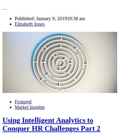
…
Published:
January 9, 2019
10:38 am
Author
Elizabeth Jones
Featured
Market Insights
Using Intelligent Analytics to
Conquer HR Challenges Part 2