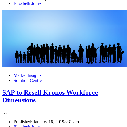
Author
Elizabeth Jones
Market Insights
Solution Centre
SAP to Resell Kronos Workforce
Dimensions
…
Published:
January 16, 2019
8:31 am
Author
Elizabeth Jones