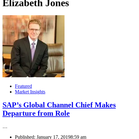
Elizabeth Jones
Featured
Market Insights
SAP’s Global Channel Chief Makes
Departure from Role
…
Published:
January 17, 2019
8:59 am