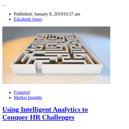
…
Published:
January 8, 2019
10:37 am
Author
Elizabeth Jones
Featured
Market Insights
Using Intelligent Analytics to
Conquer HR Challenges