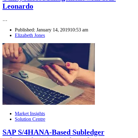
Leonardo
…
Published:
January 14, 2019
10:53 am
Author
Elizabeth Jones
Market Insights
Solution Centre
SAP S/4HANA-Based Subledger