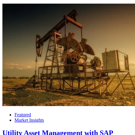
Featured
Market Insights
Utility Asset Management with SAP