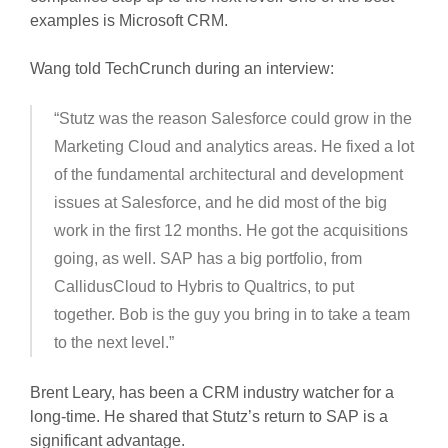
examples is Microsoft CRM.
Wang told TechCrunch during an interview:
“Stutz was the reason Salesforce could grow in the
Marketing Cloud and analytics areas. He fixed a lot
of the fundamental architectural and development
issues at Salesforce, and he did most of the big
work in the first 12 months. He got the acquisitions
going, as well. SAP has a big portfolio, from
CallidusCloud to Hybris to Qualtrics, to put
together. Bob is the guy you bring in to take a team
to the next level.”
Brent Leary, has been a CRM industry watcher for a
long-time. He shared that Stutz’s return to SAP is a
significant advantage.