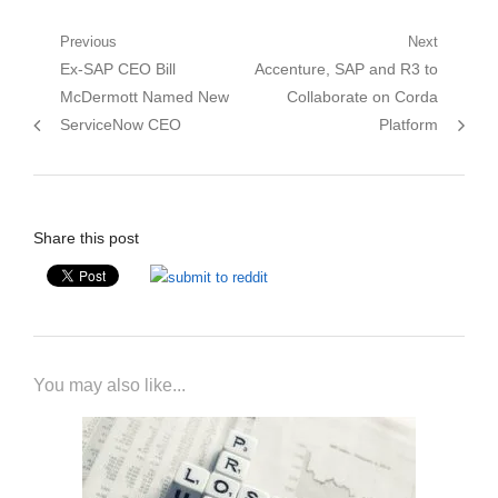
Post
Previous
Next
Previous
Next
Ex-SAP CEO Bill
Accenture, SAP and R3 to
navigation
post:
post:
McDermott Named New
Collaborate on Corda
ServiceNow CEO
Platform
Share this post
You may also like...