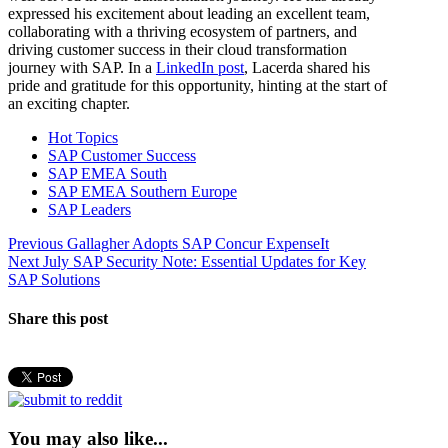
expressed his excitement about leading an excellent team,
collaborating with a thriving ecosystem of partners, and
driving customer success in their cloud transformation
journey with SAP. In a
LinkedIn post
, Lacerda shared his
pride and gratitude for this opportunity, hinting at the start of
an exciting chapter.
Hot Topics
SAP Customer Success
SAP EMEA South
SAP EMEA Southern Europe
SAP Leaders
Post
Previous
Previous
Gallagher Adopts SAP Concur ExpenseIt
Next
post:
Next
July SAP Security Note: Essential Updates for Key
navigation
post:
SAP Solutions
Share this post
You may also like...