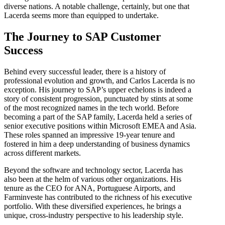
diverse nations. A notable challenge, certainly, but one that
Lacerda seems more than equipped to undertake.
The Journey to SAP Customer
Success
Behind every successful leader, there is a history of
professional evolution and growth, and Carlos Lacerda is no
exception. His journey to SAP’s upper echelons is indeed a
story of consistent progression, punctuated by stints at some
of the most recognized names in the tech world. Before
becoming a part of the SAP family, Lacerda held a series of
senior executive positions within Microsoft EMEA and Asia.
These roles spanned an impressive 19-year tenure and
fostered in him a deep understanding of business dynamics
across different markets.
Beyond the software and technology sector, Lacerda has
also been at the helm of various other organizations. His
tenure as the CEO for ANA, Portuguese Airports, and
Farminveste has contributed to the richness of his executive
portfolio. With these diversified experiences, he brings a
unique, cross-industry perspective to his leadership style.