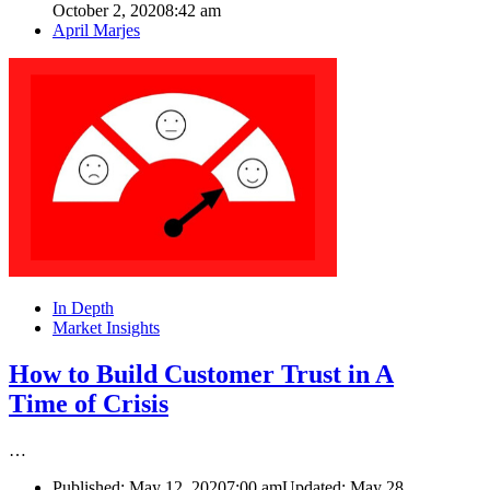
October 2, 2020
8:42 am
Author
April Marjes
In Depth
Market Insights
How to Build Customer Trust in A
Time of Crisis
…
Published:
May 12, 2020
7:00 am
Updated: May 28,