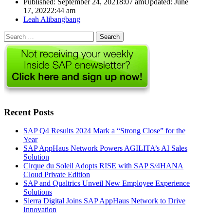
Published:
September 24, 2021
8:07 am
Updated: June
17, 2022
2:44 am
Author
Leah Alibangbang
Search
for:
Recent Posts
SAP Q4 Results 2024 Mark a “Strong Close” for the
Year
SAP AppHaus Network Powers AGILITA’s AI Sales
Solution
Cirque du Soleil Adopts RISE with SAP S/4HANA
Cloud Private Edition
SAP and Qualtrics Unveil New Employee Experience
Solutions
Sierra Digital Joins SAP AppHaus Network to Drive
Innovation