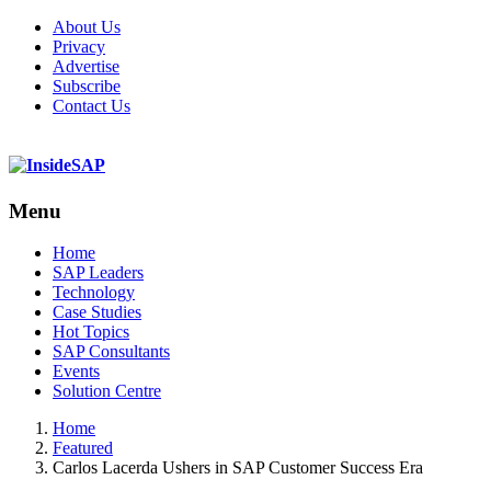
About Us
Privacy
Advertise
Subscribe
Contact Us
Menu
Menu
Home
SAP Leaders
Technology
Case Studies
Hot Topics
SAP Consultants
Events
Solution Centre
Home
Featured
Carlos Lacerda Ushers in SAP Customer Success Era