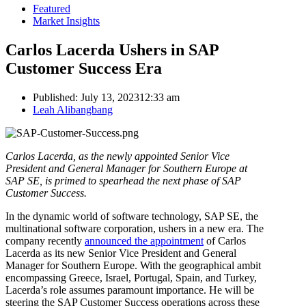
Featured
Market Insights
Carlos Lacerda Ushers in SAP
Customer Success Era
Published:
July 13, 2023
12:33 am
Author
Leah Alibangbang
Carlos Lacerda, as the newly appointed Senior Vice
President and General Manager for Southern Europe at
SAP SE, is primed to spearhead the next phase of SAP
Customer Success.
In the dynamic world of software technology, SAP SE, the
multinational software corporation, ushers in a new era. The
company recently
announced the appointment
of Carlos
Lacerda as its new Senior Vice President and General
Manager for Southern Europe. With the geographical ambit
encompassing Greece, Israel, Portugal, Spain, and Turkey,
Lacerda’s role assumes paramount importance. He will be
steering the SAP Customer Success operations across these