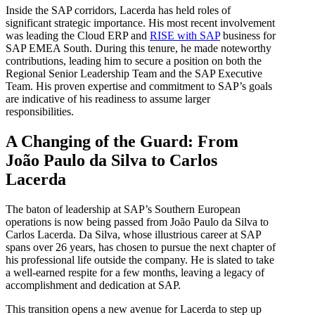
Inside the SAP corridors, Lacerda has held roles of
significant strategic importance. His most recent involvement
was leading the Cloud ERP and
RISE with SAP
business for
SAP EMEA South. During this tenure, he made noteworthy
contributions, leading him to secure a position on both the
Regional Senior Leadership Team and the SAP Executive
Team. His proven expertise and commitment to SAP’s goals
are indicative of his readiness to assume larger
responsibilities.
A Changing of the Guard: From
João Paulo da Silva to Carlos
Lacerda
The baton of leadership at SAP’s Southern European
operations is now being passed from João Paulo da Silva to
Carlos Lacerda. Da Silva, whose illustrious career at SAP
spans over 26 years, has chosen to pursue the next chapter of
his professional life outside the company. He is slated to take
a well-earned respite for a few months, leaving a legacy of
accomplishment and dedication at SAP.
This transition opens a new avenue for Lacerda to step up