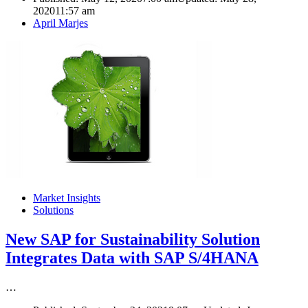
2020
11:57 am
Author
April Marjes
Market Insights
Solutions
New SAP for Sustainability Solution
Integrates Data with SAP S/4HANA
…