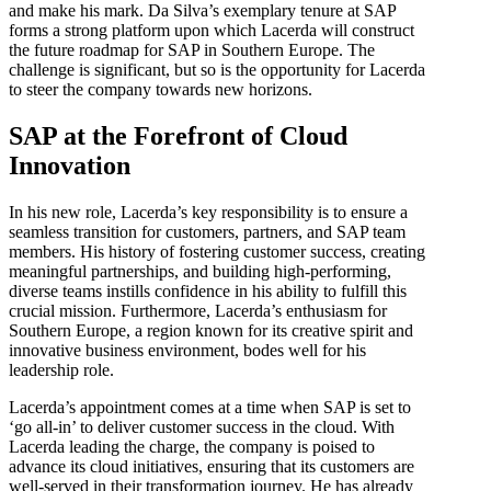
and make his mark. Da Silva’s exemplary tenure at SAP
forms a strong platform upon which Lacerda will construct
the future roadmap for SAP in Southern Europe. The
challenge is significant, but so is the opportunity for Lacerda
to steer the company towards new horizons.
SAP at the Forefront of Cloud
Innovation
In his new role, Lacerda’s key responsibility is to ensure a
seamless transition for customers, partners, and SAP team
members. His history of fostering customer success, creating
meaningful partnerships, and building high-performing,
diverse teams instills confidence in his ability to fulfill this
crucial mission. Furthermore, Lacerda’s enthusiasm for
Southern Europe, a region known for its creative spirit and
innovative business environment, bodes well for his
leadership role.
Lacerda’s appointment comes at a time when SAP is set to
‘go all-in’ to deliver customer success in the cloud. With
Lacerda leading the charge, the company is poised to
advance its cloud initiatives, ensuring that its customers are
well-served in their transformation journey. He has already