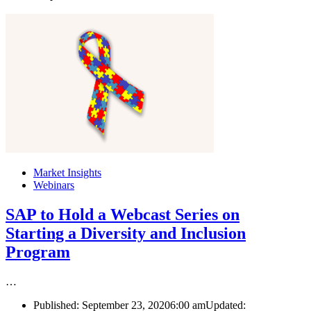
Market Insights
Webinars
SAP to Hold a Webcast Series on
Starting a Diversity and Inclusion
Program
…
Published:
September 23, 2020
6:00 am
Updated: