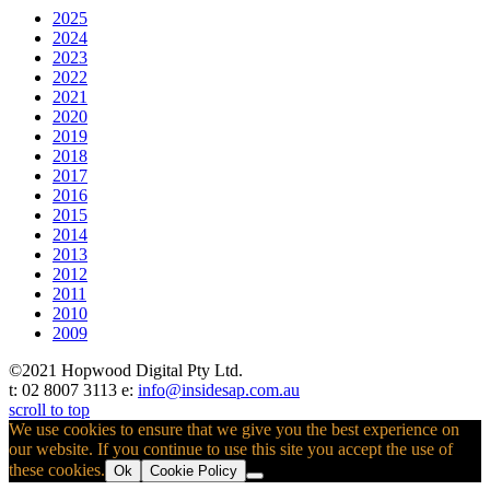
2025
2024
2023
2022
2021
2020
2019
2018
2017
2016
2015
2014
2013
2012
2011
2010
2009
©2021 Hopwood Digital Pty Ltd.
t: 02 8007 3113 e:
info@insidesap.com.au
scroll to top
We use cookies to ensure that we give you the best experience on
our website. If you continue to use this site you accept the use of
these cookies.
Ok
Cookie Policy