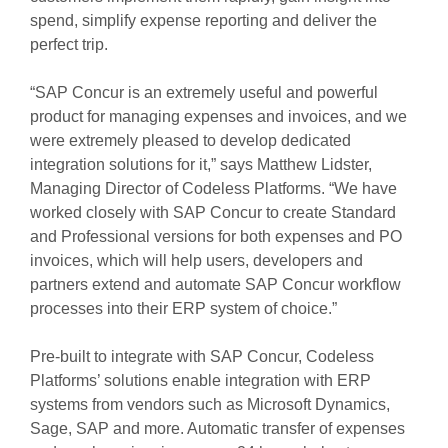
spend, simplify expense reporting and deliver the
perfect trip.
“SAP Concur is an extremely useful and powerful
product for managing expenses and invoices, and we
were extremely pleased to develop dedicated
integration solutions for it,” says Matthew Lidster,
Managing Director of Codeless Platforms. “We have
worked closely with SAP Concur to create Standard
and Professional versions for both expenses and PO
invoices, which will help users, developers and
partners extend and automate SAP Concur workflow
processes into their ERP system of choice.”
Pre-built to integrate with SAP Concur, Codeless
Platforms’ solutions enable integration with ERP
systems from vendors such as Microsoft Dynamics,
Sage, SAP and more. Automatic transfer of expenses