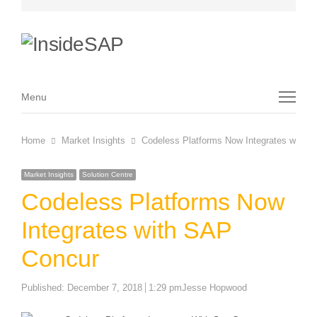
Menu
Menu
Home
Market Insights
Codeless Platforms Now Integrates with 
Market Insights
Solution Centre
Codeless Platforms Now
Integrates with SAP
Concur
Author
Published:
December 7, 2018
1:29 pm
Jesse Hopwood