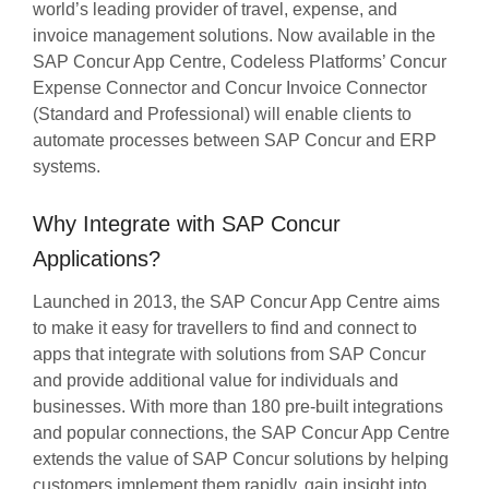
world’s leading provider of travel, expense, and
invoice management solutions. Now available in the
SAP Concur App Centre, Codeless Platforms’ Concur
Expense Connector and Concur Invoice Connector
(Standard and Professional) will enable clients to
automate processes between SAP Concur and ERP
systems.
Why Integrate with SAP Concur
Applications?
Launched in 2013, the SAP Concur App Centre aims
to make it easy for travellers to find and connect to
apps that integrate with solutions from SAP Concur
and provide additional value for individuals and
businesses. With more than 180 pre-built integrations
and popular connections, the SAP Concur App Centre
extends the value of SAP Concur solutions by helping
customers implement them rapidly, gain insight into