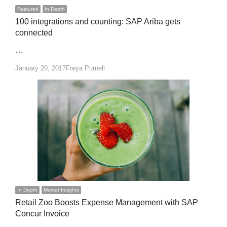
Featured
In Depth
100 integrations and counting: SAP Ariba gets
connected
…
Author
January 20, 2017
Freya Purnell
In Depth
Market Insights
Retail Zoo Boosts Expense Management with SAP
Concur Invoice