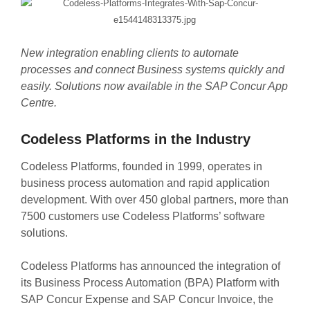
New integration enabling clients to automate
processes and connect Business systems quickly and
easily. Solutions now available in the SAP Concur App
Centre.
Codeless Platforms in the Industry
Codeless Platforms, founded in 1999, operates in
business process automation and rapid application
development. With over 450 global partners, more than
7500 customers use Codeless Platforms’ software
solutions.
Codeless Platforms has announced the integration of
its Business Process Automation (BPA) Platform with
SAP Concur Expense and SAP Concur Invoice, the