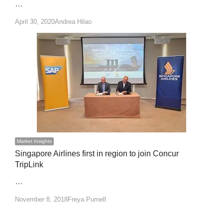
…
Author
April 30, 2020
Andrea Hilao
Market Insights
Singapore Airlines first in region to join Concur
TripLink
…
Author
November 8, 2018
Freya Purnell