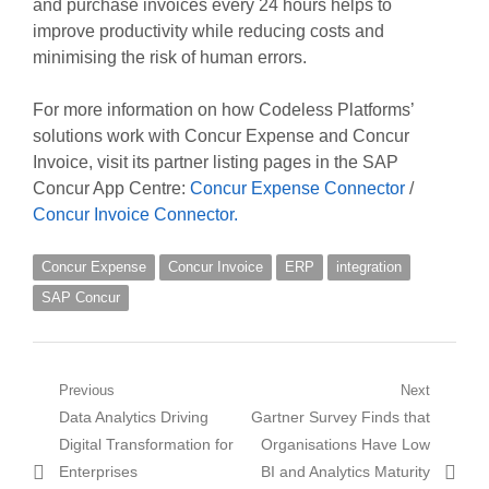
and purchase invoices every 24 hours helps to
improve productivity while reducing costs and
minimising the risk of human errors.
For more information on how Codeless Platforms’
solutions work with Concur Expense and Concur
Invoice, visit its partner listing pages in the SAP
Concur App Centre:
Concur Expense Connector
/
Concur Invoice Connector.
Concur Expense
Concur Invoice
ERP
integration
SAP Concur
Post
Previous
Next
Previous
Next
Data Analytics Driving
Gartner Survey Finds that
navigation
post:
post:
Digital Transformation for
Organisations Have Low
Enterprises
BI and Analytics Maturity