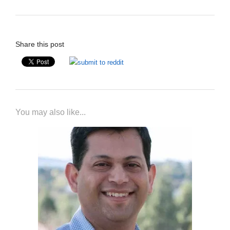
Share this post
You may also like...