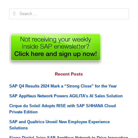
Search
for:
Recent Posts
SAP Q4 Results 2024 Mark a “Strong Close” for the Year
SAP AppHaus Network Powers AGILITA’s AI Sales Solution
Cirque du Soleil Adopts RISE with SAP S/4HANA Cloud
Private Edition
SAP and Qualtrics Unveil New Employee Experience
Solutions
Sierra Digital Joins SAP AppHaus Network to Drive Innovation