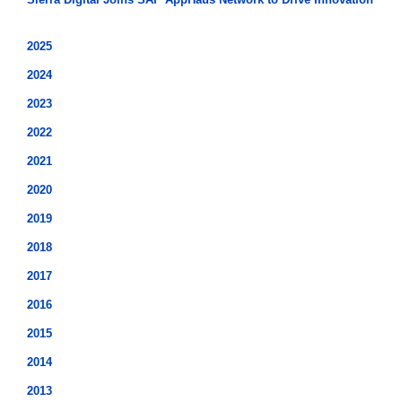
2025
2024
2023
2022
2021
2020
2019
2018
2017
2016
2015
2014
2013