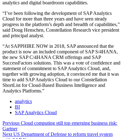
analytics and digital boardroom capabilities.
“I’ve been following the development of SAP Analytics
Cloud for more than three years and have seen steady
progress in the platform’s depth and breadth of capabilities,”
said Doug Henschen, Constellation Research vice president
and principal analyst.
“At SAPPHIRE NOW in 2018, SAP announced that the
product is now an included component of SAP S/4HANA,
the new SAP C/4HANA CRM offerings and SAP
SuccessFactors solutions. This was a vote of confidence and
statement of commitment to SAP Analytics Cloud, and,
together with growing adoption, it convinced me that it was
time to add SAP Analytics Cloud to our Constellation
ShortList for Cloud-Based Business Intelligence and
Analytics Platforms.”
analytics
BI
SAP Analytics Cloud
Post
Previous
Previous
Cloud computing still top emerging business risk:
post:
Gartner
navigation
Next
Next
US Department of Defense to reform travel system