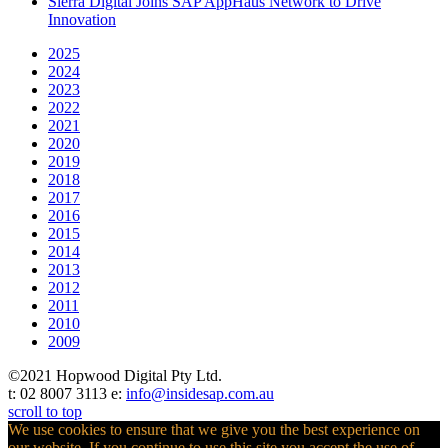
Sierra Digital Joins SAP AppHaus Network to Drive
Innovation
2025
2024
2023
2022
2021
2020
2019
2018
2017
2016
2015
2014
2013
2012
2011
2010
2009
©2021 Hopwood Digital Pty Ltd.
t: 02 8007 3113 e:
info@insidesap.com.au
scroll to top
We use cookies to ensure that we give you the best experience on
our website. If you continue to use this site you accept the use of