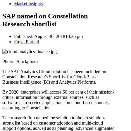
Market Insights
SAP named on Constellation
Research shortlist
Published:
August 30, 2018
10:36 pm
Author
Freya Purnell
Photo: iStockphoto
The SAP Analytics Cloud solution has been included on
Constellation Research’s ShortList for Cloud-Based
Business Intelligence (BI) and Analytics Platforms.
By 2020, enterprises will access 60 per cent of their mission-
critical information through external sources, such as
software-as-a-service applications on cloud-based sources,
according to Constellation.
The research firm named the solution to the 25 solution-
strong list based on customer adoption and multi-cloud
support options, as well as its planning, advanced augmented