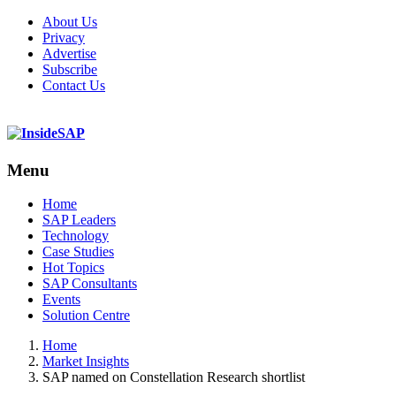
About Us
Privacy
Advertise
Subscribe
Contact Us
Menu
Menu
Home
SAP Leaders
Technology
Case Studies
Hot Topics
SAP Consultants
Events
Solution Centre
Home
Market Insights
SAP named on Constellation Research shortlist