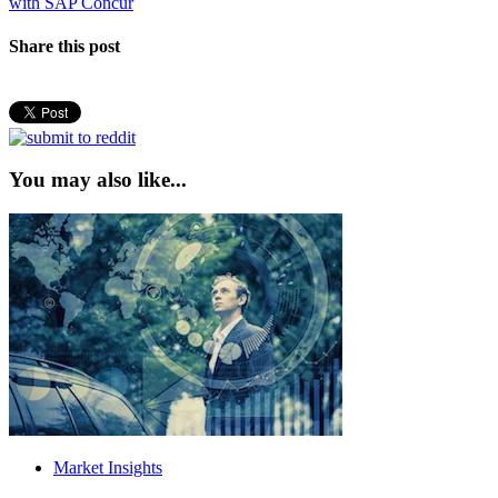
post:
with SAP Concur
Share this post
You may also like...
Market Insights