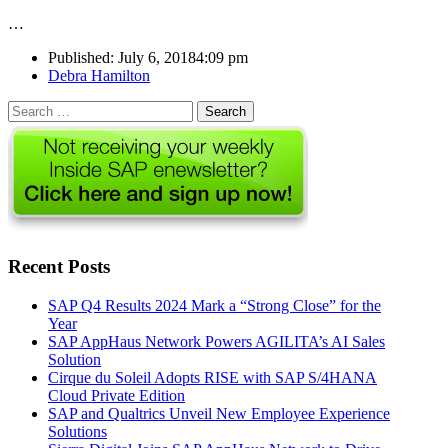
…
Published:
July 6, 2018
4:09 pm
Author
Debra Hamilton
Search
for:
Recent Posts
SAP Q4 Results 2024 Mark a “Strong Close” for the
Year
SAP AppHaus Network Powers AGILITA’s AI Sales
Solution
Cirque du Soleil Adopts RISE with SAP S/4HANA
Cloud Private Edition
SAP and Qualtrics Unveil New Employee Experience
Solutions