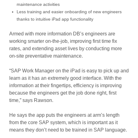
maintenance activities
Less training and easier onboarding of new engineers
thanks to intuitive iPad app functionality
Armed with more information DB’s engineers are
working smarter on-the-job, improving first time fix
rates, and extending asset lives by conducting more
on-site preventative maintenance.
“SAP Work Manager on the iPad is easy to pick up and
learn as it has an extremely good interface. With the
information at their fingertips, efficiency is improving
because the engineers get the job done right, first
time,” says Rawson.
He says the app puts the engineers at arm’s length
from the core SAP system, which is important as it
means they don’t need to be trained in SAP language.