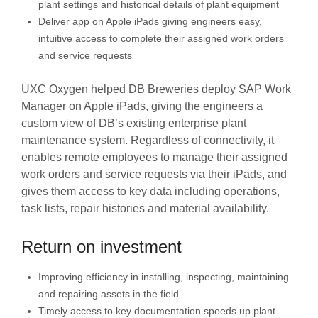
plant settings and historical details of plant equipment
Deliver app on Apple iPads giving engineers easy,
intuitive access to complete their assigned work orders
and service requests
UXC Oxygen helped DB Breweries deploy SAP Work
Manager on Apple iPads, giving the engineers a
custom view of DB’s existing enterprise plant
maintenance system. Regardless of connectivity, it
enables remote employees to manage their assigned
work orders and service requests via their iPads, and
gives them access to key data including operations,
task lists, repair histories and material availability.
Return on investment
Improving efficiency in installing, inspecting, maintaining
and repairing assets in the field
Timely access to key documentation speeds up plant