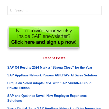
Search
for:
Recent Posts
SAP Q4 Results 2024 Mark a “Strong Close” for the Year
SAP AppHaus Network Powers AGILITA’s AI Sales Solution
Cirque du Soleil Adopts RISE with SAP S/4HANA Cloud
Private Edition
SAP and Qualtrics Unveil New Employee Experience
Solutions
Sierra Digital Joins SAP AppHaus Network to Drive Innovation