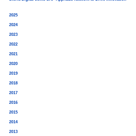
2025
2024
2023
2022
2021
2020
2019
2018
2017
2016
2015
2014
2013