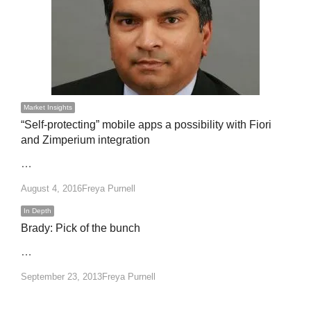
Market Insights
“Self-protecting” mobile apps a possibility with Fiori
and Zimperium integration
…
Author
August 4, 2016
Freya Purnell
In Depth
Brady: Pick of the bunch
…
Author
September 23, 2013
Freya Purnell