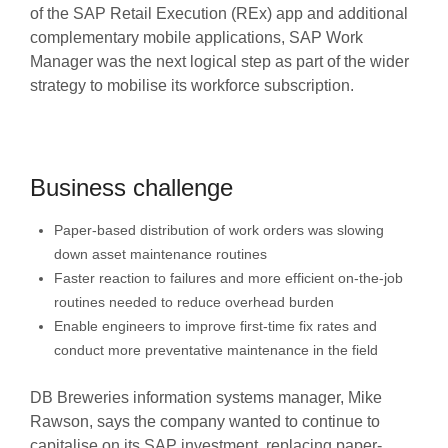
of the SAP Retail Execution (REx) app and additional
complementary mobile applications, SAP Work
Manager was the next logical step as part of the wider
strategy to mobilise its workforce subscription.
Business challenge
Paper-based distribution of work orders was slowing
down asset maintenance routines
Faster reaction to failures and more efficient on-the-job
routines needed to reduce overhead burden
Enable engineers to improve first-time fix rates and
conduct more preventative maintenance in the field
DB Breweries information systems manager, Mike
Rawson, says the company wanted to continue to
capitalise on its SAP investment, replacing paper-