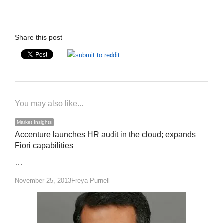
Share this post
You may also like...
Market Insights
Accenture launches HR audit in the cloud; expands
Fiori capabilities
…
Author
November 25, 2013
Freya Purnell