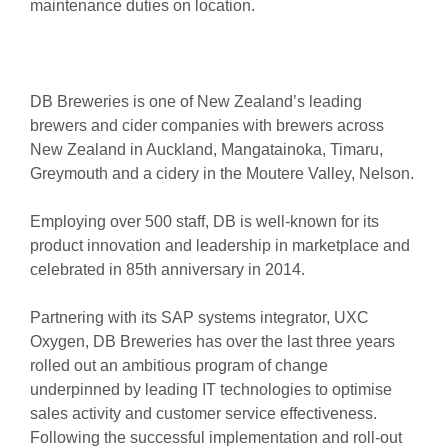
maintenance duties on location.
DB Breweries is one of New Zealand’s leading
brewers and cider companies with brewers across
New Zealand in Auckland, Mangatainoka, Timaru,
Greymouth and a cidery in the Moutere Valley, Nelson.
Employing over 500 staff, DB is well-known for its
product innovation and leadership in marketplace and
celebrated in 85th anniversary in 2014.
Partnering with its SAP systems integrator, UXC
Oxygen, DB Breweries has over the last three years
rolled out an ambitious program of change
underpinned by leading IT technologies to optimise
sales activity and customer service effectiveness.
Following the successful implementation and roll-out