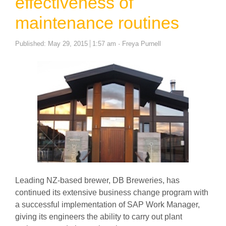
effectiveness of
maintenance routines
Author
Published:
May 29, 2015
1:57 am
Freya Purnell
Leading NZ-based brewer, DB Breweries, has
continued its extensive business change program with
a successful implementation of SAP Work Manager,
giving its engineers the ability to carry out plant