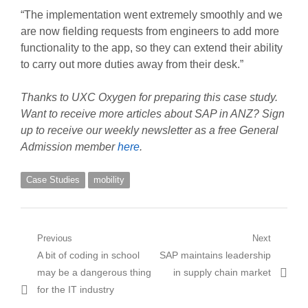
“The implementation went extremely smoothly and we
are now fielding requests from engineers to add more
functionality to the app, so they can extend their ability
to carry out more duties away from their desk.”
Thanks to UXC Oxygen for preparing this case study.
Want to receive more articles about SAP in ANZ? Sign
up to receive our weekly newsletter as a free General
Admission member
here
.
Case Studies
mobility
Post
Previous
Next
Previous
Next
A bit of coding in school
SAP maintains leadership
navigation
post:
post:
may be a dangerous thing
in supply chain market
for the IT industry