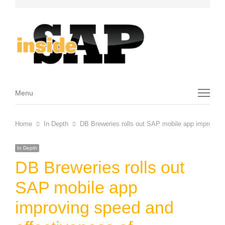
Menu
Menu
Home
In Depth
DB Breweries rolls out SAP mobile app improving
In Depth
DB Breweries rolls out
SAP mobile app
improving speed and