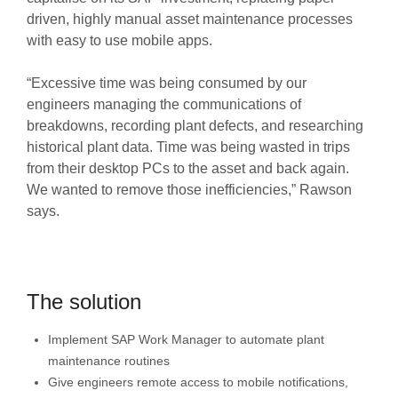
driven, highly manual asset maintenance processes
with easy to use mobile apps.
“Excessive time was being consumed by our
engineers managing the communications of
breakdowns, recording plant defects, and researching
historical plant data. Time was being wasted in trips
from their desktop PCs to the asset and back again.
We wanted to remove those inefficiencies,” Rawson
says.
The solution
Implement SAP Work Manager to automate plant
maintenance routines
Give engineers remote access to mobile notifications,