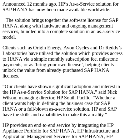
Announced 12 months ago, HP’s As-a-Service solution for
SAP HANA has now been made available worldwide.
The solution brings together the software license for SAP
HANA, along with hardware and ongoing management
services, bundled into a complete solution in an as-a-service
model.
Clients such as Origin Energy, Avon Cycles and Dr Reddy’s
Laboratories have utilised the solution which provides access
to HANA via a simple monthly subscription fee, milestone
payments, or as ‘bring your own license’, helping clients
unlock the value from already-purchased SAP HANA
licenses.
“Our clients have shown significant adoption and interest in
the HP As-a-Service Solution for SAP HANA,” said Nick
Wilson, managing director, HP South Pacific. “Whether a
client wants help in defining the business case for SAP
HANA or a full-blown as-a-service solution, HP and SAP
have the skills and capabilities to make this a reality.”
HP provides an end-to-end service by integrating the HP
Appliance Portfolio for SAP HANA, HP infrastructure and
Application Management Services for SAP HANA, HP