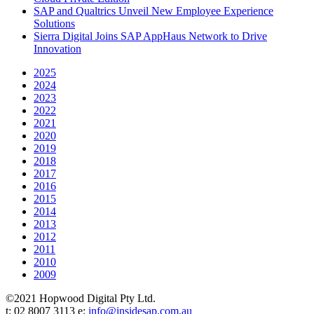
SAP and Qualtrics Unveil New Employee Experience
Solutions
Sierra Digital Joins SAP AppHaus Network to Drive
Innovation
2025
2024
2023
2022
2021
2020
2019
2018
2017
2016
2015
2014
2013
2012
2011
2010
2009
©2021 Hopwood Digital Pty Ltd.
t: 02 8007 3113 e:
info@insidesap.com.au