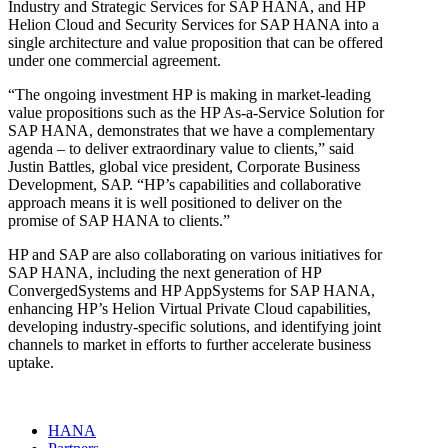
Industry and Strategic Services for SAP HANA, and HP
Helion Cloud and Security Services for SAP HANA into a
single architecture and value proposition that can be offered
under one commercial agreement.
“The ongoing investment HP is making in market-leading
value propositions such as the HP As-a-Service Solution for
SAP HANA, demonstrates that we have a complementary
agenda – to deliver extraordinary value to clients,” said
Justin Battles, global vice president, Corporate Business
Development, SAP. “HP’s capabilities and collaborative
approach means it is well positioned to deliver on the
promise of SAP HANA to clients.”
HP and SAP are also collaborating on various initiatives for
SAP HANA, including the next generation of HP
ConvergedSystems and HP AppSystems for SAP HANA,
enhancing HP’s Helion Virtual Private Cloud capabilities,
developing industry-specific solutions, and identifying joint
channels to market in efforts to further accelerate business
uptake.
HANA