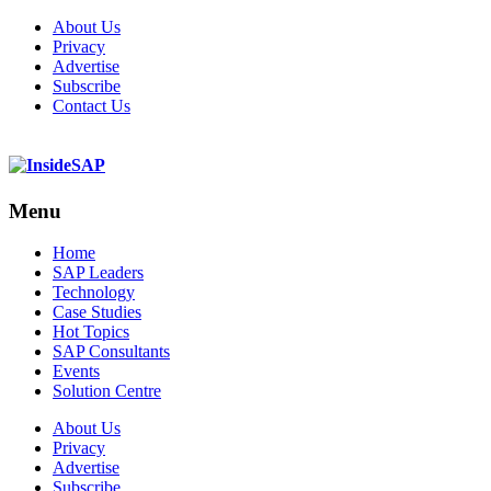
About Us
Privacy
Advertise
Subscribe
Contact Us
Menu
Menu
Home
SAP Leaders
Technology
Case Studies
Hot Topics
SAP Consultants
Events
Solution Centre
About Us
Privacy
Advertise
Subscribe