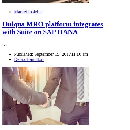
Market Insights
Oniqua MRO platform integrates
with Suite on SAP HANA
…
Published:
September 15, 2017
11:10 am
Author
Debra Hamilton