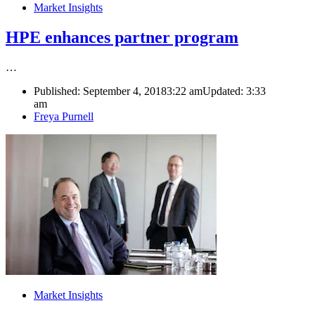
Market Insights
HPE enhances partner program
…
Published:
September 4, 2018
3:22 am
Updated:
3:33
am
Author
Freya Purnell
Market Insights