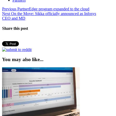
Partners
Post
Previous
Previous
PartnerEdge program expanded to the cloud
Next
post:
Next
On the Move: Sikka officially announced as Infosys
navigation
post:
CEO and MD
Share this post
You may also like...