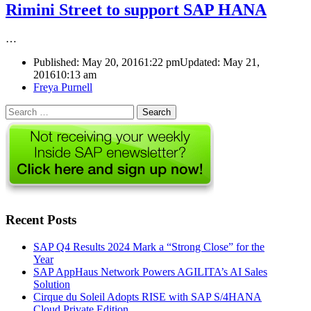
Rimini Street to support SAP HANA
…
Published:
May 20, 2016
1:22 pm
Updated: May 21,
2016
10:13 am
Author
Freya Purnell
Search
for:
Recent Posts
SAP Q4 Results 2024 Mark a “Strong Close” for the
Year
SAP AppHaus Network Powers AGILITA’s AI Sales
Solution
Cirque du Soleil Adopts RISE with SAP S/4HANA
Cloud Private Edition