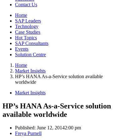
Contact Us
Home
SAP Leaders
Technology
Case Studies
Hot Topics
SAP Consultants
Events
Solution Centre
Home
Market Insights
HP’s HANA As-a-Service solution available
worldwide
Market Insights
HP’s HANA As-a-Service solution
available worldwide
Published:
June 12, 2014
2:00 pm
Author
Freya Purnell