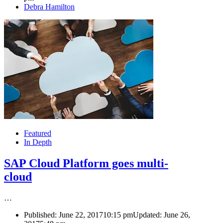
Author
Debra Hamilton
Featured
In Depth
SAP Cloud Platform goes multi-
cloud
…
Published:
June 22, 2017
10:15 pm
Updated: June 26,