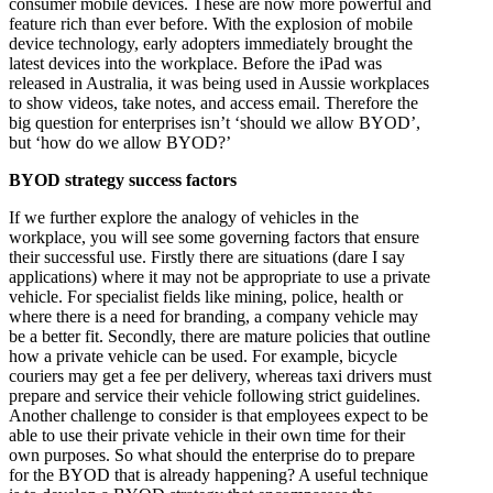
consumer mobile devices. These are now more powerful and
feature rich than ever before. With the explosion of mobile
device technology, early adopters immediately brought the
latest devices into the workplace. Before the iPad was
released in Australia, it was being used in Aussie workplaces
to show videos, take notes, and access email. Therefore the
big question for enterprises isn’t ‘should we allow BYOD’,
but ‘how do we allow BYOD?’
BYOD strategy success factors
If we further explore the analogy of vehicles in the
workplace, you will see some governing factors that ensure
their successful use. Firstly there are situations (dare I say
applications) where it may not be appropriate to use a private
vehicle. For specialist fields like mining, police, health or
where there is a need for branding, a company vehicle may
be a better fit. Secondly, there are mature policies that outline
how a private vehicle can be used. For example, bicycle
couriers may get a fee per delivery, whereas taxi drivers must
prepare and service their vehicle following strict guidelines.
Another challenge to consider is that employees expect to be
able to use their private vehicle in their own time for their
own purposes. So what should the enterprise do to prepare
for the BYOD that is already happening? A useful technique