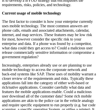
is to develop a BYOD strategy that encompasses the
requirements, risks, policies, and technology.
Current usage of mobile technology
The first factor to consider is how your enterprise currently
uses mobile technology. The most common answers are
phone calls, emails and associated attachments, calendar,
internet, and map services. These features may be low risk
for most, however consider the specific risk to your
enterprise and data. If a phone was found by a competitor,
what data could they get access to? Could a malicious user
release commercially sensitive information or compromise a
government regulation?
Increasingly, enterprises already use or are planning to use
mobile technology to access the corporate network and
back-end systems like SAP. These uses of mobility warrant a
closer review of the requirements and risks. Typically these
applications fall into the category of either web-based or
rich/native applications. Consider carefully what data and
features the mobile applications enable. Could a malicious
user download all of the customer data? Some rich mobile
applications are akin to the police car in the vehicle analogy
and require specific equipment to run properly (e.g. bar code
scanning, a specific operating System, or utilise a printer). It