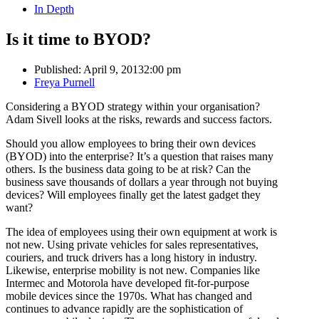
In Depth
Is it time to BYOD?
Published:
April 9, 2013
2:00 pm
Author
Freya Purnell
Considering a BYOD strategy within your organisation?
Adam Sivell looks at the risks, rewards and success factors.
Should you allow employees to bring their own devices
(BYOD) into the enterprise? It’s a question that raises many
others. Is the business data going to be at risk? Can the
business save thousands of dollars a year through not buying
devices? Will employees finally get the latest gadget they
want?
The idea of employees using their own equipment at work is
not new. Using private vehicles for sales representatives,
couriers, and truck drivers has a long history in industry.
Likewise, enterprise mobility is not new. Companies like
Intermec and Motorola have developed fit-for-purpose
mobile devices since the 1970s. What has changed and
continues to advance rapidly are the sophistication of