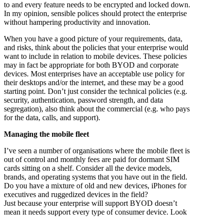
to and every feature needs to be encrypted and locked down.
In my opinion, sensible polices should protect the enterprise
without hampering productivity and innovation.
When you have a good picture of your requirements, data,
and risks, think about the policies that your enterprise would
want to include in relation to mobile devices. These policies
may in fact be appropriate for both BYOD and corporate
devices. Most enterprises have an acceptable use policy for
their desktops and/or the internet, and these may be a good
starting point. Don’t just consider the technical policies (e.g.
security, authentication, password strength, and data
segregation), also think about the commercial (e.g. who pays
for the data, calls, and support).
Managing the mobile fleet
I’ve seen a number of organisations where the mobile fleet is
out of control and monthly fees are paid for dormant SIM
cards sitting on a shelf. Consider all the device models,
brands, and operating systems that you have out in the field.
Do you have a mixture of old and new devices, iPhones for
executives and ruggedized devices in the field?
Just because your enterprise will support BYOD doesn’t
mean it needs support every type of consumer device. Look