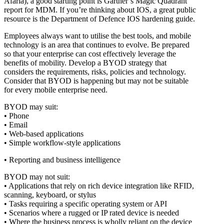
Afaria), a good starting point is Gartner’s Magic Quadrant
report for MDM. If you’re thinking about IOS, a great public
resource is the Department of Defence IOS hardening guide.
Employees always want to utilise the best tools, and mobile
technology is an area that continues to evolve. Be prepared
so that your enterprise can cost effectively leverage the
benefits of mobility. Develop a BYOD strategy that
considers the requirements, risks, policies and technology.
Consider that BYOD is happening but may not be suitable
for every mobile enterprise need.
BYOD may suit:
• Phone
• Email
• Web-based applications
• Simple workflow-style applications
• Reporting and business intelligence
BYOD may not suit:
• Applications that rely on rich device integration like RFID,
scanning, keyboard, or stylus
• Tasks requiring a specific operating system or API
• Scenarios where a rugged or IP rated device is needed
• Where the business process is wholly reliant on the device