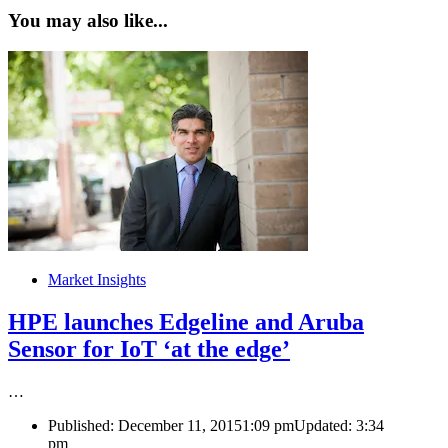
You may also like...
Market Insights
HPE launches Edgeline and Aruba
Sensor for IoT ‘at the edge’
…
Published:
December 11, 2015
1:09 pm
Updated:
3:34
pm