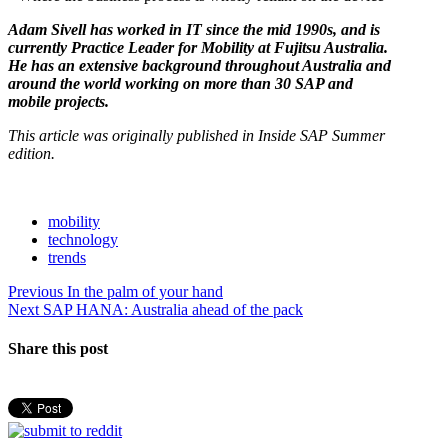
Adam Sivell has worked in IT since the mid 1990s, and is
currently Practice Leader for Mobility at Fujitsu Australia.
He has an extensive background throughout Australia and
around the world working on more than 30 SAP and
mobile projects.
This article was originally published in Inside SAP Summer
edition.
mobility
technology
trends
Post
Previous
Previous
In the palm of your hand
Next
post:
Next
SAP HANA: Australia ahead of the pack
navigation
post:
Share this post