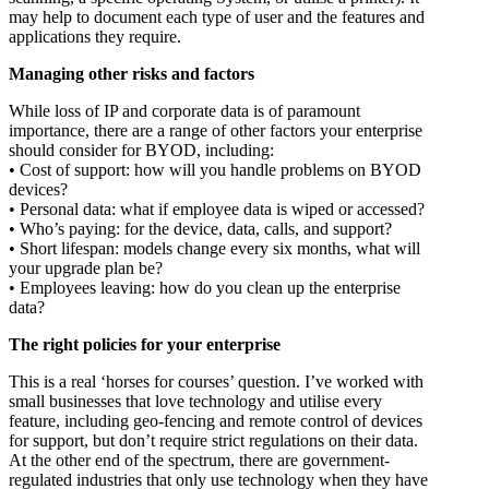
may help to document each type of user and the features and
applications they require.
Managing other risks and factors
While loss of IP and corporate data is of paramount
importance, there are a range of other factors your enterprise
should consider for BYOD, including:
• Cost of support: how will you handle problems on BYOD
devices?
• Personal data: what if employee data is wiped or accessed?
• Who’s paying: for the device, data, calls, and support?
• Short lifespan: models change every six months, what will
your upgrade plan be?
• Employees leaving: how do you clean up the enterprise
data?
The right policies for your enterprise
This is a real ‘horses for courses’ question. I’ve worked with
small businesses that love technology and utilise every
feature, including geo-fencing and remote control of devices
for support, but don’t require strict regulations on their data.
At the other end of the spectrum, there are government-
regulated industries that only use technology when they have