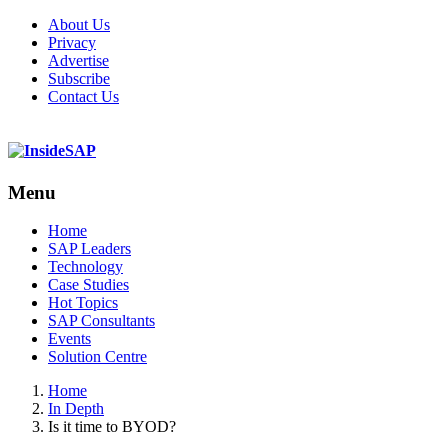
About Us
Privacy
Advertise
Subscribe
Contact Us
Menu
Menu
Home
SAP Leaders
Technology
Case Studies
Hot Topics
SAP Consultants
Events
Solution Centre
Home
In Depth
Is it time to BYOD?