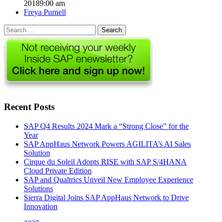
2018
9:00 am
Author
Freya Purnell
Search
for:
Recent Posts
SAP Q4 Results 2024 Mark a “Strong Close” for the
Year
SAP AppHaus Network Powers AGILITA’s AI Sales
Solution
Cirque du Soleil Adopts RISE with SAP S/4HANA
Cloud Private Edition
SAP and Qualtrics Unveil New Employee Experience
Solutions
Sierra Digital Joins SAP AppHaus Network to Drive
Innovation