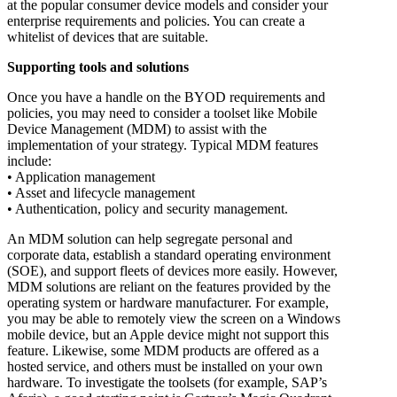
at the popular consumer device models and consider your
enterprise requirements and policies. You can create a
whitelist of devices that are suitable.
Supporting tools and solutions
Once you have a handle on the BYOD requirements and
policies, you may need to consider a toolset like Mobile
Device Management (MDM) to assist with the
implementation of your strategy. Typical MDM features
include:
• Application management
• Asset and lifecycle management
• Authentication, policy and security management.
An MDM solution can help segregate personal and
corporate data, establish a standard operating environment
(SOE), and support fleets of devices more easily. However,
MDM solutions are reliant on the features provided by the
operating system or hardware manufacturer. For example,
you may be able to remotely view the screen on a Windows
mobile device, but an Apple device might not support this
feature. Likewise, some MDM products are offered as a
hosted service, and others must be installed on your own
hardware. To investigate the toolsets (for example, SAP’s