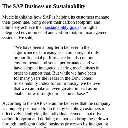
The SAP Business on Sustainability
Mucic highlights how SAP is helping its customers manage
their green line, bring down their carbon footprint, and
ultimately achieve their
sustainability goals
through a
integrated environmental and carbon footprint management
systems. He said,
“We have been a long-term believer in the
significance of focusing as a company, not only
on our financial performance but also on our
environmental and social performance and we
have adopted integrated steering mechanisms in
order to support that. But while we have been
for many years the leader in the Dow Jones
Sustainability Index for our industry, we believe
that we can make an even greater impact as an
enabler now through our customer base.”
According to the SAP veteran, he believes that the company
is uniquely positioned to do this by enabling customers in
effectively identifying the individual elements that drive
carbon footprint and defining methods to bring these down
through intelligent digital business processes by integrating