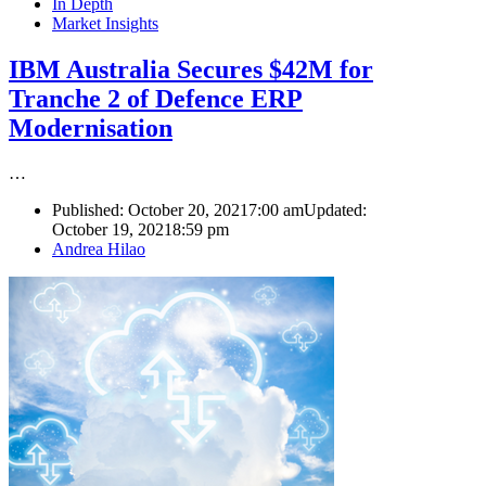
In Depth
Market Insights
IBM Australia Secures $42M for
Tranche 2 of Defence ERP
Modernisation
…
Published:
October 20, 2021
7:00 am
Updated:
October 19, 2021
8:59 pm
Author
Andrea Hilao