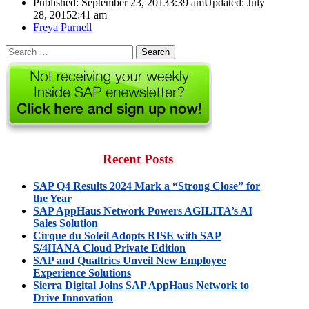
Published:
September 23, 2013
3:39 am
Updated: July
28, 2015
2:41 am
Author
Freya Purnell
Search
for:
Recent Posts
SAP Q4 Results 2024 Mark a “Strong Close” for
the Year
SAP AppHaus Network Powers AGILITA’s AI
Sales Solution
Cirque du Soleil Adopts RISE with SAP
S/4HANA Cloud Private Edition
SAP and Qualtrics Unveil New Employee
Experience Solutions
Sierra Digital Joins SAP AppHaus Network to
Drive Innovation