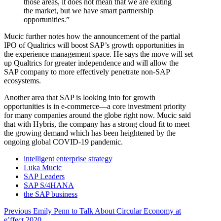
those areas, it does not mean that we are exiting
the market, but we have smart partnership
opportunities.”
Mucic further notes how the announcement of the partial
IPO of Qualtrics will boost SAP’s growth opportunities in
the experience management space. He says the move will set
up Qualtrics for greater independence and will allow the
SAP company to more effectively penetrate non-SAP
ecosystems.
Another area that SAP is looking into for growth
opportunities is in e-commerce—a core investment priority
for many companies around the globe right now. Mucic said
that with Hybris, the company has a strong cloud fit to meet
the growing demand which has been heightened by the
ongoing global COVID-19 pandemic.
intelligent enterprise strategy
Luka Mucic
SAP Leaders
SAP S/4HANA
the SAP business
Post
Previous
Previous
Emily Penn to Talk About Circular Economy at
post:
e’ffect 2020