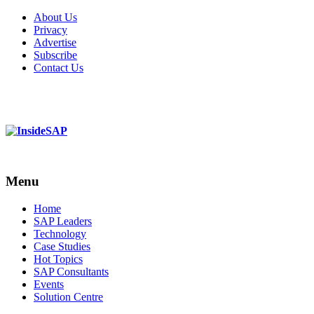
About Us
Privacy
Advertise
Subscribe
Contact Us
Menu
Menu
Home
SAP Leaders
Technology
Case Studies
Hot Topics
SAP Consultants
Events
Solution Centre