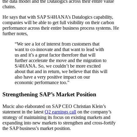
the data model and the Datalogics across their entire value
chains.
He says that with SAP S/4HANA’s Datalogics capability,
companies will be able to get full visibility on their carbon
performance across their entire business process systems. He
further notes,
“We see a lot of interest from customers that
want to co-innovate and that want to lead with
us and it’s a great factor therefore that will
further accelerate the move and the migration to
S/4HANA. So, we couldn’t be more excited
about that and in return, we believe that this will
also have a very positive impact on our
economic performance too.”
Strengthening SAP’s Market Position
Mucic also elaborated on SAP CEO Christian Klein’s
statement in the latest
Q2 earnings call
on the company’s
strategy of maintaining its focus on existing markets and
expanding into new markets to strengthen and cross-fortify
the SAP business’s market position.