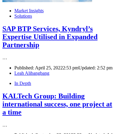
Market Insights
Solutions
SAP BTP Services, Kyndryl’s
Expertise Utilised in Expanded
Partnership
…
Published:
April 25, 2022
2:53 pm
Updated:
2:52 pm
Author
Leah Alibangbang
In Depth
KALTech Group: Building
international success, one project at
a time
…