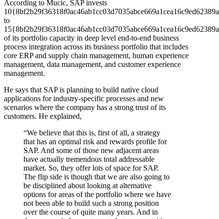
According to Mucic, SAP invests
10{8bf2b29f36318f0ac46ab1cc03d7035abce669a1cea16c9ed62389a
to
15{8bf2b29f36318f0ac46ab1cc03d7035abce669a1cea16c9ed62389a
of its portfolio capacity in deep level end-to-end business
process integration across its business portfolio that includes
core ERP and supply chain management, human experience
management, data management, and customer experience
management.
He says that SAP is planning to build native cloud
applications for industry-specific processes and new
scenarios where the company has a strong trust of its
customers. He explained,
“We believe that this is, first of all, a strategy
that has an optimal risk and rewards profile for
SAP. And some of those new adjacent areas
have actually tremendous total addressable
market. So, they offer lots of space for SAP.
The flip side is though that we are also going to
be disciplined about looking at alternative
options for areas of the portfolio where we have
not been able to build such a strong position
over the course of quite many years. And in