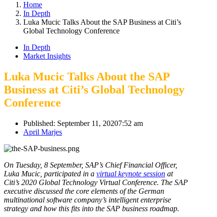
Home
In Depth
Luka Mucic Talks About the SAP Business at Citi’s
Global Technology Conference
In Depth
Market Insights
Luka Mucic Talks About the SAP
Business at Citi’s Global Technology
Conference
Published:
September 11, 2020
7:52 am
Author
April Marjes
On Tuesday, 8 September, SAP’s Chief Financial Officer,
Luka Mucic, participated in a
virtual keynote session
at
Citi’s 2020 Global Technology Virtual Conference. The SAP
executive discussed the core elements of the German
multinational software company’s intelligent enterprise
strategy and how this fits into the SAP business roadmap.