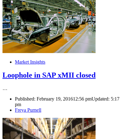
Market Insights
Loophole in SAP xMII closed
…
Published:
February 19, 2016
12:56 pm
Updated:
5:17
pm
Author
Freya Purnell