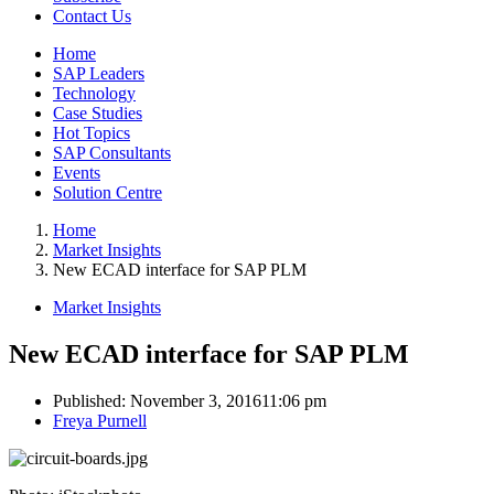
Contact Us
Home
SAP Leaders
Technology
Case Studies
Hot Topics
SAP Consultants
Events
Solution Centre
Home
Market Insights
New ECAD interface for SAP PLM
Market Insights
New ECAD interface for SAP PLM
Published:
November 3, 2016
11:06 pm
Author
Freya Purnell