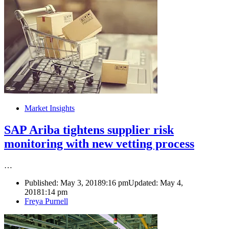
Market Insights
SAP Ariba tightens supplier risk
monitoring with new vetting process
…
Published:
May 3, 2018
9:16 pm
Updated: May 4,
2018
1:14 pm
Author
Freya Purnell