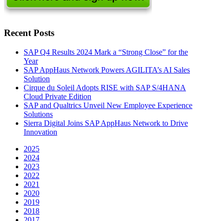
Recent Posts
SAP Q4 Results 2024 Mark a “Strong Close” for the
Year
SAP AppHaus Network Powers AGILITA’s AI Sales
Solution
Cirque du Soleil Adopts RISE with SAP S/4HANA
Cloud Private Edition
SAP and Qualtrics Unveil New Employee Experience
Solutions
Sierra Digital Joins SAP AppHaus Network to Drive
Innovation
2025
2024
2023
2022
2021
2020
2019
2018
2017