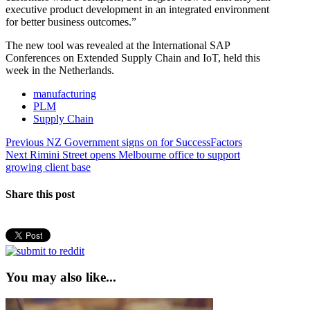
executive product development in an integrated environment
for better business outcomes.”
The new tool was revealed at the International SAP
Conferences on Extended Supply Chain and IoT, held this
week in the Netherlands.
manufacturing
PLM
Supply Chain
Post
Previous
Previous
NZ Government signs on for SuccessFactors
Next
post:
Next
Rimini Street opens Melbourne office to support
navigation
post:
growing client base
Share this post
You may also like...