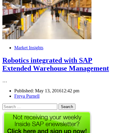
Market Insights
Robotics integrated with SAP
Extended Warehouse Management
…
Published:
May 13, 2016
12:42 pm
Author
Freya Purnell
Search
for: