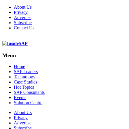
About Us
Privacy
Advertise
Subscribe
Contact Us
Menu
Menu
Home
SAP Leaders
Technology
Case Studies
Hot Topics
SAP Consultants
Events
Solution Centre
About Us
Privacy
Advertise
Subscribe