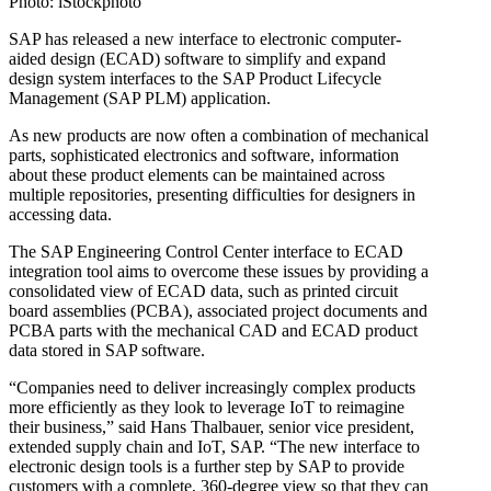
Photo: iStockphoto
SAP has released a new interface to electronic computer-
aided design (ECAD) software to simplify and expand
design system interfaces to the SAP Product Lifecycle
Management (SAP PLM) application.
As new products are now often a combination of mechanical
parts, sophisticated electronics and software, information
about these product elements can be maintained across
multiple repositories, presenting difficulties for designers in
accessing data.
The SAP Engineering Control Center interface to ECAD
integration tool aims to overcome these issues by providing a
consolidated view of ECAD data, such as printed circuit
board assemblies (PCBA), associated project documents and
PCBA parts with the mechanical CAD and ECAD product
data stored in SAP software.
“Companies need to deliver increasingly complex products
more efficiently as they look to leverage IoT to reimagine
their business,” said Hans Thalbauer, senior vice president,
extended supply chain and IoT, SAP. “The new interface to
electronic design tools is a further step by SAP to provide
customers with a complete, 360-degree view so that they can