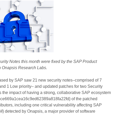
curity Notes this month were fixed by the SAP Product
th Onapsis Research Labs.
ased by SAP saw 21 new security notes–comprised of 7
 and 1 Low priority– and updated patches for two Security
s the impact of having a strong, collaborative SAP ecosystem
ce669a1cea16c9ed62389a818fa22fd} of the patched
ibutors, including one critical vulnerability affecting SAP
etected by Onapsis, a major provider of software