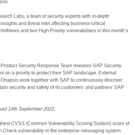
ions.
earch Labs, a team of security experts with in-depth
sights and threat intel affecting business-critical
HotNews and two High Priority vulnerabilities in this month’s
 Product Security Response Team releases SAP Security
s on a priority to protect their SAP landscape. External
e Onapsis work together with SAP to continuously discover
ntain security and safety of its customers’ and partners’ SAP
ased 14th September 2021:
ghest CVSS (Common Vulnerability Scoring System) score of
on Check vulnerability in the enterprise messaging system