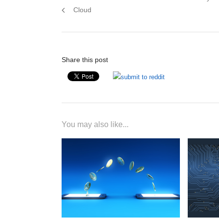
navigation
post:
Cloud
Share this post
You may also like...