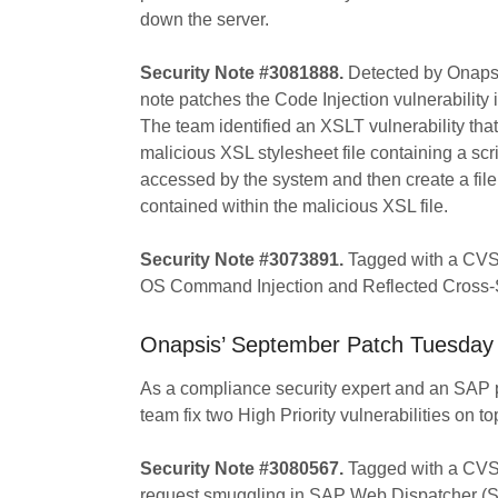
down the server.
Security Note #3081888.
Detected by Onapsi
note patches the Code Injection vulnerabi
The team identified an XSLT vulnerability that
malicious XSL stylesheet file containing a scr
accessed by the system and then create a file 
contained within the malicious XSL file.
Security Note #3073891.
Tagged with a CVSS s
OS Command Injection and Reflected Cross-Sit
Onapsis’ September Patch Tuesday 
As a compliance security expert and an SAP
team fix two High Priority vulnerabilities on top
Security Note #3080567.
Tagged with a CVSS 
request smuggling in SAP Web Dispatcher (S