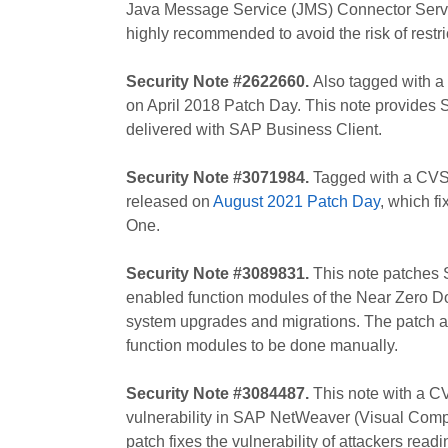
Java Message Service (JMS) Connector Servi
highly recommended to avoid the risk of restri
Security Note #2622660.
Also tagged with a
on April 2018 Patch Day. This note provides 
delivered with SAP Business Client.
Security Note #3071984.
Tagged with a CVSS 
released on
August 2021 Patch Day
, which f
One.
Security Note #3089831.
This note patches S
enabled function modules of the Near Zero 
system upgrades and migrations. The patch all
function modules to be done manually.
Security Note #3084487.
This note with a CV
vulnerability in SAP NetWeaver (Visual Compose
patch fixes the vulnerability of attackers read