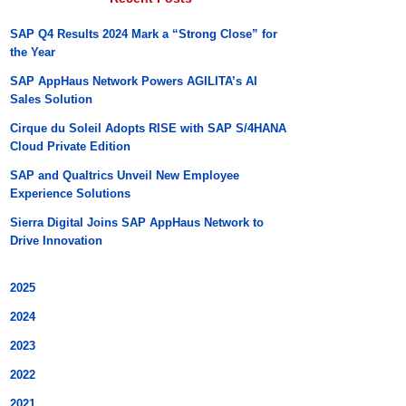
SAP Q4 Results 2024 Mark a “Strong Close” for
the Year
SAP AppHaus Network Powers AGILITA’s AI
Sales Solution
Cirque du Soleil Adopts RISE with SAP S/4HANA
Cloud Private Edition
SAP and Qualtrics Unveil New Employee
Experience Solutions
Sierra Digital Joins SAP AppHaus Network to
Drive Innovation
2025
2024
2023
2022
2021