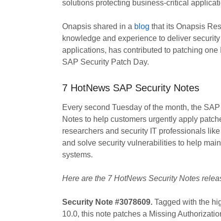
solutions protecting business-critical applicat
Onapsis shared in a
blog
that its Onapsis Res
knowledge and experience to deliver security in
applications, has contributed to patching one 
SAP Security Patch Day.
7 HotNews SAP Security Notes
Every second Tuesday of the month, the SAP
Notes to help customers urgently apply patche
researchers and security IT professionals lik
and solve security vulnerabilities to help mai
systems.
Here are the 7 HotNews Security Notes rele
Security Note #3078609.
Tagged with the hi
10.0, this note patches a Missing Authorizati