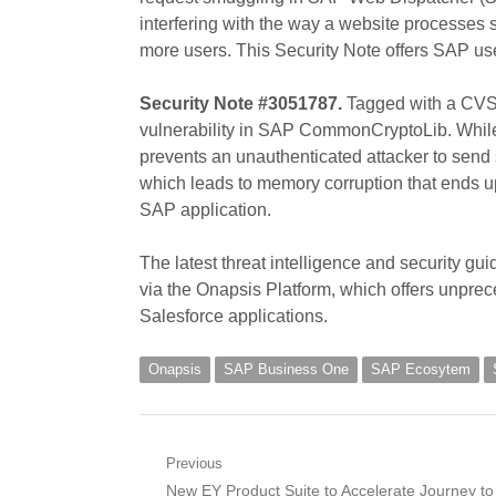
interfering with the way a website processes
more users. This Security Note offers SAP u
Security Note #3051787.
Tagged with a CVSS 
vulnerability in SAP CommonCryptoLib. While 
prevents an unauthenticated attacker to send
which leads to memory corruption that ends up
SAP application.
The latest threat intelligence and security g
via the Onapsis Platform, which offers unprece
Salesforce applications.
Onapsis
SAP Business One
SAP Ecosytem
Post
Previous
Previous
New EY Product Suite to Accelerate Journey to