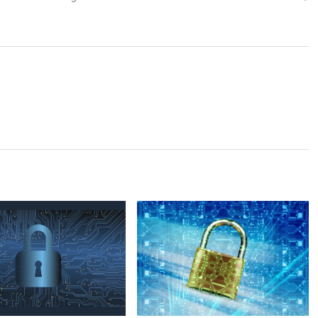
post: