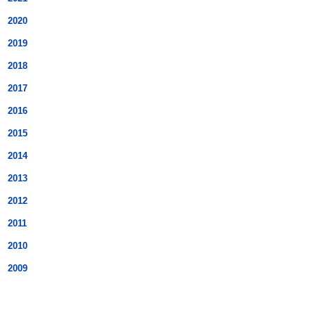
2020
2019
2018
2017
2016
2015
2014
2013
2012
2011
2010
2009