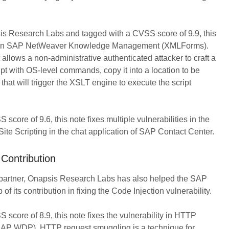
s Research Labs and tagged with a CVSS score of 9.9, this
lity in SAP NetWeaver Knowledge Management (XMLForms).
 allows a non-administrative authenticated attacker to craft a
ipt with OS-level commands, copy it into a location to be
that will trigger the XSLT engine to execute the script
core of 9.6, this note fixes multiple vulnerabilities in the
e Scripting in the chat application of SAP Contact Center.
Contribution
 partner, Onapsis Research Labs has also helped the SAP
 of its contribution in fixing the Code Injection vulnerability.
score of 8.9, this note fixes the vulnerability in HTTP
AP WDP). HTTP request smuggling is a technique for