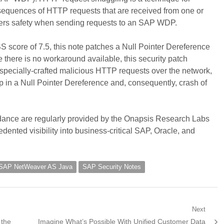
 sequences of HTTP requests that are received from one or
sers safety when sending requests to an SAP WDP.
score of 7.5, this note patches a Null Pointer Dereference
there is no workaround available, this security patch
 specially-crafted malicious HTTP requests over the network,
 in a Null Pointer Dereference and, consequently, crash of
uidance are regularly provided by the Onapsis Research Labs
dented visibility into business-critical SAP, Oracle, and
SAP NetWeaver AS Java
SAP Security Notes
Next
Next
 the
Imagine What’s Possible With Unified Customer Data