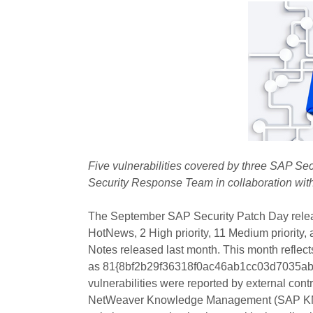
Five vulnerabilities covered by three SAP Se
Security Response Team in collaboration wi
The September SAP Security Patch Day rele
HotNews, 2 High priority, 11 Medium priority,
Notes released last month. This month reflect
as 81{8bf2b29f36318f0ac46ab1cc03d7035ab
vulnerabilities were reported by external contr
NetWeaver Knowledge Management (SAP KM) d