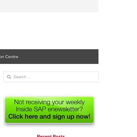
ion Centre
Search
for:
Recent Posts