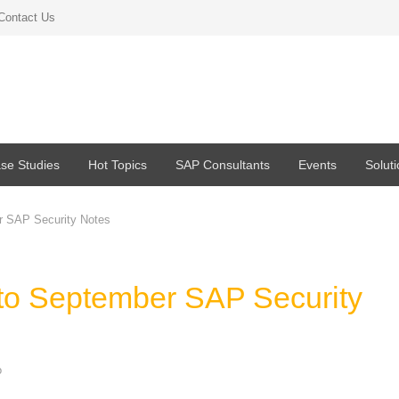
Contact Us
se Studies
Hot Topics
SAP Consultants
Events
Solut
r SAP Security Notes
 to September SAP Security
o