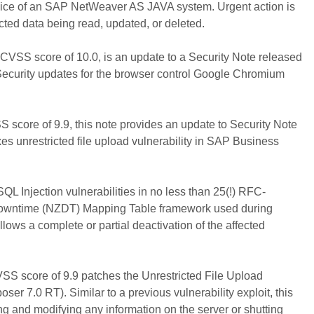
ce of an SAP NetWeaver AS JAVA system. Urgent action is
cted data being read, updated, or deleted.
 CVSS score of 10.0, is an update to a Security Note released
Security updates for the browser control Google Chromium
score of 9.9, this note provides an update to Security Note
ixes unrestricted file upload vulnerability in SAP Business
QL Injection vulnerabilities in no less than 25(!) RFC-
Downtime (NZDT) Mapping Table framework used during
ows a complete or partial deactivation of the affected
SS score of 9.9 patches the Unrestricted File Upload
r 7.0 RT). Similar to a previous vulnerability exploit, this
ing and modifying any information on the server or shutting