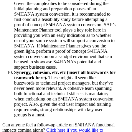
Given the complexities to be considered during the
initial planning and preparation phases of an
S/4HANA system conversion, it is recommended to
first conduct a feasibility study before attempting a
proof of concept S/4HANA system conversion. SAP’s
Maintenance Planner tool plays a key role here in
providing you with an early indication as to whether
or not your source system will support a conversion to
S/4HANA. If Maintenance Planner gives you the
green light, perform a proof of concept S/4HANA
system conversion on a sandpit environment that can
be used to showcase S/4HANA’s potential and
support business cases.
Synergy, cohesion, etc, etc (insert all buzzwords for
teamwork here).
These might all seem like
buzzwords to technical project managers, but they’ve
never been more relevant. A cohesive team spanning
both functional and technical skillsets is mandatory
when embarking on an S/4HANA system conversion
project. Also, given the end user impact and training
requirements, strong relationships with key user
groups is a must.
Can anyone feel a follow-up article on S/4HANA functional
impacts coming along?
Click here if you would like to