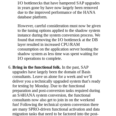
I/O bottlenecks that have hampered SAP upgrades
in years gone by have now largely been removed
due to the improved performance of the HANA
database platform.
However, careful consideration must now be given
to the tuning options applied to the shadow system
instance during the system conversion process. We
found that removing the I/O bottleneck at the DB
layer resulted in increased CPU/RAM
consumption on the application server hosting the
shadow system as less time was spent waiting for
I/O operations to complete.
Bring in the functional folk.
In the past, SAP
upgrades have largely been the domain of Basis
consultants. Leave us alone for a week and we’ll
deliver you a technically upgraded system that’s ready
for testing by Monday. Due to the functional
preparation and post-conversion tasks required during
an S/4HANA system conversion, the functional
consultants now also get to join in on the weekend
fun! Following the technical system conversion there
are many SPRO-driven functional activation and data
migration tasks that need to be factored into the post-