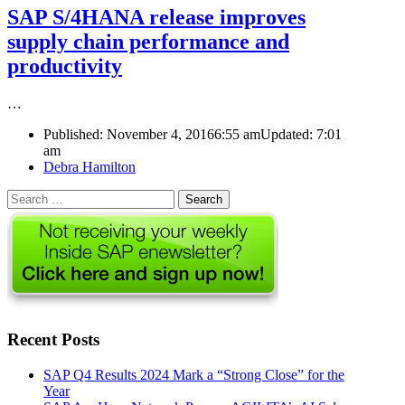
SAP S/4HANA release improves
supply chain performance and
productivity
…
Published:
November 4, 2016
6:55 am
Updated:
7:01
am
Author
Debra Hamilton
Search
for:
Recent Posts
SAP Q4 Results 2024 Mark a “Strong Close” for the
Year