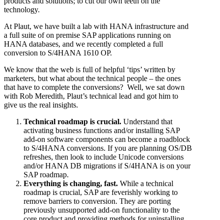
products and solutions; to cut our own teeth on the
technology.
At Plaut, we have built a lab with HANA infrastructure and
a full suite of on premise SAP applications running on
HANA databases, and we recently completed a full
conversion to S/4HANA 1610 OP.
We know that the web is full of helpful ‘tips’ written by
marketers, but what about the technical people – the ones
that have to complete the conversions? Well, we sat down
with Rob Meredith, Plaut’s technical lead and got him to
give us the real insights.
Technical roadmap is crucial.
Understand that
activating business functions and/or installing SAP
add-on software components can become a roadblock
to S/4HANA conversions. If you are planning OS/DB
refreshes, then look to include Unicode conversions
and/or HANA DB migrations if S/4HANA is on your
SAP roadmap.
Everything is changing, fast.
While a technical
roadmap is crucial, SAP are feverishly working to
remove barriers to conversion. They are porting
previously unsupported add-on functionality to the
core product and providing methods for uninstalling