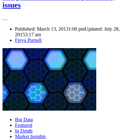
issues
…
Published:
March 13, 2013
1:00 pm
Updated: July 28,
2015
3:17 am
Author
Freya Purnell
Big Data
Featured
In Depth
Market Insights