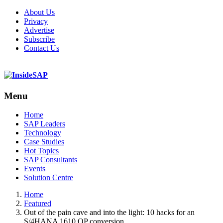
About Us
Privacy
Advertise
Subscribe
Contact Us
Menu
Menu
Home
SAP Leaders
Technology
Case Studies
Hot Topics
SAP Consultants
Events
Solution Centre
Home
Featured
Out of the pain cave and into the light: 10 hacks for an
S/4HANA 1610 OP conversion