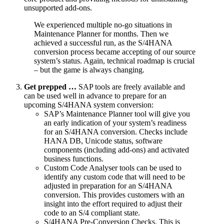
unsupported add-ons.
We experienced multiple no-go situations in
Maintenance Planner for months. Then we
achieved a successful run, as the S/4HANA
conversion process became accepting of our source
system’s status. Again, technical roadmap is crucial
– but the game is always changing.
Get prepped …
SAP tools are freely available and
can be used well in advance to prepare for an
upcoming S/4HANA system conversion:
SAP’s Maintenance Planner tool will give you
an early indication of your system’s readiness
for an S/4HANA conversion. Checks include
HANA DB, Unicode status, software
components (including add-ons) and activated
business functions.
Custom Code Analyser tools can be used to
identify any custom code that will need to be
adjusted in preparation for an S/4HANA
conversion. This provides customers with an
insight into the effort required to adjust their
code to an S/4 compliant state.
S/4HANA Pre-Conversion Checks. This is