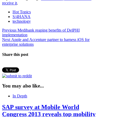
receive it
.
Hot Topics
S/4HANA
technology
Post
Previous
Previous
Medibank reaping benefits of DelPHI
post:
implementation
navigation
Next
Next
Apple and Accenture partner to harness iOS for
post:
enterprise solutions
Share this post
You may also like...
In Depth
SAP survey at Mobile World
Congress 2013 reveals top mobility