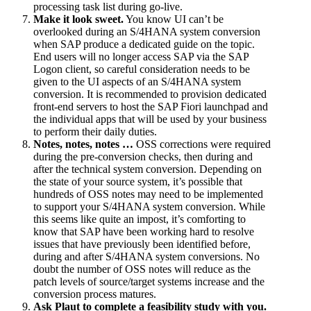
processing task list during go-live.
Make it look sweet.
You know UI can’t be
overlooked during an S/4HANA system conversion
when SAP produce a dedicated guide on the topic.
End users will no longer access SAP via the SAP
Logon client, so careful consideration needs to be
given to the UI aspects of an S/4HANA system
conversion. It is recommended to provision dedicated
front-end servers to host the SAP Fiori launchpad and
the individual apps that will be used by your business
to perform their daily duties.
Notes, notes, notes …
OSS corrections were required
during the pre-conversion checks, then during and
after the technical system conversion. Depending on
the state of your source system, it’s possible that
hundreds of OSS notes may need to be implemented
to support your S/4HANA system conversion. While
this seems like quite an impost, it’s comforting to
know that SAP have been working hard to resolve
issues that have previously been identified before,
during and after S/4HANA system conversions. No
doubt the number of OSS notes will reduce as the
patch levels of source/target systems increase and the
conversion process matures.
Ask Plaut to complete a feasibility study with you.