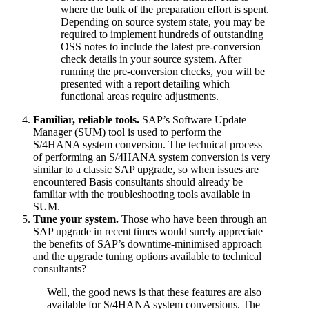
where the bulk of the preparation effort is spent.
Depending on source system state, you may be
required to implement hundreds of outstanding
OSS notes to include the latest pre-conversion
check details in your source system. After
running the pre-conversion checks, you will be
presented with a report detailing which
functional areas require adjustments.
Familiar, reliable tools.
SAP’s Software Update
Manager (SUM) tool is used to perform the
S/4HANA system conversion. The technical process
of performing an S/4HANA system conversion is very
similar to a classic SAP upgrade, so when issues are
encountered Basis consultants should already be
familiar with the troubleshooting tools available in
SUM.
Tune your system.
Those who have been through an
SAP upgrade in recent times would surely appreciate
the benefits of SAP’s downtime-minimised approach
and the upgrade tuning options available to technical
consultants?
Well, the good news is that these features are also
available for S/4HANA system conversions. The