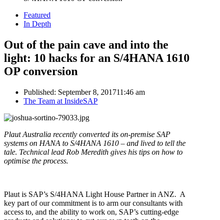
Featured
In Depth
Out of the pain cave and into the
light: 10 hacks for an S/4HANA 1610
OP conversion
Published:
September 8, 2017
11:46 am
Author
The Team at InsideSAP
Plaut Australia recently converted its on-premise SAP
systems on HANA to S/4HANA 1610 – and lived to tell the
tale.
Technical lead Rob Meredith gives his tips on how to
optimise the process.
Plaut is SAP’s S/4HANA Light House Partner in ANZ. A
key part of our commitment is to arm our consultants with
access to, and the ability to work on, SAP’s cutting-edge