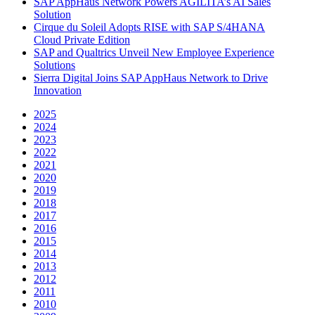
SAP AppHaus Network Powers AGILITA’s AI Sales
Solution
Cirque du Soleil Adopts RISE with SAP S/4HANA
Cloud Private Edition
SAP and Qualtrics Unveil New Employee Experience
Solutions
Sierra Digital Joins SAP AppHaus Network to Drive
Innovation
2025
2024
2023
2022
2021
2020
2019
2018
2017
2016
2015
2014
2013
2012
2011
2010