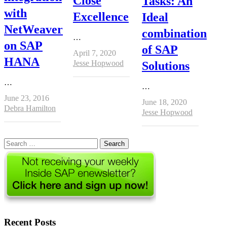
Close
Tasks: An
with
Excellence
Ideal
NetWeaver
combination
…
on SAP
of SAP
April 7, 2020
HANA
Author
Jesse Hopwood
Solutions
…
…
June 23, 2016
June 18, 2020
Author
Debra Hamilton
Author
Jesse Hopwood
Search
for:
Recent Posts