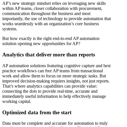
AP’s new strategic mindset relies on leveraging new skills
within AP teams, closer collaboration with procurement,
communication throughout the business and most
importantly, the use of technology to provide automation that
works seamlessly with an organization’s core business
systems.
But how exactly is the right end-to-end AP automation
solution opening new opportunities for AP?
Analytics that deliver more than reports
AP automation solutions featuring cognitive capture and best
practice workflows can free AP teams from transactional
work and allow them to focus on more strategic tasks. But
improved decision-making requires insights, not just reports.
That’s where analytics capabilities can provide value:
connecting the dots to provide real-time, accurate and
immediately useful information to help effectively manage
working capital.
Optimized data from the start
Data must be complete and accurate for automation to truly