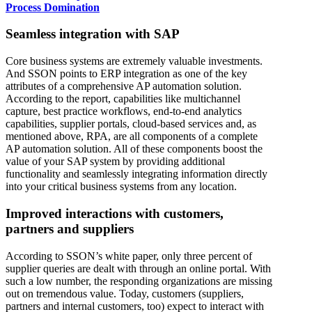
Process Domination
Seamless integration with SAP
Core business systems are extremely valuable investments.
And SSON points to ERP integration as one of the key
attributes of a comprehensive AP automation solution.
According to the report, capabilities like multichannel
capture, best practice workflows, end-to-end analytics
capabilities, supplier portals, cloud-based services and, as
mentioned above, RPA, are all components of a complete
AP automation solution. All of these components boost the
value of your SAP system by providing additional
functionality and seamlessly integrating information directly
into your critical business systems from any location.
Improved interactions with customers,
partners and suppliers
According to SSON’s white paper, only three percent of
supplier queries are dealt with through an online portal. With
such a low number, the responding organizations are missing
out on tremendous value. Today, customers (suppliers,
partners and internal customers, too) expect to interact with