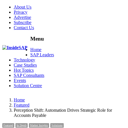
About Us
Privacy
Advertise
Subscribe
Contact Us
Menu
Menu
Home
SAP Leaders
Technology
Case Studies
Hot Topics
SAP Consultants
Events
Solution Centre
Home
Featured
Perception Shift: Automation Drives Strategic Role for
Accounts Payable
Featured
In Depth
Market Insights
Solutions