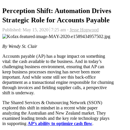
Perception Shift: Automation Drives
Strategic Role for Accounts Payable
Author
Published:
May 15, 2020
7:25 am
Jesse Hopwood
By Wendy St. Clair
Accounts payable (AP) has a huge impact on something
vital: the cash available to the business. And in today’s
challenging business environment, ensuring that AP can
keep business processes moving has never been more
important. And while some still see this back-office
department as a transactional engine responsible for churning
through invoices and fielding supplier calls, a perspective
shift is underway.
The Shared Services & Outsourcing Network (SSON)
explored this shift in mindset in a recent white paper
analyzing the Australian and New Zealand market. They
examined leading trends and the key role technology plays
in supporting
AP’s ability to optimize cash flow
.