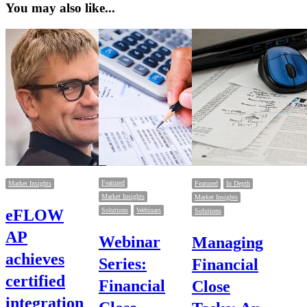
You may also like...
Featured
Market Insights
Featured
In Depth
Market Insights
Market Insights
eFLOW
Solutions
Webinars
Solutions
AP
Webinar
Managing
achieves
Series:
Financial
certified
Financial
Close
integration