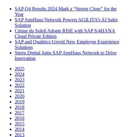
SAP Q4 Results 2024 Mark a “Strong Close” for the
Year
SAP AppHaus Network Powers AGILITA’s AI Sales
Solution
Cirque du Soleil Adopts RISE with SAP S/4HANA
Cloud Private Edition
SAP and Qualtrics Unveil New Employee Experience
Solutions
Sierra Digital Joins SAP AppHaus Network to Drive
Innovation
2025
2024
2023
2022
2021
2020
2019
2018
2017
2016
2015
2014
2013