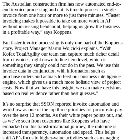
The Australian construction firm has now automated end-to-
end invoice processing and cut its time to process a single
invoice from one hour or more to just three minutes. “Faster
invoicing makes it possible to take on more work in AP
without increasing headcount, helping us grow the business
in a profitable way,” says Koppens.
But faster invoice processing is only one part of the Koppens
story. Project Manager Martin Wojcicki explains, “With
Kofax TotalAgility our team can capture much richer detail
from invoices, right down to line item level, which is
something they simply could not do in the past. We use this
invoice data in conjunction with information such as
purchase orders and actuals to feed our business intelligence
engine, which gives us a much more holistic view of project
costs. Now that we have this insight, we can make decisions
based on real evidence rather than best guesses.”
It’s no surprise that SSON reported invoice automation and
workflow as one of the top three priorities for procure-to-pay
over the next 12 months. As their white paper points out, and
as we’ve seen from customers like Koppens who have
embarked on this transformational journey, the outcome is
increased transparency, automation and speed. This helps
shift AP’s focus to higher-value activities such as managing