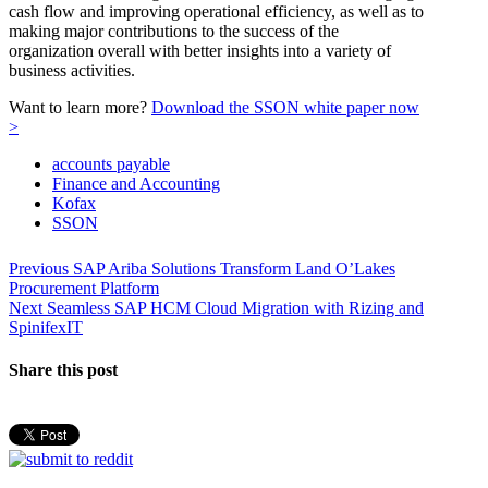
cash flow and improving operational efficiency, as well as to
making major contributions to the success of the
organization overall with better insights into a variety of
business activities.
Want to learn more?
Download the SSON white paper now
>
accounts payable
Finance and Accounting
Kofax
SSON
Post
Previous
Previous
SAP Ariba Solutions Transform Land O’Lakes
post:
Procurement Platform
navigation
Next
Next
Seamless SAP HCM Cloud Migration with Rizing and
post:
SpinifexIT
Share this post