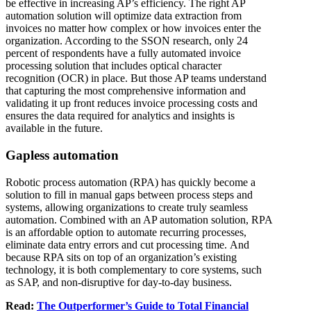
be effective in increasing AP’s efficiency. The right AP
automation solution will optimize data extraction from
invoices no matter how complex or how invoices enter the
organization. According to the SSON research, only 24
percent of respondents have a fully automated invoice
processing solution that includes optical character
recognition (OCR) in place. But those AP teams understand
that capturing the most comprehensive information and
validating it up front reduces invoice processing costs and
ensures the data required for analytics and insights is
available in the future.
Gapless automation
Robotic process automation (RPA) has quickly become a
solution to fill in manual gaps between process steps and
systems, allowing organizations to create truly seamless
automation. Combined with an AP automation solution, RPA
is an affordable option to automate recurring processes,
eliminate data entry errors and cut processing time. And
because RPA sits on top of an organization’s existing
technology, it is both complementary to core systems, such
as SAP, and non-disruptive for day-to-day business.
Read:
The Outperformer’s Guide to Total Financial