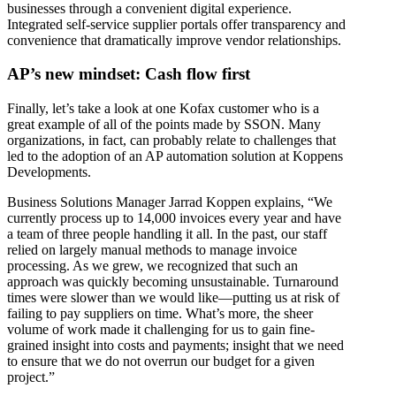
businesses through a convenient digital experience.
Integrated self-service supplier portals offer transparency and
convenience that dramatically improve vendor relationships.
AP’s new mindset: Cash flow first
Finally, let’s take a look at one Kofax customer who is a
great example of all of the points made by SSON. Many
organizations, in fact, can probably relate to challenges that
led to the adoption of an AP automation solution at Koppens
Developments.
Business Solutions Manager Jarrad Koppen explains, “We
currently process up to 14,000 invoices every year and have
a team of three people handling it all. In the past, our staff
relied on largely manual methods to manage invoice
processing. As we grew, we recognized that such an
approach was quickly becoming unsustainable. Turnaround
times were slower than we would like—putting us at risk of
failing to pay suppliers on time. What’s more, the sheer
volume of work made it challenging for us to gain fine-
grained insight into costs and payments; insight that we need
to ensure that we do not overrun our budget for a given
project.”