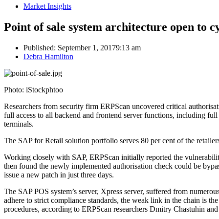
Market Insights
Point of sale system architecture open to c
Published:
September 1, 2017
9:13 am
Author
Debra Hamilton
Photo: iStockphtoo
Researchers from security firm ERPScan uncovered critical authorisati
full access to all backend and frontend server functions, including ful
terminals.
The SAP for Retail solution portfolio serves 80 per cent of the retaile
Working closely with SAP, ERPScan initially reported the vulnerabilit
then found the newly implemented authorisation check could be bypas
issue a new patch in just three days.
The SAP POS system’s server, Xpress server, suffered from numerous mi
adhere to strict compliance standards, the weak link in the chain is 
procedures, according to ERPScan researchers Dmitry Chastuhin and