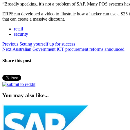
“Broadly speaking, it’s not a problem of SAP. Many POS systems have 
ERPScan developed a video to illustrate how a hacker can use a $25 t
that can create a massive discount.
retail
security
Post
Previous
Previous
Setting yourself up for success
Next
post:
Next
Australian Government ICT procurement reforms announced
navigation
post:
Share this post
You may also like...