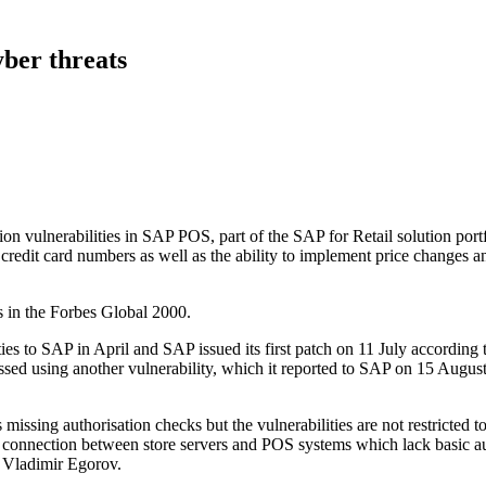
yber threats
on vulnerabilities in SAP POS, part of the SAP for Retail solution portf
l credit card numbers as well as the ability to implement price changes a
rs in the Forbes Global 2000.
ies to SAP in April and SAP issued its first patch on 11 July according
sed using another vulnerability, which it reported to SAP on 15 Augus
ssing authorisation checks but the vulnerabilities are not restricted 
the connection between store servers and POS systems which lack basic a
 Vladimir Egorov.