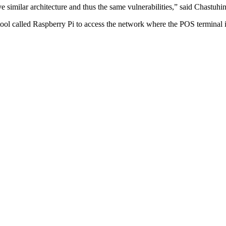
similar architecture and thus the same vulnerabilities,” said Chastuhin
ool called Raspberry Pi to access the network where the POS terminal i