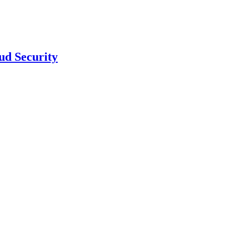
ud Security