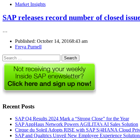
Market Insights
SAP releases record number of closed issue
…
Published:
October 14, 2016
8:43 am
Author
Freya Purnell
Search
for:
Recent Posts
SAP Q4 Results 2024 Mark a “Strong Close” for the Year
SAP AppHaus Network Powers AGILITA’s AI Sales Solution
Cirque du Soleil Adopts RISE with SAP S/4HANA Cloud Priva
SAP and Qualtrics Unveil New Employee Experience Solution