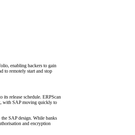
olio, enabling hackers to gain
nd to remotely start and stop
 to its release schedule. ERPScan
t, with SAP moving quickly to
to the SAP design. While banks
uthorisation and encryption