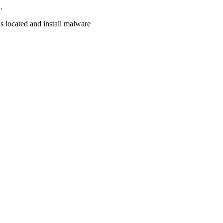
.
s located and install malware