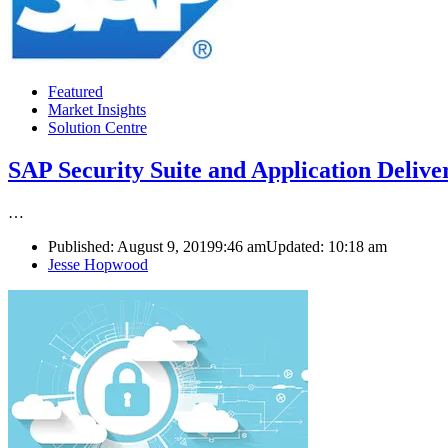
Featured
Market Insights
Solution Centre
SAP Security Suite and Application Deli
…
Published:
August 9, 2019
9:46 am
Updated:
10:18 am
Author
Jesse Hopwood