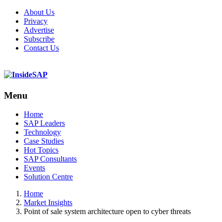
About Us
Privacy
Advertise
Subscribe
Contact Us
Menu
Menu
Home
SAP Leaders
Technology
Case Studies
Hot Topics
SAP Consultants
Events
Solution Centre
Home
Market Insights
Point of sale system architecture open to cyber threats