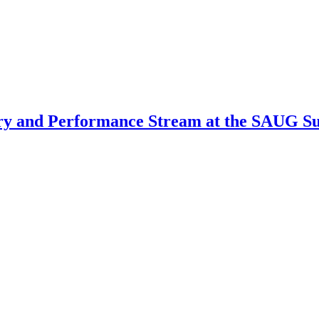
very and Performance Stream at the SAUG 