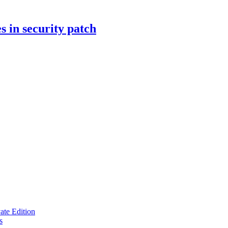
s in security patch
te Edition
s