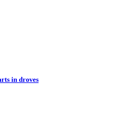
rts in droves