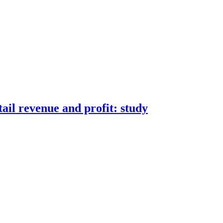
tail revenue and profit: study