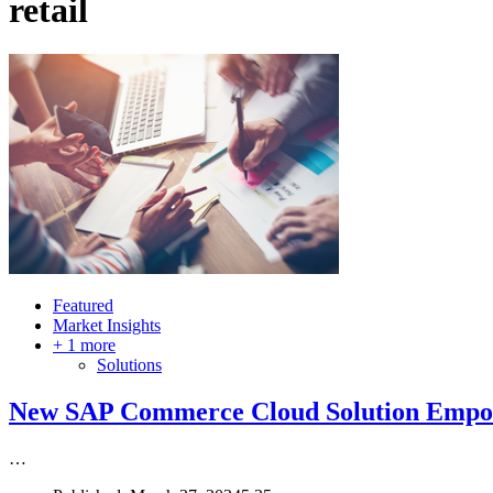
retail
Featured
Market Insights
+ 1 more
Solutions
New SAP Commerce Cloud Solution Empow
…