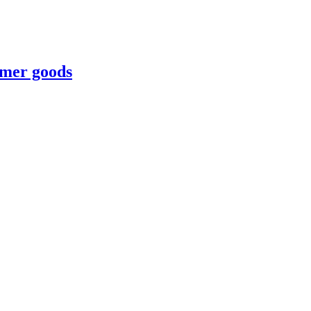
umer goods