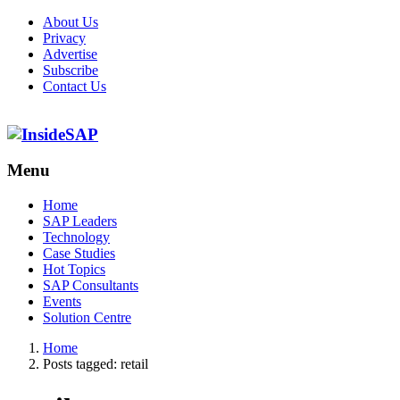
About Us
Privacy
Advertise
Subscribe
Contact Us
Menu
Menu
Home
SAP Leaders
Technology
Case Studies
Hot Topics
SAP Consultants
Events
Solution Centre
Home
Posts tagged:
retail