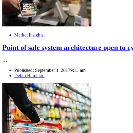
Market Insights
Point of sale system architecture open to c
…
Published:
September 1, 2017
9:13 am
Author
Debra Hamilton