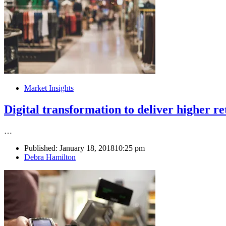
Market Insights
Digital transformation to deliver higher re
…
Published:
January 18, 2018
10:25 pm
Author
Debra Hamilton