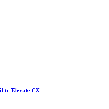
l to Elevate CX