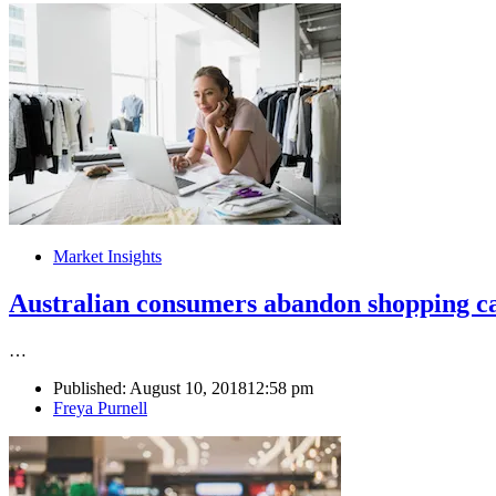
Market Insights
Australian consumers abandon shopping ca
…
Published:
August 10, 2018
12:58 pm
Author
Freya Purnell