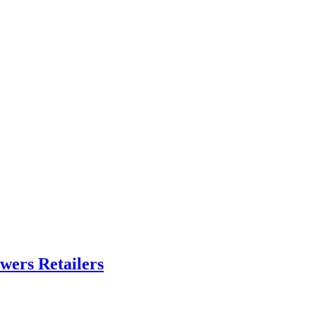
ers Retailers