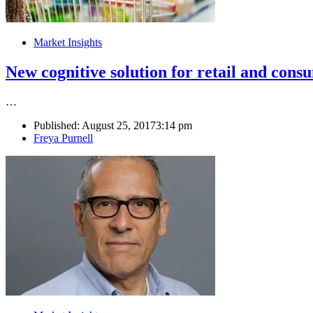
Market Insights
New cognitive solution for retail and cons
…
Published:
August 25, 2017
3:14 pm
Author
Freya Purnell