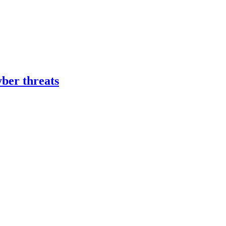
yber threats