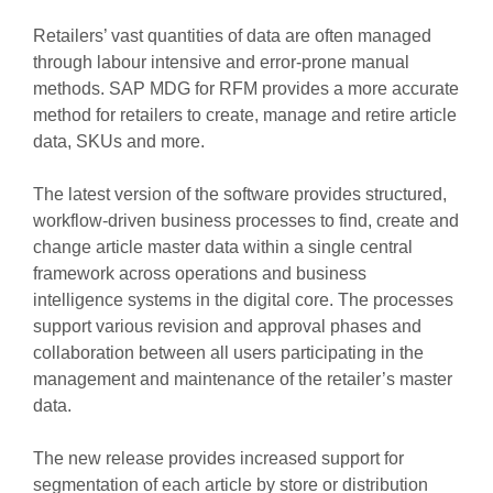
Retailers’ vast quantities of data are often managed
through labour intensive and error-prone manual
methods. SAP MDG for RFM provides a more accurate
method for retailers to create, manage and retire article
data, SKUs and more.
The latest version of the software provides structured,
workflow-driven business processes to find, create and
change article master data within a single central
framework across operations and business
intelligence systems in the digital core. The processes
support various revision and approval phases and
collaboration between all users participating in the
management and maintenance of the retailer’s master
data.
The new release provides increased support for
segmentation of each article by store or distribution