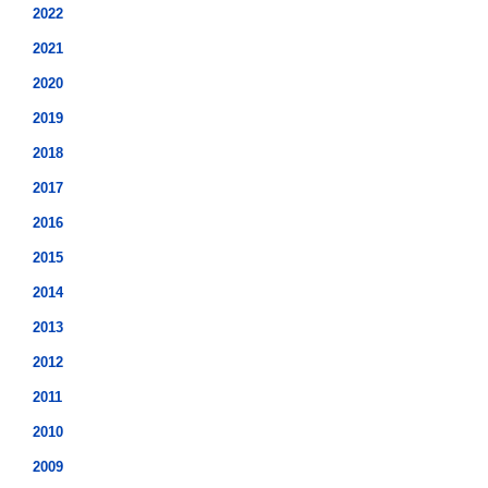
2022
2021
2020
2019
2018
2017
2016
2015
2014
2013
2012
2011
2010
2009