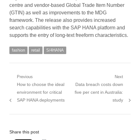
centre and vendor-based Global Trade Item Number
(GTIN) as well as improvements to the MDG
framework. The release also provides increased
search capabilities with the SAP HANA platform and
supports the entry of long-text freeform characteristics.
fashion
retail
S/4HANA
Post
Previous
Next
Previous
Next
How to choose the ideal
Data breach costs down
navigation
post:
post:
environment for critical
five per cent in Australia:
SAP HANA deployments
study
Share this post