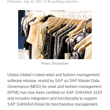
Author
Published:
July 13, 2017
9:35 pm
Debra Hamilton
Photo: iStockphoto
Utopia Global’s latest retail and fashion management
software release, resold by SAP as SAP Master Data
Governance (MDG) for retail and fashion management
(RFM), has now been certified on SAP S/4HANA 1610
and includes integration and functionality to support
SAP S/4HANA Retail for merchandise management.