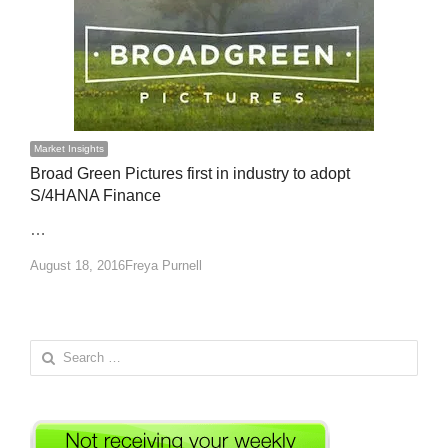
Market Insights
Broad Green Pictures first in industry to adopt
S/4HANA Finance
…
Author
August 18, 2016
Freya Purnell
Search
for: