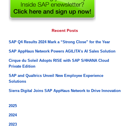
Recent Posts
SAP Q4 Results 2024 Mark a “Strong Close” for the Year
SAP AppHaus Network Powers AGILITA’s AI Sales Solution
Cirque du Soleil Adopts RISE with SAP S/4HANA Cloud
Private Edition
SAP and Qualtrics Unveil New Employee Experience
Solutions
Sierra Digital Joins SAP AppHaus Network to Drive Innovation
2025
2024
2023