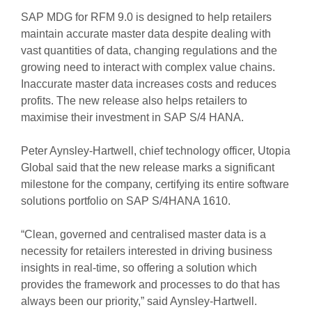
SAP MDG for RFM 9.0 is designed to help retailers
maintain accurate master data despite dealing with
vast quantities of data, changing regulations and the
growing need to interact with complex value chains.
Inaccurate master data increases costs and reduces
profits. The new release also helps retailers to
maximise their investment in SAP S/4 HANA.
Peter Aynsley-Hartwell, chief technology officer, Utopia
Global said that the new release marks a significant
milestone for the company, certifying its entire software
solutions portfolio on SAP S/4HANA 1610.
“Clean, governed and centralised master data is a
necessity for retailers interested in driving business
insights in real-time, so offering a solution which
provides the framework and processes to do that has
always been our priority,” said Aynsley-Hartwell.