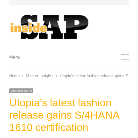
Menu
Menu
Home
Market Insights
Utopia’s latest fashion release gains S/4HA
Market Insights
Utopia’s latest fashion
release gains S/4HANA
1610 certification