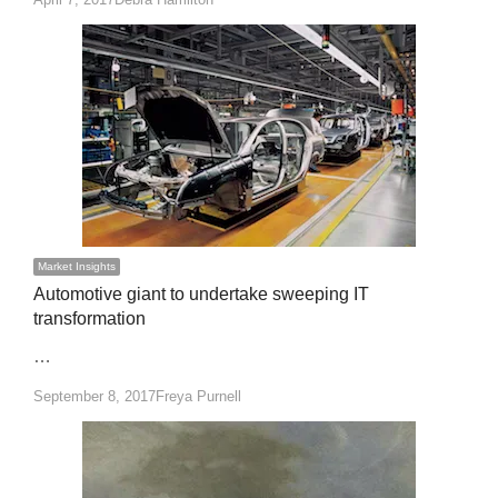
Market Insights
Automotive giant to undertake sweeping IT
transformation
…
Author
September 8, 2017
Freya Purnell