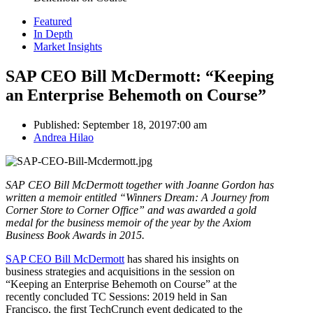
Featured
In Depth
Market Insights
SAP CEO Bill McDermott: “Keeping
an Enterprise Behemoth on Course”
Published:
September 18, 2019
7:00 am
Author
Andrea Hilao
SAP CEO Bill McDermott together with Joanne Gordon has
written a memoir entitled “Winners Dream: A Journey from
Corner Store to Corner Office” and was awarded a gold
medal for the business memoir of the year by the Axiom
Business Book Awards in 2015.
SAP CEO Bill McDermott
has shared his insights on
business strategies and acquisitions in the session on
“Keeping an Enterprise Behemoth on Course” at the
recently concluded TC Sessions: 2019 held in San
Francisco, the
first TechCrunch event dedicated to the