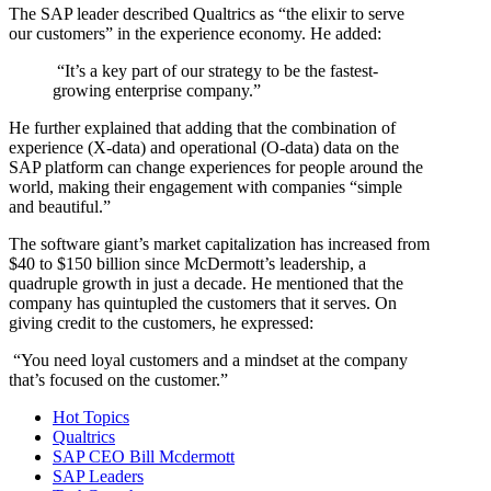
The SAP leader described Qualtrics as “the elixir to serve
our customers” in the experience economy. He added:
“It’s a key part of our strategy to be the fastest-
growing enterprise company.”
He further explained that adding that the combination of
experience (X-data) and operational (O-data) data on the
SAP platform can change experiences for people around the
world, making their engagement with companies “simple
and beautiful.”
The software giant’s market capitalization has increased from
$40 to $150 billion since McDermott’s leadership, a
quadruple growth in just a decade. He mentioned that the
company has quintupled the customers that it serves. On
giving credit to the customers, he expressed:
“You need loyal customers and a mindset at the company
that’s focused on the customer.”
Hot Topics
Qualtrics
SAP CEO Bill Mcdermott
SAP Leaders