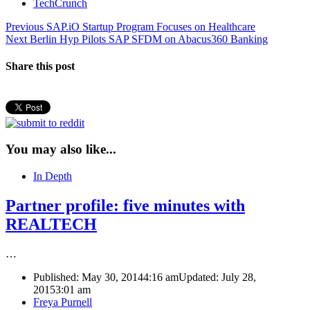
TechCrunch
Post
Previous
Previous
SAP.iO Startup Program Focuses on Healthcare
Next
post:
Next
Berlin Hyp Pilots SAP SFDM on Abacus360 Banking
navigation
post:
Share this post
You may also like...
In Depth
Partner profile: five minutes with
REALTECH
…
Published:
May 30, 2014
4:16 am
Updated: July 28,
2015
3:01 am
Author
Freya Purnell