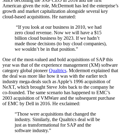
Since becoming the SAP CEO in 2014 and the first
American given the role, McDermott has led the enterprise’s
growth and market capitalization alongside several key
cloud-based acquisitions. He narrated:
“If you look at our business in 2010, we had
zero cloud revenue. Now we will have a $15
billion cloud business by 2023. If we hadn’t
made those decisions (to buy cloud companies),
we wouldn’t be in that position.”
One of the most-valued and bold acquisitions of SAP this
year was that of the experience management (XM) software
category global pioneer
Qualtrics
. Mcdermott explained that
the deal was more like how it was with the earlier tech
industry mega-deals such as Apple’s 1996 acquisition of
NeXT, which brought Steve Jobs back to the company he
co-founded. The same scenario has happened to EMC’s
2003 acquisition of VMWare and the subsequent purchase
of EMC by Dell in 2016. He exclaimed:
“Those were acquisitions that changed the
industry. Similarly, the Qualtrics deal will be
just as transformational for SAP and the
software industry.”