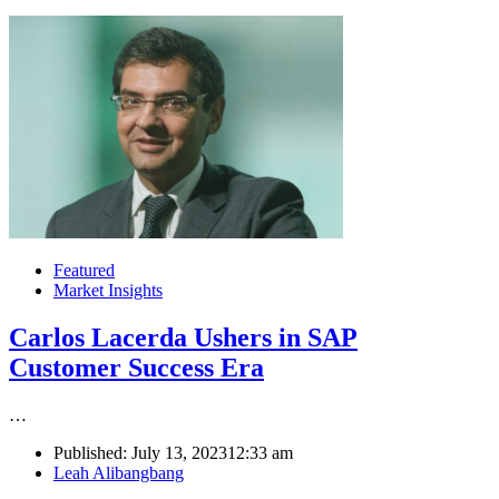
Featured
Market Insights
Carlos Lacerda Ushers in SAP
Customer Success Era
…
Published:
July 13, 2023
12:33 am
Author
Leah Alibangbang