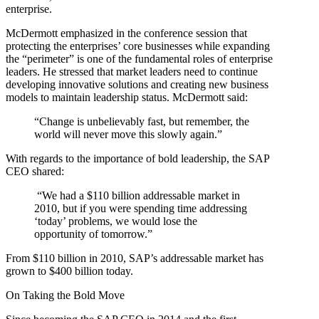
enterprise.
McDermott emphasized in the conference session that
protecting the enterprises’ core businesses while expanding
the “perimeter” is one of the fundamental roles of enterprise
leaders. He stressed that market leaders need to continue
developing innovative solutions and creating new business
models to maintain leadership status. McDermott said:
“Change is unbelievably fast, but remember, the
world will never move this slowly again.”
With regards to the importance of bold leadership, the SAP
CEO shared:
“We had a $110 billion addressable market in
2010, but if you were spending time addressing
‘today’ problems, we would lose the
opportunity of tomorrow.”
From $110 billion in 2010, SAP’s addressable market has
grown to $400 billion today.
On Taking the Bold Move