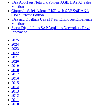
SAP AppHaus Network Powers AGILITA’s AI Sales
Solution
Cirque du Soleil Adopts RISE with SAP S/4HANA
Cloud Private Edition
SAP and Qualtrics Unveil New Employee Experience
Solutions
Sierra Digital Joins SAP AppHaus Network to Drive
Innovation
2025
2024
2023
2022
2021
2020
2019
2018
2017
2016
2015
2014
2013
2012
2011
2010