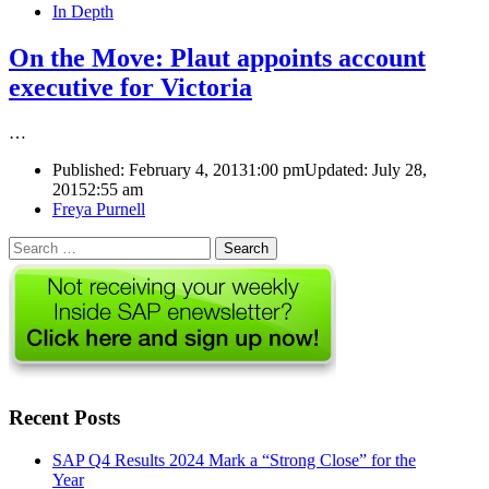
In Depth
On the Move: Plaut appoints account
executive for Victoria
…
Published:
February 4, 2013
1:00 pm
Updated: July 28,
2015
2:55 am
Author
Freya Purnell
Search
for:
Recent Posts
SAP Q4 Results 2024 Mark a “Strong Close” for the
Year