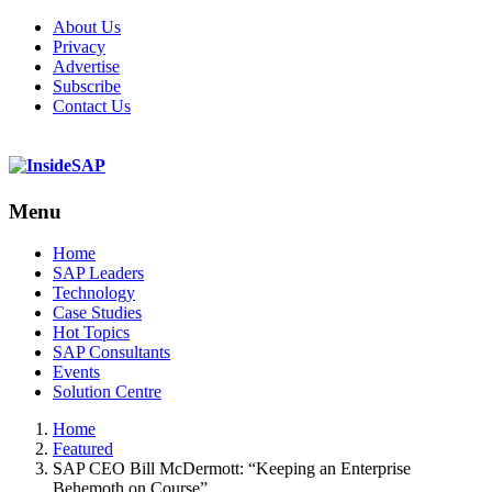
About Us
Privacy
Advertise
Subscribe
Contact Us
Menu
Menu
Home
SAP Leaders
Technology
Case Studies
Hot Topics
SAP Consultants
Events
Solution Centre
Home
Featured
SAP CEO Bill McDermott: “Keeping an Enterprise
Behemoth on Course”