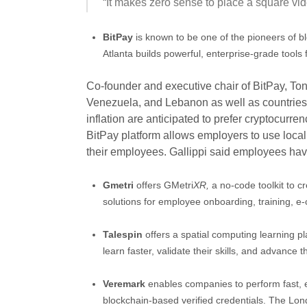
“It makes zero sense to place a square vi
BitPay
is known to be one of the pioneers of 
Atlanta builds powerful, enterprise-grade tools
Co-founder and executive chair of BitPay, Ton
Venezuela, and Lebanon as well as countries 
inflation are anticipated to prefer cryptocurr
BitPay platform allows employers to use local 
their employees. Gallippi said employees have
Gmetri
offers GMetri
XR,
a no-code toolkit to 
solutions for employee onboarding, training, 
Talespin
offers a spatial computing learning pl
learn faster, validate their skills, and advance 
Veremark
enables companies to perform fast, 
blockchain-based verified credentials. The L