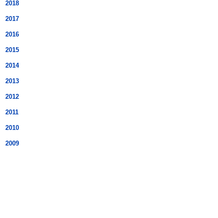
2018
2017
2016
2015
2014
2013
2012
2011
2010
2009