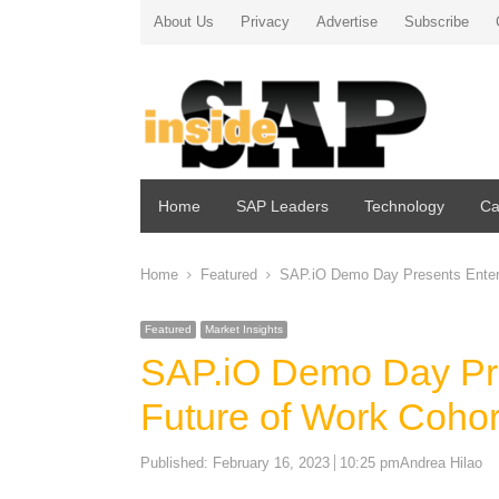
About Us
Privacy
Advertise
Subscribe
Home
SAP Leaders
Technology
Ca
Home
Featured
SAP.iO Demo Day Presents Enter
Featured
Market Insights
SAP.iO Demo Day Pr
Future of Work Coho
Author
Published:
February 16, 2023
10:25 pm
Andrea Hilao