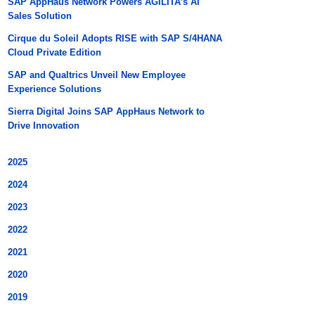
SAP AppHaus Network Powers AGILITA’s AI
Sales Solution
Cirque du Soleil Adopts RISE with SAP S/4HANA
Cloud Private Edition
SAP and Qualtrics Unveil New Employee
Experience Solutions
Sierra Digital Joins SAP AppHaus Network to
Drive Innovation
2025
2024
2023
2022
2021
2020
2019