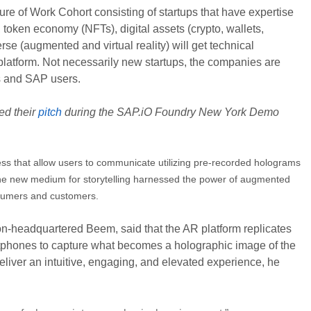
 of Work Cohort consisting of startups that have expertise
token economy (NFTs), digital assets (crypto, wallets,
verse (augmented and virtual reality) will get technical
latform. Not necessarily new startups, the companies are
rs and SAP users.
ed their
pitch
during the SAP.iO Foundry New York Demo
ss that allow users to communicate utilizing pre-recorded holograms
. The new medium for storytelling harnessed the power of augmented
nsumers and customers.
-headquartered Beem, said that the AR platform replicates
rtphones to capture what becomes a holographic image of the
deliver an intuitive, engaging, and elevated experience, he