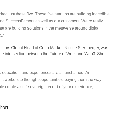
ed just these five. These five startups are building incredible
and SuccessFactors as well as our customers. We’re really
at are building solutions in the metaverse around digital
y.”
tors Global Head of Go-to-Market, Nicolle Sternberger, was
the intersection between the Future of Work and Web3. She
s, education, and experiences are all unchained. An
ght workers to the right opportunities, paying them the way
ple create a self-sovereign record of your experience,
hort