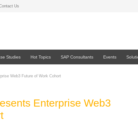
Contact Us
se Studies
Hot Topics
SAP Consultants
Events
Solut
prise Web3 Future of Work Cohort
esents Enterprise Web3
rt