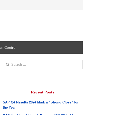
ion Centre
Search
for:
Recent Posts
SAP Q4 Results 2024 Mark a “Strong Close” for
the Year