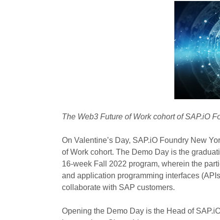
The Web3 Future of Work cohort of SAP.iO F
On Valentine’s Day, SAP.iO Foundry New Yor
of Work cohort. The Demo Day is the graduation
16-week Fall 2022 program, wherein the part
and application programming interfaces (APIs
collaborate with SAP customers.
Opening the Demo Day is the Head of SAP.iO 