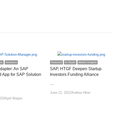
hts
Solutions
Featured
In Depth
Market Insights
apter: An SAP
SAP, HTGF Deepen Startup
 App for SAP Solution
Investors Funding Alliance
…
Author
June 21, 2022
Andrea Hilao
Author
020
April Marjes