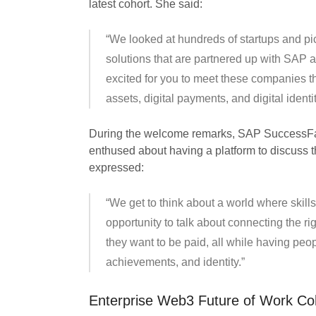
latest cohort. She said:
“We looked at hundreds of startups and pick
solutions that are partnered up with SAP 
excited for you to meet these companies th
assets, digital payments, and digital identit
During the welcome remarks, SAP SuccessFac
enthused about having a platform to discuss 
expressed:
“We get to think about a world where skill
opportunity to talk about connecting the ri
they want to be paid, all while having peo
achievements, and identity.”
Enterprise Web3 Future of Work Co