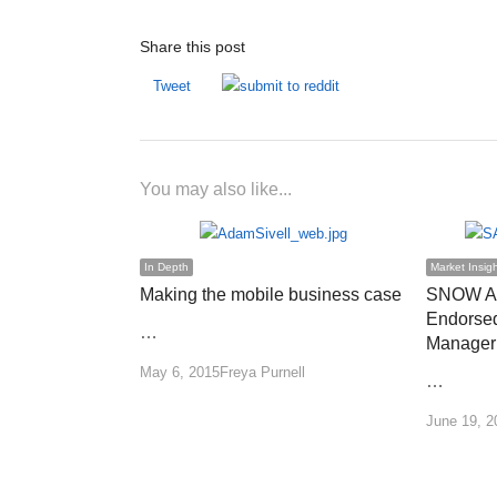
Share this post
Tweet
You may also like...
In Depth
Market Insig
Making the mobile business case
SNOW Ad
Endorsed
…
Manager
Author
May 6, 2015
Freya Purnell
…
June 19, 2