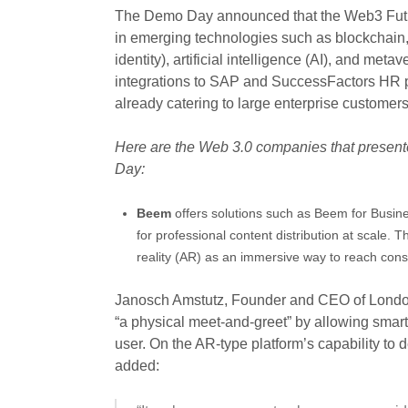
The Demo Day announced that the Web3 Future
in emerging technologies such as blockchain, 
identity), artificial intelligence (AI), and meta
integrations to SAP and SuccessFactors HR p
already catering to large enterprise custome
Here are the Web 3.0 companies that present
Day:
Beem
offers solutions such as Beem for Busine
for professional content distribution at scale
reality (AR) as an immersive way to reach co
Janosch Amstutz, Founder and CEO of London
“a physical meet-and-greet” by allowing sma
user. On the AR-type platform’s capability to 
added: