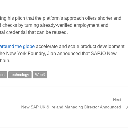
g his pitch that the platform’s approach offers shorter and
d checks by turning already-verified employment and
al credential that can be reused.
 around the globe
accelerate and scale product development
 the New York Foundry, Jian announced that SAP.iO New
hain.
ups
technology
Web3
Next
Next
New SAP UK & Ireland Managing Director Announced
post: