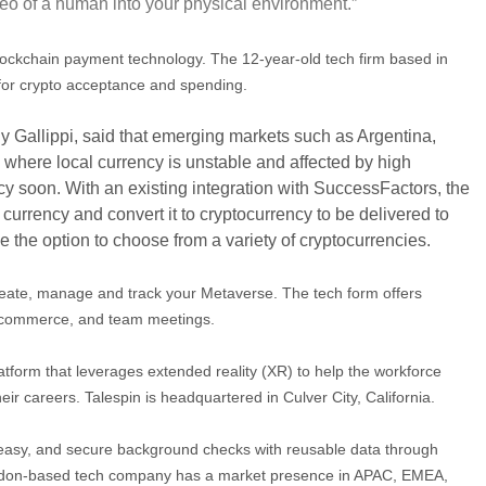
deo of a human into your physical environment.”
blockchain payment technology.
T
he 12-year-old tech firm based in
 for crypto acceptance and spending.
y Gallippi, said that emerging markets such as Argentina,
where local currency is unstable and affected by high
ency soon. With an existing integration with SuccessFactors, the
currency and convert it to cryptocurrency to be delivered to
 the option to choose from a variety of cryptocurrencies.
create, manage and track your Metaverse. The tech form offers
e-commerce, and team meetings.
atform that leverages extended reality (XR) to help the workforce
their careers. Talespin is headquartered in Culver City, California.
easy, and secure background checks with reusable data through
ondon-based tech company has a market presence in APAC, EMEA,