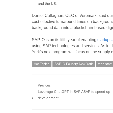
and the US.
Daniel Callaghan, CEO of Veremark, said durin
cost-effective turnaround times on backgroun
background data into a blockchain-based digit
SAP.iO is on its fifth year of enabling
startups
using SAP technologies and services. As for
York’s next program will focus on the supply c
Hot Topics
SAP.iO Foundry New York
tech start
Post
Previous
Previous
Leverage ChatGPT in SAP ABAP to speed up
navigation
post:
development