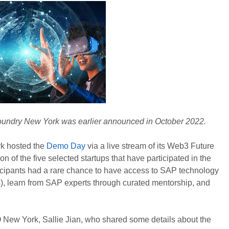
oundry New York was earlier announced in October 2022.
k hosted the
Demo Day
via a live stream of its Web3 Future
 of the five selected startups that have participated in the
icipants had a rare chance to have access to SAP technology
), learn from SAP experts through curated mentorship, and
New York, Sallie Jian, who shared some details about the