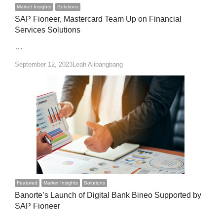
Market Insights
Solutions
SAP Fioneer, Mastercard Team Up on Financial
Services Solutions
…
Author
September 12, 2023
Leah Alibangbang
Featured
Market Insights
Solutions
Banorte’s Launch of Digital Bank Bineo Supported by
SAP Fioneer