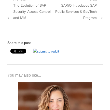
Post
Previous
Next
The Evolution of SAP
SAP.iO Introduces SAP
navigation
post:
post:
Security, Access Control,
Public Services & GovTech
and IAM
Program
Share this post
You may also like...