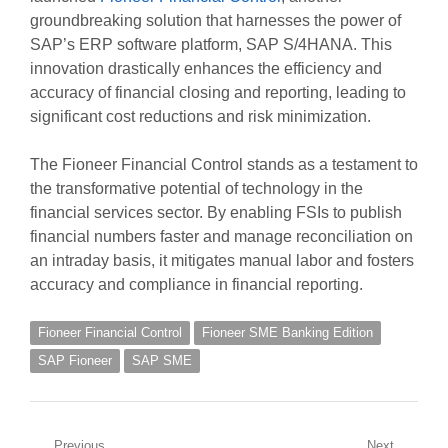
groundbreaking solution that harnesses the power of
SAP’s ERP software platform, SAP S/4HANA. This
innovation drastically enhances the efficiency and
accuracy of financial closing and reporting, leading to
significant cost reductions and risk minimization.
The Fioneer Financial Control stands as a testament to
the transformative potential of technology in the
financial services sector. By enabling FSIs to publish
financial numbers faster and manage reconciliation on
an intraday basis, it mitigates manual labor and fosters
accuracy and compliance in financial reporting.
Fioneer Financial Control
Fioneer SME Banking Edition
SAP Fioneer
SAP SME
Previous
Next