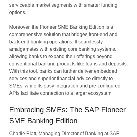
serviceable market segments with smarter funding
options.
Moreover, the Fioneer SME Banking Edition is a
comprehensive solution that bridges front-end and
back-end banking operations. It seamlessly
amalgamates with existing core banking systems,
allowing banks to expand their offerings beyond
conventional banking products like loans and deposits.
With this tool, banks can further deliver embedded
services and superior financial advice directly to
SMEs, while its easy integration and pre-configured
APIs facilitate connection to a larger ecosystem.
Embracing SMEs: The SAP Fioneer
SME Banking Edition
Charlie Platt, Managing Director of Banking at SAP