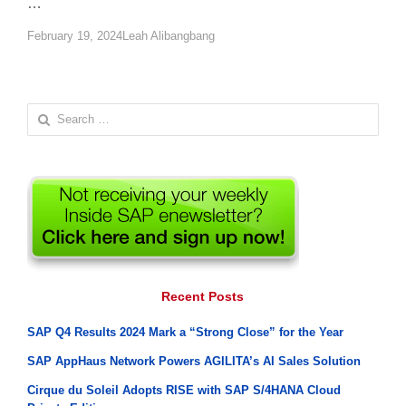
…
Author
February 19, 2024
Leah Alibangbang
Search
for:
Recent Posts
SAP Q4 Results 2024 Mark a “Strong Close” for the Year
SAP AppHaus Network Powers AGILITA’s AI Sales Solution
Cirque du Soleil Adopts RISE with SAP S/4HANA Cloud