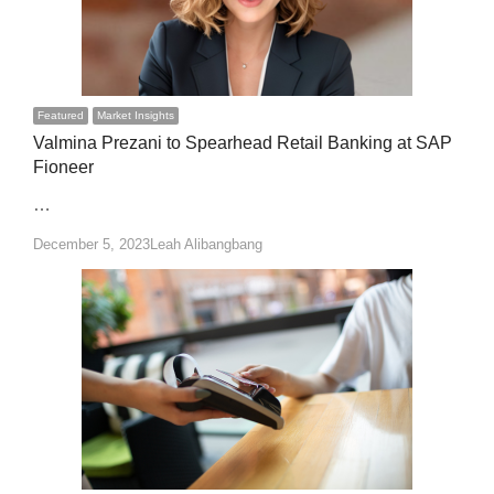
Featured
Market Insights
Valmina Prezani to Spearhead Retail Banking at SAP
Fioneer
…
Author
December 5, 2023
Leah Alibangbang