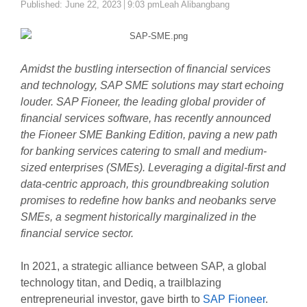
Author
Published:
June 22, 2023
9:03 pm
Leah Alibangbang
Amidst the bustling intersection of financial services
and technology, SAP SME solutions may start echoing
louder. SAP Fioneer, the leading global provider of
financial services software, has recently announced
the Fioneer SME Banking Edition, paving a new path
for banking services catering to small and medium-
sized enterprises (SMEs). Leveraging a digital-first and
data-centric approach, this groundbreaking solution
promises to redefine how banks and neobanks serve
SMEs, a segment historically marginalized in the
financial service sector.
In 2021, a strategic alliance between SAP, a global
technology titan, and Dediq, a trailblazing
entrepreneurial investor, gave birth to
SAP Fioneer
.