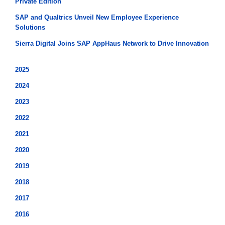
Private Edition
SAP and Qualtrics Unveil New Employee Experience
Solutions
Sierra Digital Joins SAP AppHaus Network to Drive Innovation
2025
2024
2023
2022
2021
2020
2019
2018
2017
2016