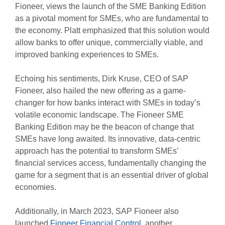
Fioneer, views the launch of the SME Banking Edition
as a pivotal moment for SMEs, who are fundamental to
the economy. Platt emphasized that this solution would
allow banks to offer unique, commercially viable, and
improved banking experiences to SMEs.
Echoing his sentiments, Dirk Kruse, CEO of SAP
Fioneer, also hailed the new offering as a game-
changer for how banks interact with SMEs in today’s
volatile economic landscape. The Fioneer SME
Banking Edition may be the beacon of change that
SMEs have long awaited. Its innovative, data-centric
approach has the potential to transform SMEs’
financial services access, fundamentally changing the
game for a segment that is an essential driver of global
economies.
Additionally, in March 2023, SAP Fioneer also
launched
Fioneer Financial Control
, another