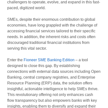
challengers to operate, evolve, and expand in this fast-
paced, digitized world.
SMEs, despite their enormous contribution to global
economies, have long grappled with the challenge of
accessing financial services tailored to their specific
needs. In addition, the inherent risks and costs often
discouraged traditional financial institutions from
serving this vital sector.
Enter the
Fioneer SME Banking Edition
– a tool
designed to close this gap. By establishing
connections with external data sources including Open
Banking, central company registries, and Enterprise
Resource Planning (ERP) data, the solution offers
insightful, actionable intelligence to help SMEs thrive.
This revolutionary offering not only enhances cash
flow transparency but also empowers banks with key
insights, enabling them to diversify and expand their