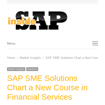
Menu
Menu
Home
Market Insights
SAP SME Solutions Chart a New Course in 
Market Insights
Solutions
SAP SME Solutions
Chart a New Course in
Financial Services