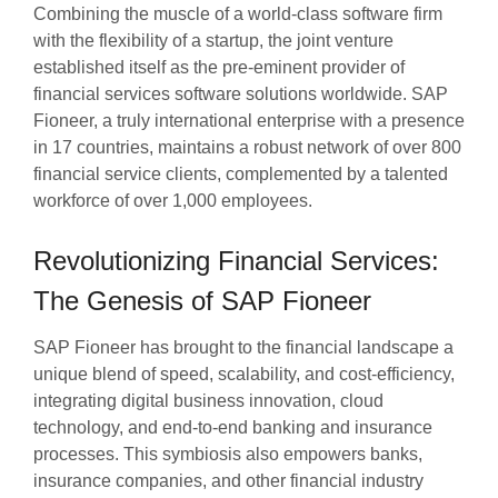
Combining the muscle of a world-class software firm
with the flexibility of a startup, the joint venture
established itself as the pre-eminent provider of
financial services software solutions worldwide. SAP
Fioneer, a truly international enterprise with a presence
in 17 countries, maintains a robust network of over 800
financial service clients, complemented by a talented
workforce of over 1,000 employees.
Revolutionizing Financial Services:
The Genesis of SAP Fioneer
SAP Fioneer has brought to the financial landscape a
unique blend of speed, scalability, and cost-efficiency,
integrating digital business innovation, cloud
technology, and end-to-end banking and insurance
processes. This symbiosis also empowers banks,
insurance companies, and other financial industry