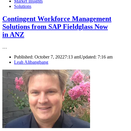
Market Insights
Solutions
Contingent Workforce Management
Solutions from SAP Fieldglass Now
in ANZ
…
Published:
October 7, 2022
7:13 am
Updated:
7:16 am
Author
Leah Alibangbang