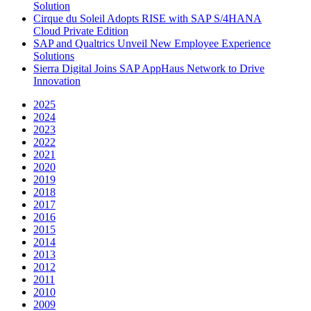
Solution
Cirque du Soleil Adopts RISE with SAP S/4HANA
Cloud Private Edition
SAP and Qualtrics Unveil New Employee Experience
Solutions
Sierra Digital Joins SAP AppHaus Network to Drive
Innovation
2025
2024
2023
2022
2021
2020
2019
2018
2017
2016
2015
2014
2013
2012
2011
2010
2009