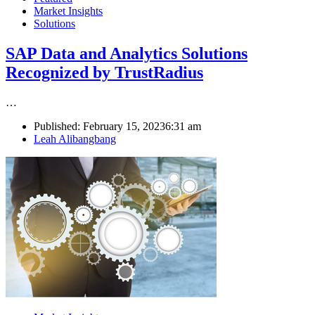
Market Insights
Solutions
SAP Data and Analytics Solutions
Recognized by TrustRadius
…
Published:
February 15, 2023
6:31 am
Author
Leah Alibangbang