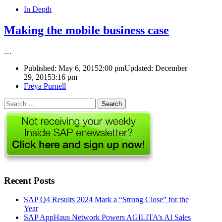
In Depth
Making the mobile business case
…
Published:
May 6, 2015
2:00 pm
Updated: December
29, 2015
3:16 pm
Author
Freya Purnell
Search
for:
Recent Posts
SAP Q4 Results 2024 Mark a “Strong Close” for the
Year
SAP AppHaus Network Powers AGILITA’s AI Sales