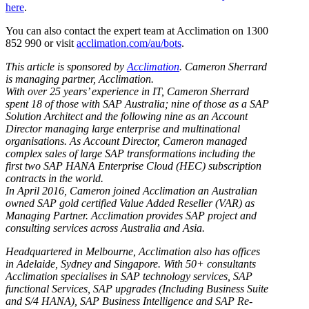
here
.
You can also contact the expert team at Acclimation on 1300
852 990 or visit
acclimation.com/au/bots
.
This article is sponsored by
Acclimation
. Cameron Sherrard
is managing partner, Acclimation.
With over 25 years’ experience in IT, Cameron Sherrard
spent 18 of those with SAP Australia; nine of those as a SAP
Solution Architect and the following nine as an Account
Director managing large enterprise and multinational
organisations. As Account Director, Cameron managed
complex sales of large SAP transformations including the
first two SAP HANA Enterprise Cloud (HEC) subscription
contracts in the world.
In April 2016, Cameron joined Acclimation an Australian
owned SAP gold certified Value Added Reseller (VAR) as
Managing Partner. Acclimation provides SAP project and
consulting services across Australia and Asia.
Headquartered in Melbourne, Acclimation also has offices
in Adelaide, Sydney and Singapore. With 50+ consultants
Acclimation specialises in SAP technology services, SAP
functional Services, SAP upgrades (Including Business Suite
and S/4 HANA), SAP Business Intelligence and SAP Re-