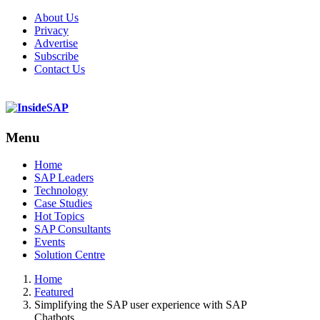
About Us
Privacy
Advertise
Subscribe
Contact Us
Menu
Menu
Home
SAP Leaders
Technology
Case Studies
Hot Topics
SAP Consultants
Events
Solution Centre
Home
Featured
Simplifying the SAP user experience with SAP
Chatbots