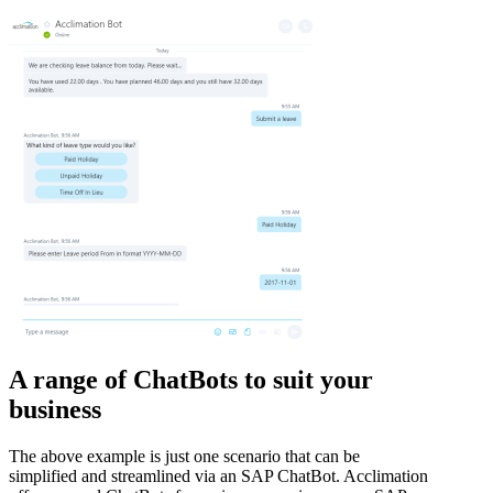
A range of ChatBots to suit your
business
The above example is just one scenario that can be
simplified and streamlined via an SAP ChatBot. Acclimation