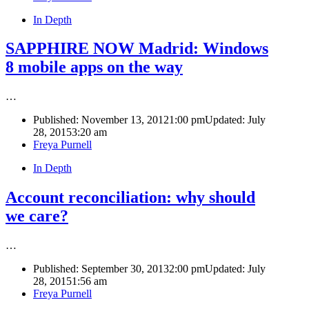
In Depth
SAPPHIRE NOW Madrid: Windows
8 mobile apps on the way
…
Published:
November 13, 2012
1:00 pm
Updated: July
28, 2015
3:20 am
Author
Freya Purnell
In Depth
Account reconciliation: why should
we care?
…
Published:
September 30, 2013
2:00 pm
Updated: July
28, 2015
1:56 am
Author
Freya Purnell