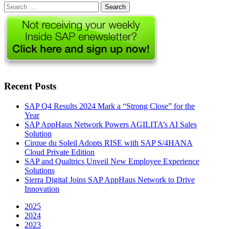
Search
for:
Recent Posts
SAP Q4 Results 2024 Mark a “Strong Close” for the
Year
SAP AppHaus Network Powers AGILITA’s AI Sales
Solution
Cirque du Soleil Adopts RISE with SAP S/4HANA
Cloud Private Edition
SAP and Qualtrics Unveil New Employee Experience
Solutions
Sierra Digital Joins SAP AppHaus Network to Drive
Innovation
2025
2024
2023