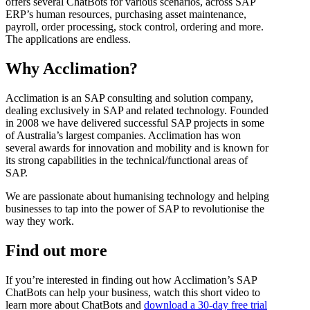
offers several ChatBots for various scenarios, across SAP
ERP’s human resources, purchasing asset maintenance,
payroll, order processing, stock control, ordering and more.
The applications are endless.
Why Acclimation?
Acclimation is an SAP consulting and solution company,
dealing exclusively in SAP and related technology. Founded
in 2008 we have delivered successful SAP projects in some
of Australia’s largest companies. Acclimation has won
several awards for innovation and mobility and is known for
its strong capabilities in the technical/functional areas of
SAP.
We are passionate about humanising technology and helping
businesses to tap into the power of SAP to revolutionise the
way they work.
Find out more
If you’re interested in finding out how Acclimation’s SAP
ChatBots can help your business, watch this short video to
learn more about ChatBots and
download a 30-day free trial