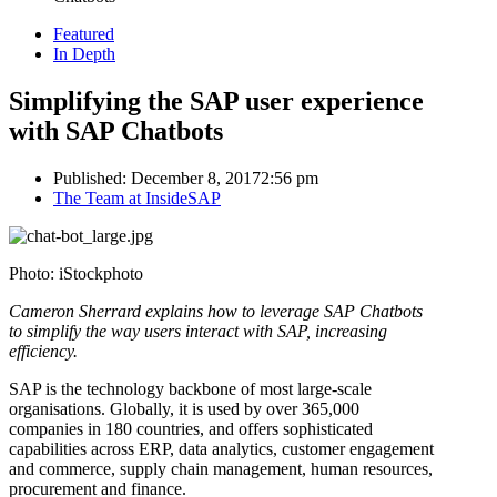
Featured
In Depth
Simplifying the SAP user experience
with SAP Chatbots
Published:
December 8, 2017
2:56 pm
Author
The Team at InsideSAP
Photo: iStockphoto
Cameron Sherrard explains how to leverage SAP Chatbots
to simplify the way users interact with SAP, increasing
efficiency.
SAP is the technology backbone of most large-scale
organisations. Globally, it is used by over 365,000
companies in 180 countries, and offers sophisticated
capabilities across ERP, data analytics, customer engagement
and commerce, supply chain management, human resources,
procurement and finance.