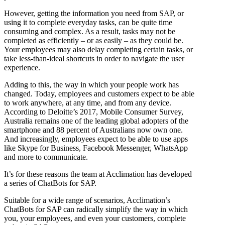
However, getting the information you need from SAP, or
using it to complete everyday tasks, can be quite time
consuming and complex. As a result, tasks may not be
completed as efficiently – or as easily – as they could be.
Your employees may also delay completing certain tasks, or
take less-than-ideal shortcuts in order to navigate the user
experience.
Adding to this, the way in which your people work has
changed. Today, employees and customers expect to be able
to work anywhere, at any time, and from any device.
According to Deloitte’s 2017, Mobile Consumer Survey,
Australia remains one of the leading global adopters of the
smartphone and 88 percent of Australians now own one.
And increasingly, employees expect to be able to use apps
like Skype for Business, Facebook Messenger, WhatsApp
and more to communicate.
It’s for these reasons the team at Acclimation has developed
a series of ChatBots for SAP.
Suitable for a wide range of scenarios, Acclimation’s
ChatBots for SAP can radically simplify the way in which
you, your employees, and even your customers, complete