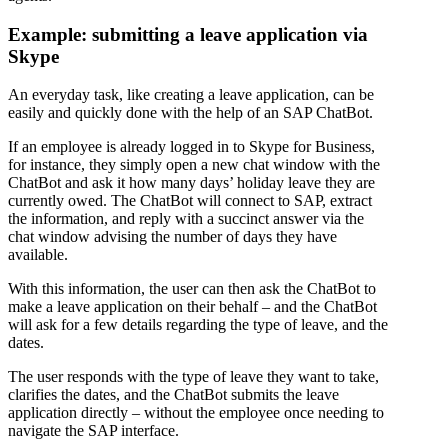
Example: submitting a leave application via
Skype
An everyday task, like creating a leave application, can be
easily and quickly done with the help of an SAP ChatBot.
If an employee is already logged in to Skype for Business,
for instance, they simply open a new chat window with the
ChatBot and ask it how many days’ holiday leave they are
currently owed. The ChatBot will connect to SAP, extract
the information, and reply with a succinct answer via the
chat window advising the number of days they have
available.
With this information, the user can then ask the ChatBot to
make a leave application on their behalf – and the ChatBot
will ask for a few details regarding the type of leave, and the
dates.
The user responds with the type of leave they want to take,
clarifies the dates, and the ChatBot submits the leave
application directly – without the employee once needing to
navigate the SAP interface.