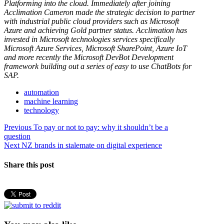
Platforming into the cloud. Immediately after joining
Acclimation Cameron made the strategic decision to partner
with industrial public cloud providers such as Microsoft
Azure and achieving Gold partner status. Acclimation has
invested in Microsoft technologies services specifically
Microsoft Azure Services, Microsoft SharePoint, Azure IoT
and more recently the Microsoft DevBot Development
framework building out a series of easy to use ChatBots for
SAP.
automation
machine learning
technology
Post
Previous
Previous
To pay or not to pay: why it shouldn’t be a
post:
question
navigation
Next
Next
NZ brands in stalemate on digital experience
post:
Share this post