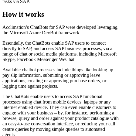
tasks via SAP.
How it works
Acclimation’s ChatBots for SAP were developed leveraging
the Microsoft Azure DevBot framework.
Essentially, the ChatBots enable SAP users to connect
directly to SAP, and access SAP business processes, via a
range of chat or social media platforms, including Microsoft
Skype, Facebook Messenger WeChat.
Available chatbot processes include things like looking up
pay slip information, submitting or approving leave
applications, creating or approving purchase orders, or
logging time against projects.
The ChatBots enable users to access SAP functional
processes using chat from mobile devices, laptops or any
internet-enabled device. They can even enable customers to
engage with your business – by, for instance, performing a
browse, query and order against your product catalogue with
an easy-to-use conversation interface, or reducing your call
centre queries by moving simple queries to automated
agents.